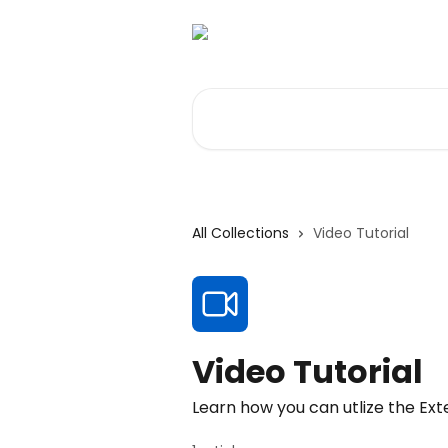
Skip to main content
Search for articles...
All Collections
Video Tutorial
Video Tutorial
Learn how you can utlize the Ex