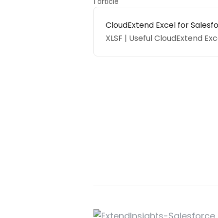
1 article
CloudExtend Excel for Salesf
XLSF | Useful CloudExtend Exc