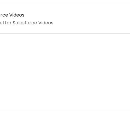
orce Videos
el for Salesforce Videos