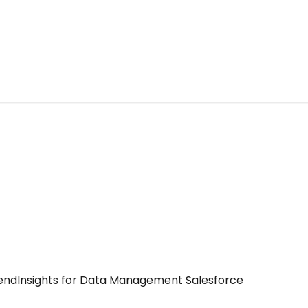
tendInsights for Data Management Salesforce