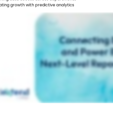
ting growth with predictive analytics 