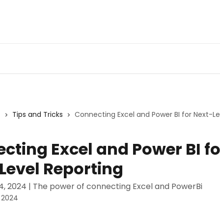
Admin Portal
Webin
s
Tips and Tricks
Connecting Excel and Power BI for Next-Le
cting Excel and Power BI fo
Level Reporting
, 2024 | The power of connecting Excel and PowerBi
 2024