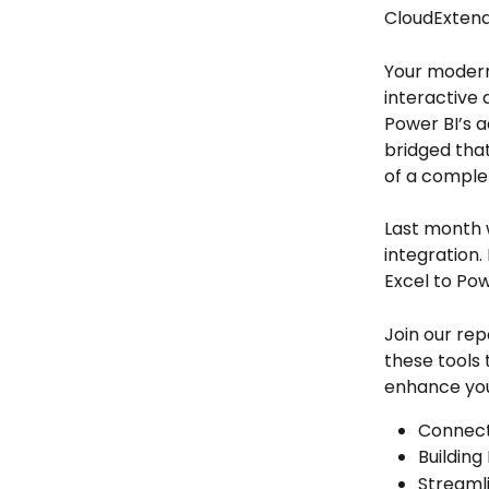
CloudExtend
Your modern
interactive 
Power BI’s a
bridged that
of a complet
Last month 
integration.
Excel to Pow
Join our rep
these tools 
enhance you
Connect
Building
Streaml