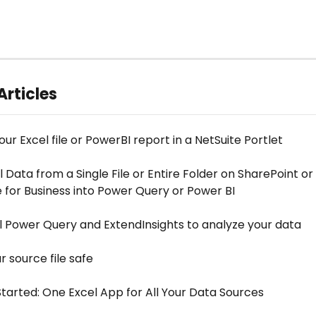
Articles
r Excel file or PowerBI report in a NetSuite Portlet
 Data from a Single File or Entire Folder on SharePoint or 
 for Business into Power Query or Power BI
l Power Query and ExtendInsights to analyze your data
 source file safe
Started: One Excel App for All Your Data Sources