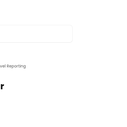
ar Replays
Main Support Page
vel Reporting
r