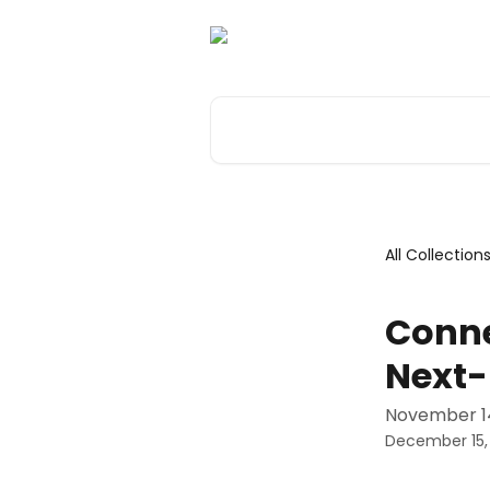
Skip to main content
Search for articles...
All Collection
Conne
Next-
November 14
December 15,