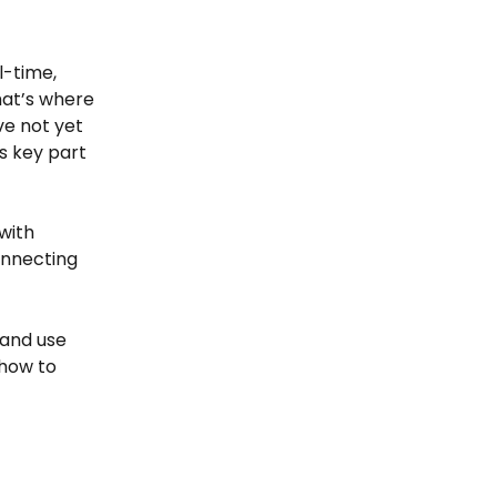
-time, 
hat’s where 
ve not yet 
s key part 
with 
onnecting 
 and use 
how to 