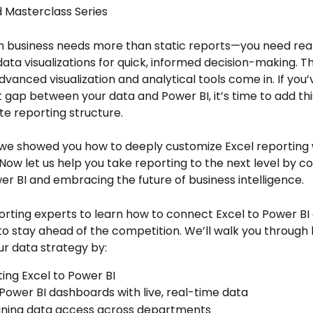
 Masterclass Series
 business needs more than static reports—you need real
data visualizations for quick, informed decision-making. T
dvanced visualization and analytical tools come in. If you’
 gap between your data and Power BI, it’s time to add thi
e reporting structure.
we showed you how to deeply customize Excel reporting 
 Now let us help you take reporting to the next level by c
er BI and embracing the future of business intelligence. 
orting experts to learn how to connect Excel to Power BI
to stay ahead of the competition. We’ll walk you through 
r data strategy by: 
ing Excel to Power BI
 Power BI dashboards with live, real-time data
ining data access across departments 