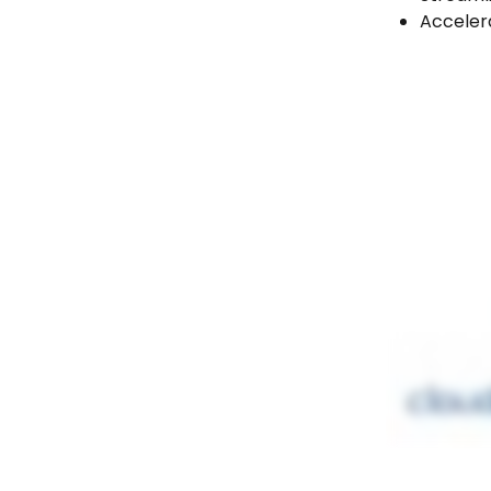
Accelera