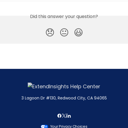
Did this answer your question?
😞
😐
😃
3 Lagoon Dr #130, Redwood City, CA 94065
Your Privacy Choices