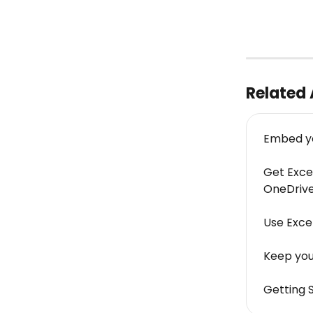
Related 
Embed you
Get Excel
OneDrive
Use Exce
Keep your
Getting 