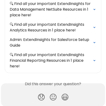
🔍 Find all your important ExtendInsights for 
Data Management NetSuite Resources in 1 
place here!
🔍 Find all your important ExtendInsights 
Analytics Resources in 1 place here!
Admin: ExtendInsights for Salesforce Setup 
Guide
🔍 Find all your important ExtendInsights 
Financial Reporting Resources in 1 place 
here!
Did this answer your question?
😞
😐
😃