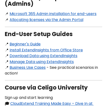
(Admins)
📌 
Microsoft 365 Admin installation for end-users
📌 
Allocating licenses via the Admin Portal
End-User Setup Guides
📍 
Beginner's Guide
📍 
Install ExtendInsights from Office Store
📍 
Download Data using ExtendInsights
📍 
Manage Data using ExtendInsights
📍 
Business Use Cases
 - See practical scenarios in 
action!
Course via Celigo University
Sign up and start learning
🎓
CloudExtend Training Made Easy – Dive In at 