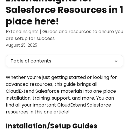
Salesforce Resources in 1
place here!
ExtendInsights | Guides and resources to ensure you
are setup for success
August 25, 2025
Table of contents
Whether you’re just getting started or looking for 
advanced resources, this guide brings all 
CloudExtend Salesforce materials into one place — 
installation, training, support, and more. You can 
find all your important CloudExtend Salesforce 
resources in this one article! 
Installation/Setup Guides 