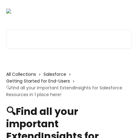
Skip to main content
Search for articles...
All Collections
Salesforce
Getting Started for End-Users
🔍Find all your important ExtendInsights for Salesforce
Resources in 1 place here!
🔍Find all your
important
ExtendInsights for