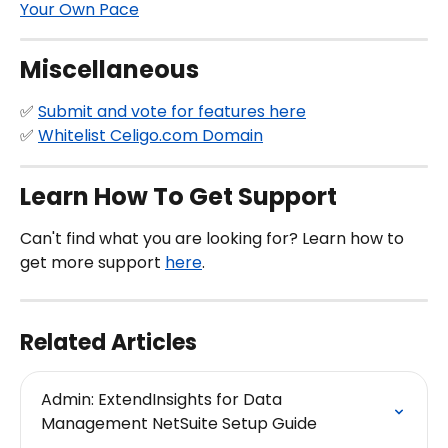
Your Own Pace
Miscellaneous
✅ 
Submit and vote for features here
✅ 
Whitelist Celigo.com Domain
Learn How To Get Support
Can't find what you are looking for? Learn how to 
get more support 
here
.
Related Articles
Admin: ExtendInsights for Data 
Management NetSuite Setup Guide