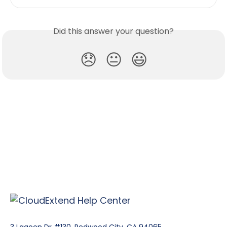
Did this answer your question?
😞
😐
😃