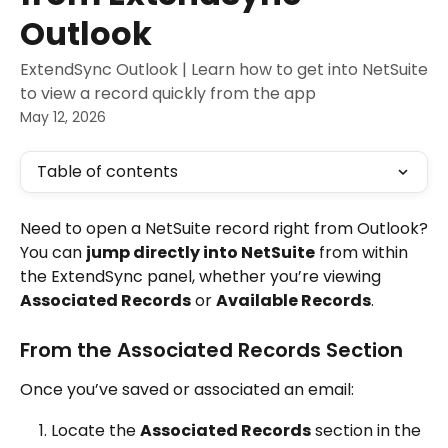
Outlook
ExtendSync Outlook | Learn how to get into NetSuite
to view a record quickly from the app
May 12, 2026
Table of contents
Need to open a NetSuite record right from Outlook?
You can 
jump directly into NetSuite
 from within 
the ExtendSync panel, whether you’re viewing 
Associated Records
 or 
Available Records
.
From the Associated Records Section
Once you’ve saved or associated an email:
Locate the 
Associated Records
 section in the 