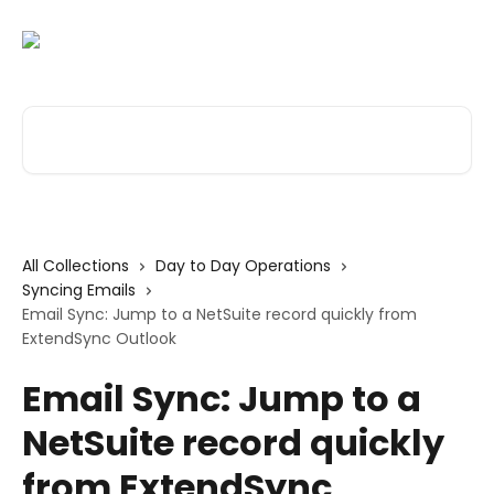
Skip to main content
Search for articles...
All Collections
Day to Day Operations
Syncing Emails
Email Sync: Jump to a NetSuite record quickly from
ExtendSync Outlook
Email Sync: Jump to a
NetSuite record quickly
from ExtendSync