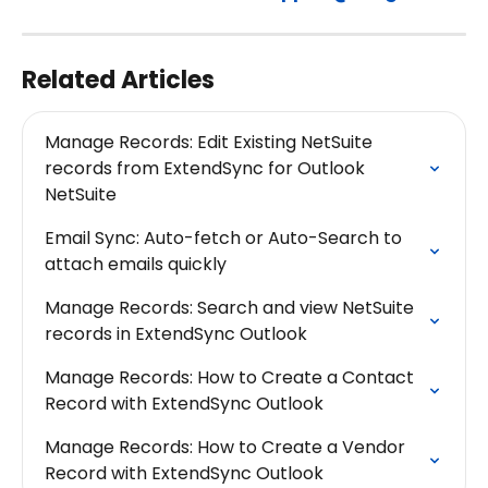
Related Articles
Manage Records: Edit Existing NetSuite 
records from ExtendSync for Outlook 
NetSuite
Email Sync: Auto-fetch or Auto-Search to 
attach emails quickly
Manage Records: Search and view NetSuite 
records in ExtendSync Outlook
Manage Records: How to Create a Contact 
Record with ExtendSync Outlook
Manage Records: How to Create a Vendor 
Record with ExtendSync Outlook