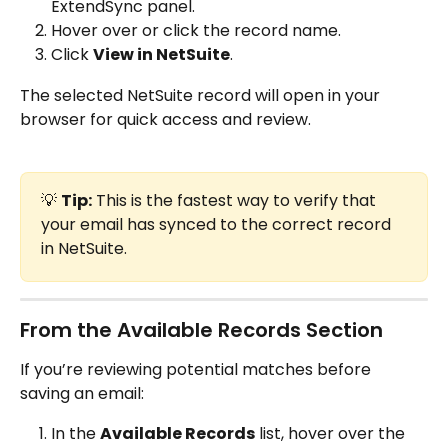
ExtendSync panel.
Hover over or click the record name.
Click 
View in NetSuite
.
The selected NetSuite record will open in your 
browser for quick access and review.
💡 
Tip:
 This is the fastest way to verify that 
your email has synced to the correct record 
in NetSuite.
From the Available Records Section
If you’re reviewing potential matches before 
saving an email:
In the 
Available Records
 list, hover over the 