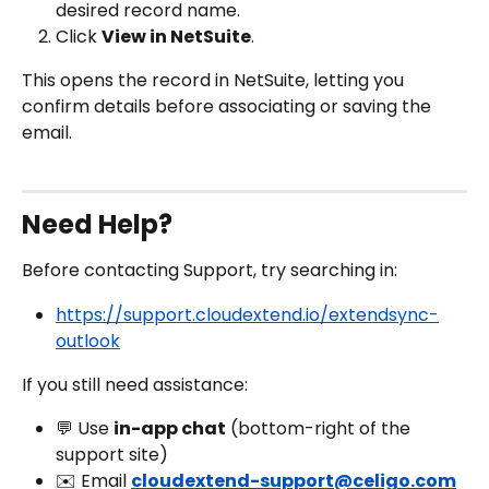
desired record name.
Click 
View in NetSuite
.
This opens the record in NetSuite, letting you 
confirm details before associating or saving the 
email.
Need Help?
Before contacting Support, try searching in:
https://support.cloudextend.io/extendsync-
outlook
If you still need assistance:
💬 Use 
in-app chat
 (bottom-right of the 
support site)
✉️ Email 
cloudextend-support@celigo.com