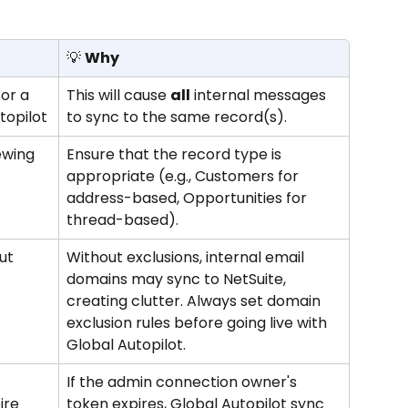
💡 
Why
or a 
This will cause 
all
 internal messages 
topilot
to sync to the same record(s).
ewing 
Ensure that the record type is 
appropriate (e.g., Customers for 
address-based, Opportunities for 
thread-based).
ut 
Without exclusions, internal email 
domains may sync to NetSuite, 
creating clutter. Always set domain 
exclusion rules before going live with 
Global Autopilot.
If the admin connection owner's 
ire 
token expires, Global Autopilot sync 