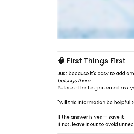
🧠 First Things First
Just because it's easy to add em
belongs there.
Before attaching an email, ask yo
"Will this information be helpful 
If the answer is yes — save it.
If not, leave it out to avoid unne