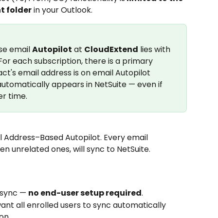
t folder
 in your Outlook.
e email 
Autopilot
 at 
CloudExtend
 lies with 
r each subscription, there is a primary 
t's email address is on email Autopilot 
utomatically appears in NetSuite — even if 
r time.
l Address–Based Autopilot. Every email 
n unrelated ones, will sync to NetSuite.
sync — 
no end-user setup required
.
ant all enrolled users to sync automatically 
on.