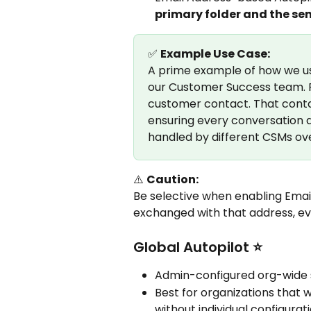
primary folder and the sen
✅ 
Example Use Case:
A prime example of how we us
our Customer Success team. Fo
customer contact. That contac
ensuring every conversation a
handled by different CSMs ove
⚠️ 
Caution:
Be selective when enabling Emai
exchanged with that address, eve
Global Autopilot ⭐
Admin-configured org-wide 
Best for organizations that w
without individual configurati