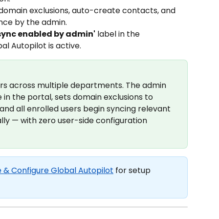
domain exclusions, auto-create contacts, and 
nce by the admin.
sync enabled by admin'
 label in the 
 Autopilot is active.
ers across multiple departments. The admin 
in the portal, sets domain exclusions to 
and all enrolled users begin syncing relevant 
ly — with zero user-side configuration 
 & Configure Global Autopilot
 for setup 