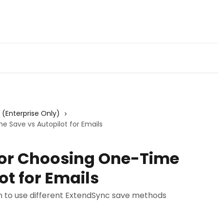
Admin Portal
Webin
s (Enterprise Only)
e Save vs Autopilot for Emails
 for Choosing One-Time
ot for Emails
 to use different ExtendSync save methods