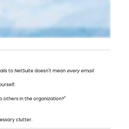
ails to NetSuite doesn't mean 
every email 
urself:
to others in the organization?"
cessary clutter.