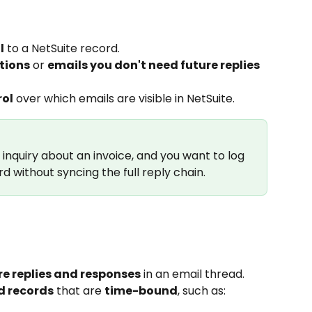
l
 to a NetSuite record.
tions
 or 
emails you don't need future replies 
rol
 over which emails are visible in NetSuite.
nquiry about an invoice, and you want to log 
rd without syncing the full reply chain.
re replies and responses
 in an email thread.
d records
 that are 
time-bound
, such as: