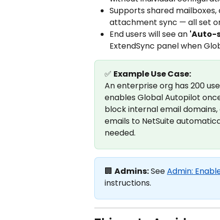
Supports shared mailboxes, 
attachment sync — all set o
End users will see an 
'Auto-
ExtendSync panel when Global
✅ 
Example Use Case:
An enterprise org has 200 us
enables Global Autopilot once 
block internal email domains, 
emails to NetSuite automatical
needed.
🏢 
Admins:
 See 
Admin: Enable
instructions.