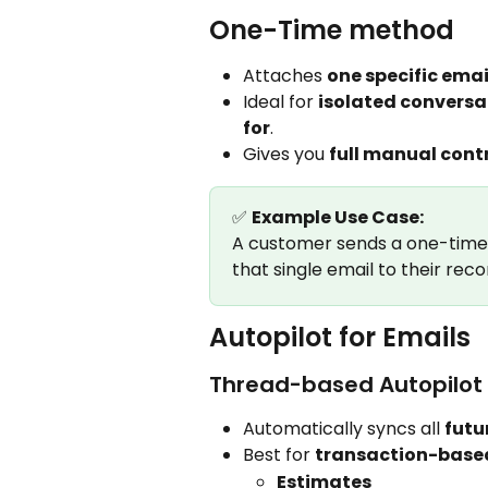
One-Time method
Attaches 
one specific emai
Ideal for 
isolated conversa
for
.
Gives you 
full manual cont
✅ 
Example Use Case:
A customer sends a one-time i
that single email to their reco
Autopilot for Emails
Thread-based Autopilot
Automatically syncs all 
futu
Best for 
transaction-base
Estimates