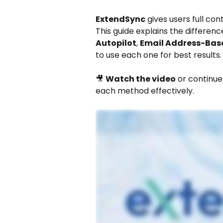
ExtendSync
 gives users full co
This guide explains the differen
Autopilot
, 
Email Address-Bas
to use each one for best results.
🎥 
Watch the video
 or continu
each method effectively.