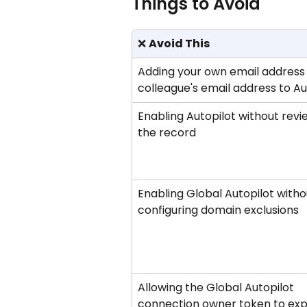
Things to Avoid
❌ 
Avoid This
Adding your own email address 
colleague's email address to Au
Enabling Autopilot without revi
the record
Enabling Global Autopilot witho
configuring domain exclusions
Allowing the Global Autopilot 
connection owner token to exp