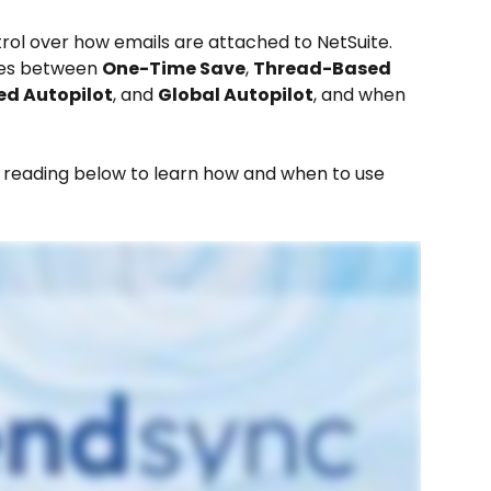
ntrol over how emails are attached to NetSuite.
ces between 
One-Time Save
, 
Thread-Based 
ed Autopilot
, and 
Global Autopilot
, and when 
e reading below to learn how and when to use 