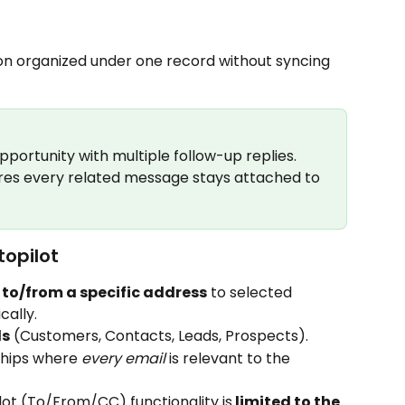
n organized under one record without syncing 
pportunity with multiple follow-up replies. 
es every related message stays attached to 
opilot
s to/from a specific address
 to selected 
cally.
ds
 (Customers, Contacts, Leads, Prospects).
ships where 
every email
 is relevant to the 
ot (To/From/CC) functionality is
 limited to the 