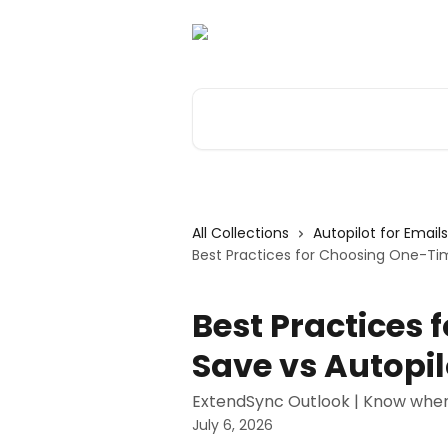
Skip to main content
Search for articles...
All Collections
Autopilot for Email
Best Practices for Choosing One-Tim
Best Practices
Save vs Autopil
ExtendSync Outlook | Know when
July 6, 2026