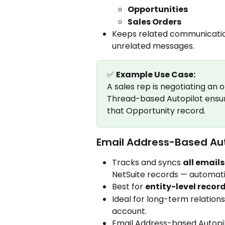
Opportunities
Sales Orders
Keeps related communicatio
unrelated messages.
✅ 
Example Use Case:
A sales rep is negotiating an o
Thread-based Autopilot ensur
that Opportunity record.
Email Address-Based Aut
Tracks and syncs 
all email
NetSuite records — automati
Best for 
entity-level recor
Ideal for long-term relation
account.
Email Address-based Autopil