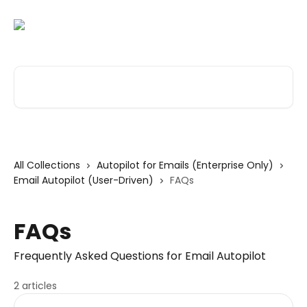
Skip to main content
Search for articles...
All Collections
Autopilot for Emails (Enterprise Only)
Email Autopilot (User-Driven)
FAQs
FAQs
Frequently Asked Questions for Email Autopilot
2 articles