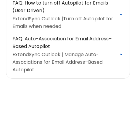
FAQ: How to turn off Autopilot for Emails
(User Driven)
ExtendSync Outlook |Turn off Autopilot for
Emails when needed
FAQ: Auto-Association for Email Address–
Based Autopilot
ExtendSync Outlook | Manage Auto-
Associations for Email Address–Based
Autopilot