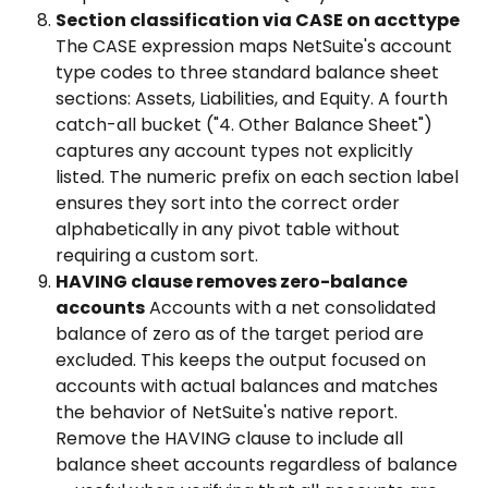
Section classification via CASE on accttype
The CASE expression maps NetSuite's account 
type codes to three standard balance sheet 
sections: Assets, Liabilities, and Equity. A fourth 
catch-all bucket ("4. Other Balance Sheet") 
captures any account types not explicitly 
listed. The numeric prefix on each section label 
ensures they sort into the correct order 
alphabetically in any pivot table without 
requiring a custom sort.
HAVING clause removes zero-balance 
accounts
 Accounts with a net consolidated 
balance of zero as of the target period are 
excluded. This keeps the output focused on 
accounts with actual balances and matches 
the behavior of NetSuite's native report. 
Remove the HAVING clause to include all 
balance sheet accounts regardless of balance 