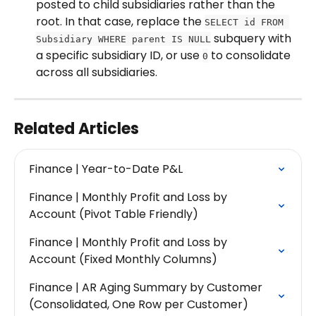
posted to child subsidiaries rather than the 
root. In that case, replace the 
SELECT id FROM 
 subquery with 
Subsidiary WHERE parent IS NULL
a specific subsidiary ID, or use 
 to consolidate 
0
across all subsidiaries.
Related Articles
Finance | Year-to-Date P&L
Finance | Monthly Profit and Loss by 
Account (Pivot Table Friendly)
Finance | Monthly Profit and Loss by 
Account (Fixed Monthly Columns)
Finance | AR Aging Summary by Customer 
(Consolidated, One Row per Customer)