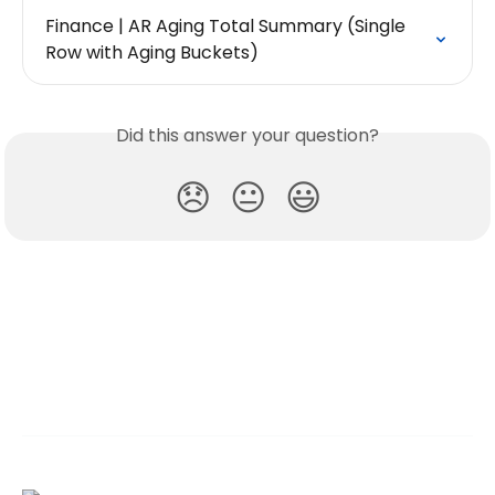
Finance | AR Aging Total Summary (Single 
Row with Aging Buckets)
Did this answer your question?
😞
😐
😃