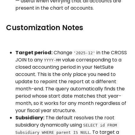
— useful when verifying that all accounts are 
present in the chart of accounts.
Customization Notes
Target period:
 Change 
 in the CROSS 
'2025-12'
JOIN to any 
 value corresponding to a 
YYYY-MM
closed accounting period in your NetSuite 
account. This is the only place you need to 
update to repoint the report at a different 
month-end. The query automatically finds the 
period whose start date matches that year-
month, so it works for any month regardless of 
your fiscal year structure.
Subsidiary:
 The default resolves the root 
subsidiary dynamically using 
SELECT id FROM 
. To target a 
Subsidiary WHERE parent IS NULL