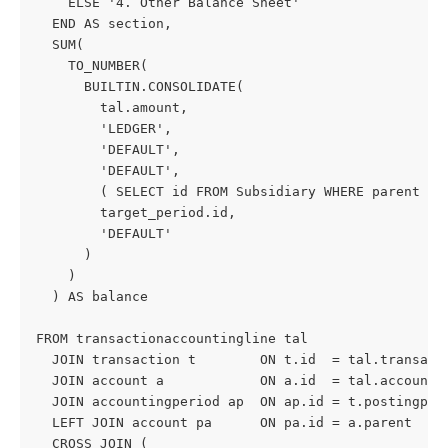
    ELSE '4. Other Balance Sheet'
  END AS section,
  SUM(
    TO_NUMBER(
      BUILTIN.CONSOLIDATE(
        tal.amount,
        'LEDGER',
        'DEFAULT',
        'DEFAULT',
        ( SELECT id FROM Subsidiary WHERE parent IS
        target_period.id,
        'DEFAULT'
      )
    )
  ) AS balance
FROM transactionaccountingline tal
  JOIN transaction t        ON t.id  = tal.transact
  JOIN account a            ON a.id  = tal.account
  JOIN accountingperiod ap  ON ap.id = t.postingper
  LEFT JOIN account pa      ON pa.id = a.parent
  CROSS JOIN (