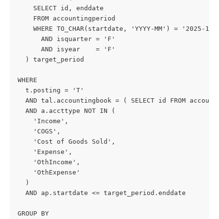
    SELECT id, enddate
    FROM accountingperiod
    WHERE TO_CHAR(startdate, 'YYYY-MM') = '2025-12'
      AND isquarter = 'F'
      AND isyear    = 'F'
  ) target_period
WHERE
  t.posting = 'T'
  AND tal.accountingbook = ( SELECT id FROM account
  AND a.accttype NOT IN (
    'Income',
    'COGS',
    'Cost of Goods Sold',
    'Expense',
    'OthIncome',
    'OthExpense'
  )
  AND ap.startdate <= target_period.enddate
GROUP BY