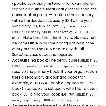
specific subsidiary instead — for example, to 
report on a single legal entity rather than the 
consolidated group — replace the subquery 
with a hardcoded subsidiary ID. To find your 
subsidiary IDs, run: 
SELECT id, name, parent 
FROM subsidiary WHERE isinactive = 'F' ORDER 
. Note that the 
 table may not 
BY id
Subsidiary
be accessible in all role configurations; if the 
query errors, the DBA or a role with full 
SuiteAnalytics access is required.
Accounting book:
 The default uses 
SELECT id 
 to 
FROM accountingbook WHERE isprimary = 'T'
resolve the primary book. If your organization 
uses a secondary accounting book (for 
example, a US GAAP book alongside an IFRS 
book), replace the subquery with the relevant 
book ID. To find your book IDs, run: 
SELECT id, 
.
name, isprimary FROM accountingbook
Account name format:
 returns the 
a.fullname