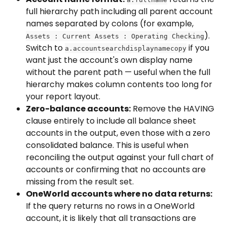
full hierarchy path including all parent account 
names separated by colons (for example, 
). 
Assets : Current Assets : Operating Checking
Switch to 
 if you 
a.accountsearchdisplaynamecopy
want just the account's own display name 
without the parent path — useful when the full 
hierarchy makes column contents too long for 
your report layout.
Zero-balance accounts:
 Remove the HAVING 
clause entirely to include all balance sheet 
accounts in the output, even those with a zero 
consolidated balance. This is useful when 
reconciling the output against your full chart of 
accounts or confirming that no accounts are 
missing from the result set.
OneWorld accounts where no data returns:
If the query returns no rows in a OneWorld 
account, it is likely that all transactions are 