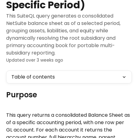
Specific Period)
This SuiteQL query generates a consolidated
NetSuite balance sheet as of a selected period,
grouping assets, liabilities, and equity while
dynamically resolving the root subsidiary and
primary accounting book for portable multi-
subsidiary reporting.
Updated over 3 weeks ago
Table of contents
Purpose
This query returns a consolidated Balance Sheet as 
of a specific accounting period, with one row per 
GL account. For each account it returns the 
account number, full hierarchy name, parent 