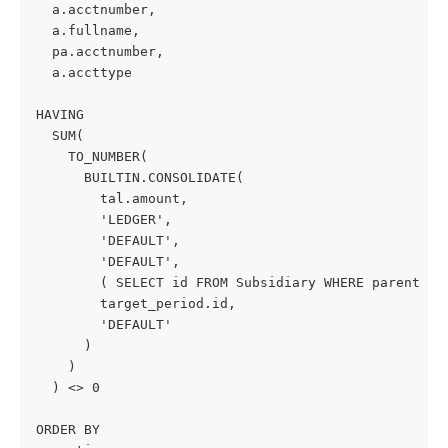
  a.acctnumber,
  a.fullname,
  pa.acctnumber,
  a.accttype
HAVING
  SUM(
    TO_NUMBER(
      BUILTIN.CONSOLIDATE(
        tal.amount,
        'LEDGER',
        'DEFAULT',
        'DEFAULT',
        ( SELECT id FROM Subsidiary WHERE parent IS
        target_period.id,
        'DEFAULT'
      )
    )
  ) <> 0
ORDER BY