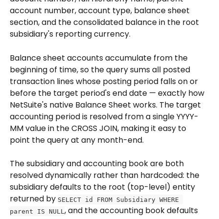
account number, account type, balance sheet 
section, and the consolidated balance in the root 
subsidiary's reporting currency.
Balance sheet accounts accumulate from the 
beginning of time, so the query sums all posted 
transaction lines whose posting period falls on or 
before the target period's end date — exactly how 
NetSuite's native Balance Sheet works. The target 
accounting period is resolved from a single YYYY-
MM value in the CROSS JOIN, making it easy to 
point the query at any month-end.
The subsidiary and accounting book are both 
resolved dynamically rather than hardcoded: the 
subsidiary defaults to the root (top-level) entity 
returned by 
SELECT id FROM Subsidiary WHERE 
, and the accounting book defaults 
parent IS NULL