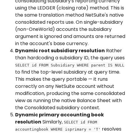
consolidating subsidiary's reporting currency 
using the LEDGER (closing rate) method. This is 
the same translation method NetSuite's native 
consolidated reports use. On single-subsidiary 
(non-OneWorld) accounts the subsidiary 
argument is ignored and amounts are returned 
in the account's base currency.
Dynamic root subsidiary resolution
 Rather 
than hardcoding a subsidiary ID, the query uses 
SELECT id FROM Subsidiary WHERE parent IS NULL
to find the top-level subsidiary at query time. 
This makes the query portable — it runs 
correctly on any NetSuite account without 
modification, producing the same consolidated 
view as running the native Balance Sheet with 
the Consolidated subsidiary context.
Dynamic primary accounting book 
resolution
 Similarly, 
SELECT id FROM 
 resolves 
accountingbook WHERE isprimary = 'T'