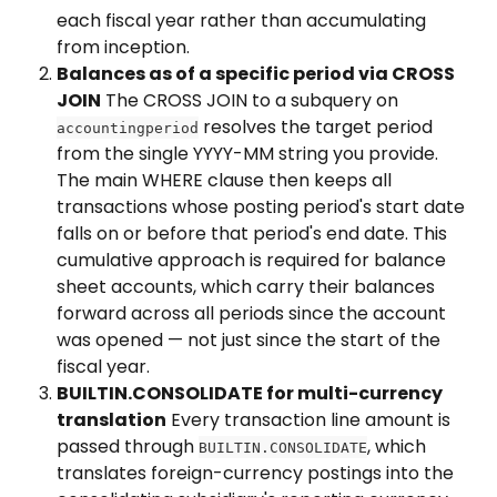
each fiscal year rather than accumulating 
from inception.
Balances as of a specific period via CROSS 
JOIN
 The CROSS JOIN to a subquery on 
 resolves the target period 
accountingperiod
from the single YYYY-MM string you provide. 
The main WHERE clause then keeps all 
transactions whose posting period's start date 
falls on or before that period's end date. This 
cumulative approach is required for balance 
sheet accounts, which carry their balances 
forward across all periods since the account 
was opened — not just since the start of the 
fiscal year.
BUILTIN.CONSOLIDATE for multi-currency 
translation
 Every transaction line amount is 
passed through 
, which 
BUILTIN.CONSOLIDATE
translates foreign-currency postings into the 