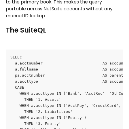
to the primary book. This makes the query 
portable across NetSuite accounts without any 
manual ID lookup.
The SuiteQL
SELECT
  a.acctnumber                          AS account_
  a.fullname                            AS account_
  pa.acctnumber                         AS parent_a
  a.accttype                            AS account_
  CASE
    WHEN a.accttype IN ('Bank', 'AcctRec', 'OthCurr
      THEN '1. Assets'
    WHEN a.accttype IN ('AcctPay', 'CreditCard', 'O
      THEN '2. Liabilities'
    WHEN a.accttype IN ('Equity')
      THEN '3. Equity'