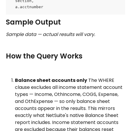
  section,
  a.acctnumber
Sample Output
Sample data — actual results will vary.
How the Query Works
Balance sheet accounts only
 The WHERE 
clause excludes all income statement account 
types — Income, OthIncome, COGS, Expense, 
and OthExpense — so only balance sheet 
accounts appear in the results. This mirrors 
exactly what NetSuite's native Balance Sheet 
report includes. Income statement accounts 
are excluded because their balances reset 