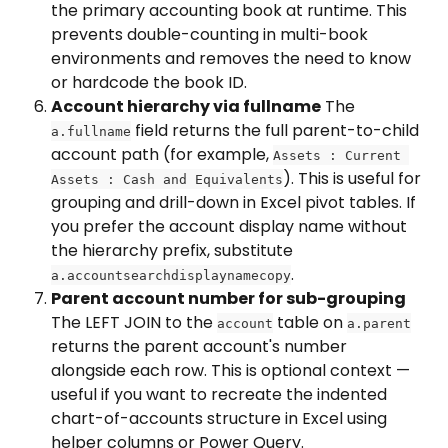
the primary accounting book at runtime. This 
prevents double-counting in multi-book 
environments and removes the need to know 
or hardcode the book ID.
Account hierarchy via fullname
 The 
 field returns the full parent-to-child 
a.fullname
account path (for example, 
Assets : Current 
). This is useful for 
Assets : Cash and Equivalents
grouping and drill-down in Excel pivot tables. If 
you prefer the account display name without 
the hierarchy prefix, substitute 
.
a.accountsearchdisplaynamecopy
Parent account number for sub-grouping
The LEFT JOIN to the 
 table on 
account
a.parent
returns the parent account's number 
alongside each row. This is optional context — 
useful if you want to recreate the indented 
chart-of-accounts structure in Excel using 
helper columns or Power Query.