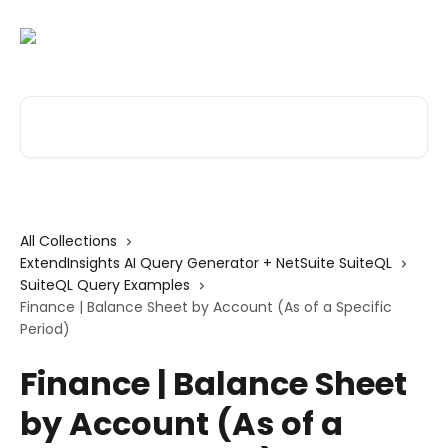
Skip to main content
Search for articles...
All Collections
ExtendInsights AI Query Generator + NetSuite SuiteQL
SuiteQL Query Examples
Finance | Balance Sheet by Account (As of a Specific
Period)
Finance | Balance Sheet
by Account (As of a