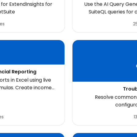
S
for ExtendInsights for
Use the AI Query Gene
etSuite
SuiteQL queries for
les
25
ncial Reporting
rts in Excel using live
rmulas. Create income
Troub
 executive dashboards,
Resolve common e
ls directly in Excel
configur
es
1