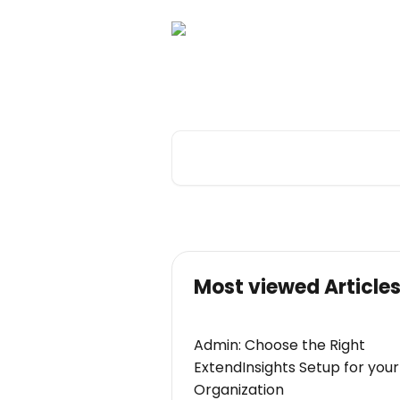
Skip to main content
Hi there. How ca
Search for articles...
Most viewed Article
Admin: Choose the Right
ExtendInsights Setup for your
Organization