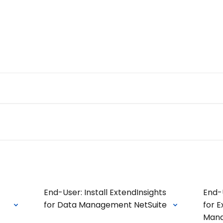
Admin Portal
Webin
n we help you today?
s
End-User: Install ExtendInsights
End-
for Data Management NetSuite
for E
Man