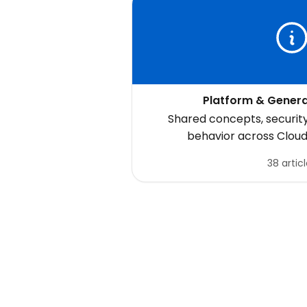
Platform & Genera
Shared concepts, securit
behavior across Clou
38 artic