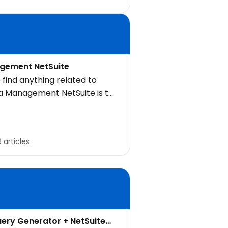
gement NetSuite
 find anything related to
ta Management NetSuite is to
 for it here
6 articles
uery Generator + NetSuite