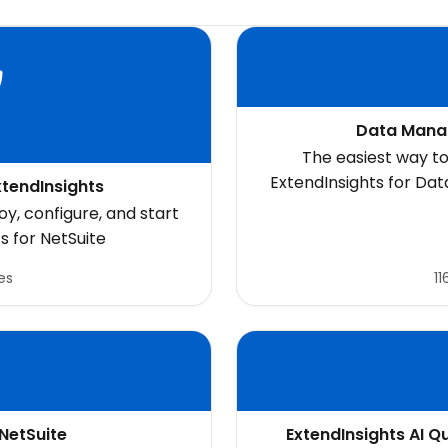
Data Mana
The easiest way to
ExtendInsights for Da
xtendInsights
search
y, configure, and start
s for NetSuite
es
11
 NetSuite
ExtendInsights AI Q