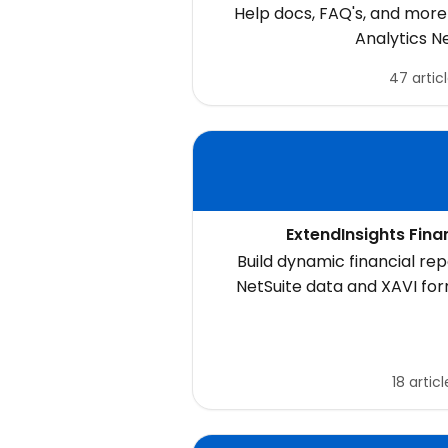
Help docs, FAQ's, and more 
Analytics N
47 artic
ExtendInsights Fina
Build dynamic financial repo
NetSuite data and XAVI fo
statements, budget reports,
and custom financial mode
18 articl