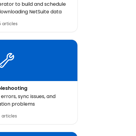
uiteQL
rator to build and schedule
 downloading NetSuite data
 articles
leshooting
rrors, sync issues, and
ation problems
3 articles