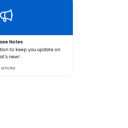
ase Notes
ction to keep you update on
at's new!
 articles