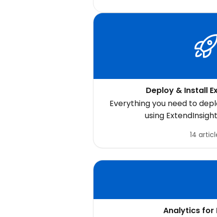
Deploy & Install E
Everything you need to deplo
using ExtendInsight
14 articl
Analytics for