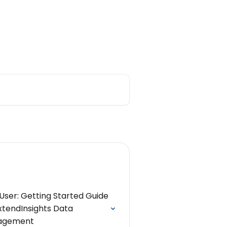
ar Replays
Main Support Page
User: Getting Started Guide
xtendInsights Data
agement