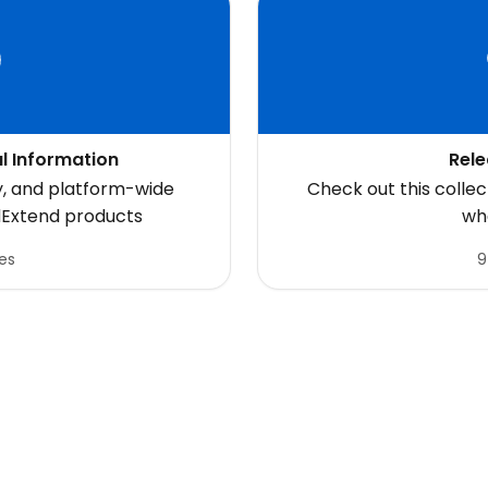
l Information
Rele
y, and platform-wide
Check out this colle
dExtend products
wh
les
9