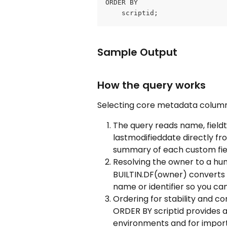
ORDER BY
	scriptid;
Sample Output
How the query works
Selecting core metadata colum
The query reads name, fieldty
lastmodifieddate directly fr
summary of each custom fie
Resolving the owner to a h
BUILTIN.DF(owner) converts t
name or identifier so you ca
Ordering for stability and c
ORDER BY scriptid provides a 
environments and for import