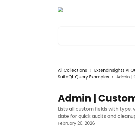
Skip to main content
Search for articles...
All Collections
ExtendInsights AI 
SuiteQL Query Examples
Admin | 
Admin | Custom
Lists all custom fields with type,
date for quick audits and cleanu
February 26, 2026