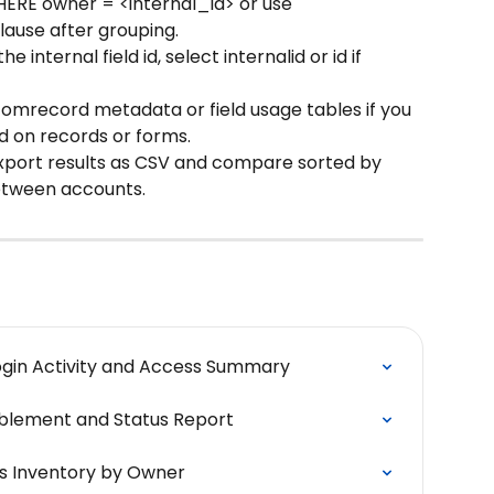
HERE owner = <internal_id> or use 
lause after grouping.
he internal field id, select internalid or id if 
ustomrecord metadata or field usage tables if you 
d on records or forms.
xport results as CSV and compare sorted by 
between accounts.
ogin Activity and Access Summary
ablement and Status Report
s Inventory by Owner