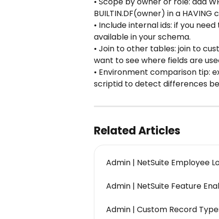
• Scope by owner or role: add W
BUILTIN.DF(owner) in a HAVING c
• Include internal ids: if you need t
available in your schema.
• Join to other tables: join to c
want to see where fields are use
• Environment comparison tip: e
scriptid to detect differences 
Related Articles
Admin | NetSuite Employee L
Admin | NetSuite Feature En
Admin | Custom Record Type