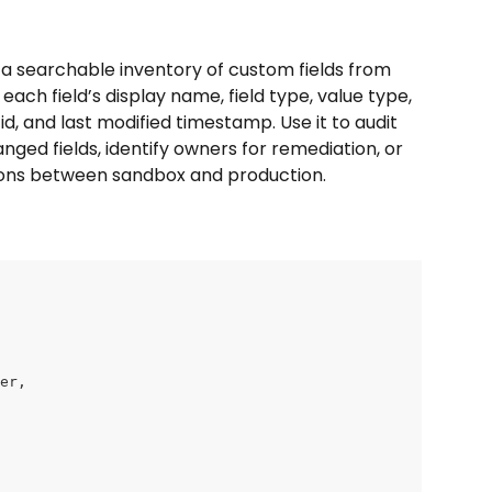
a searchable inventory of custom fields from 
each field’s display name, field type, value type, 
d, and last modified timestamp. Use it to audit 
nged fields, identify owners for remediation, or 
ns between sandbox and production.
ner,