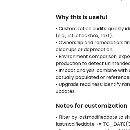
Why this is useful
• Customization audits: quickly i
(e.g., list, checkbox, text).
• Ownership and remediation: fin
cleanups or deprecation.
• Environment comparison: expor
production to detect unintende
• Impact analysis: combine with 
actually populated or reference
• Upgrade readiness: identify rar
updates.
Notes for customization
• Filter by lastmodifieddate to
lastmodifieddate >= TO_DATE(‘