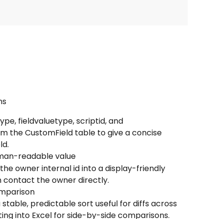
ns
pe, fieldvaluetype, scriptid, and 
om the CustomField table to give a concise 
ld.
uman-readable value
he owner internal id into a display-friendly 
n contact the owner directly.
omparison
stable, predictable sort useful for diffs across 
ing into Excel for side-by-side comparisons.