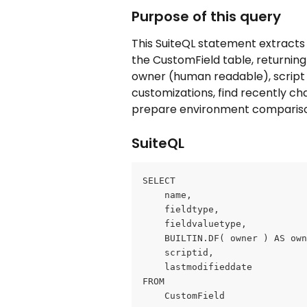
Purpose of this query
This SuiteQL statement extracts 
the CustomField table, returning 
owner (human readable), script i
customizations, find recently cha
prepare environment compariso
SuiteQL
SELECT
	name,
	fieldtype,
	fieldvaluetype,
	BUILTIN.DF( owner ) AS ow
	scriptid,
	lastmodifieddate
FROM
	CustomField