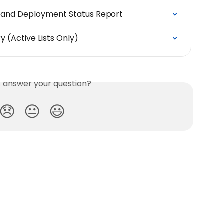
y and Deployment Status Report
y (Active Lists Only)
is answer your question?
😞
😐
😃