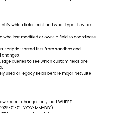
dentify which fields exist and what type they are 
d who last modified or owns a field to coordinate 
t scriptid-sorted lists from sandbox and 
d changes.
usage queries to see which custom fields are 
d.
ely used or legacy fields before major NetSuite 
 show recent changes only: add WHERE 
2025-01-01’,‘YYYY-MM-DD’).