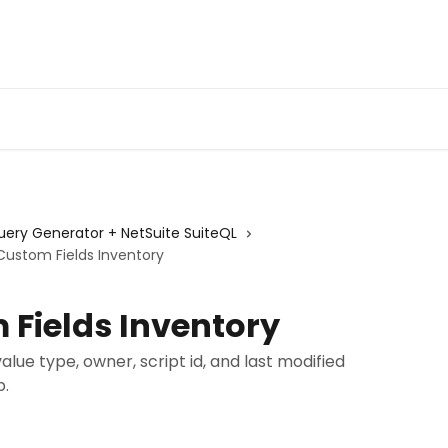
Admin Portal
Webin
Query Generator + NetSuite SuiteQL
Custom Fields Inventory
 Fields Inventory
 value type, owner, script id, and last modified
p.