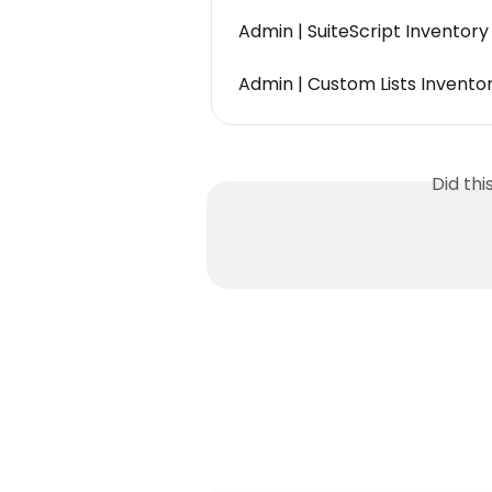
Admin | SuiteScript Inventor
Admin | Custom Lists Inventor
Did th