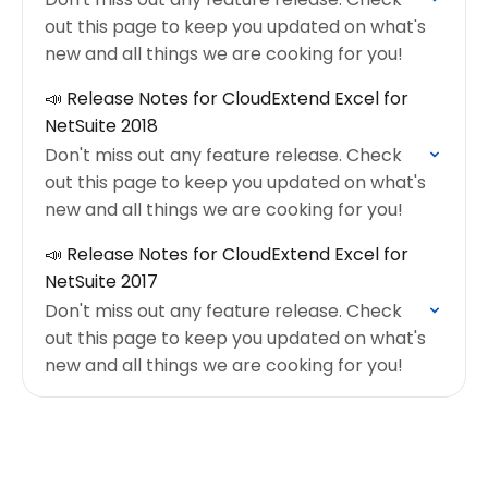
out this page to keep you updated on what's
new and all things we are cooking for you!
📣 Release Notes for CloudExtend Excel for
NetSuite 2018
Don't miss out any feature release. Check
out this page to keep you updated on what's
new and all things we are cooking for you!
📣 Release Notes for CloudExtend Excel for
NetSuite 2017
Don't miss out any feature release. Check
out this page to keep you updated on what's
new and all things we are cooking for you!