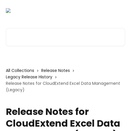
Skip to main content
Search for articles...
All Collections
Release Notes
Legacy Release History
Release Notes for CloudExtend Excel Data Management
(Legacy)
Release Notes for
CloudExtend Excel Data