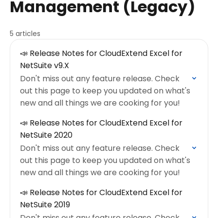
Management (Legacy)
5 articles
📣 Release Notes for CloudExtend Excel for
NetSuite v9.X
Don't miss out any feature release. Check
out this page to keep you updated on what's
new and all things we are cooking for you!
📣 Release Notes for CloudExtend Excel for
NetSuite 2020
Don't miss out any feature release. Check
out this page to keep you updated on what's
new and all things we are cooking for you!
📣 Release Notes for CloudExtend Excel for
NetSuite 2019
Don't miss out any feature release. Check