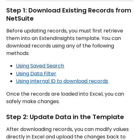
Step 1: Download Existing Records from 
NetSuite
Before updating records, you must first retrieve 
them into an ExtendInsights template. You can 
download records using any of the following 
methods:
Using Saved Search
Using Data Filter
Using internal ID to download records
Once the records are loaded into Excel, you can 
safely make changes.
Step 2: Update Data in the Template
After downloading records, you can modify values 
directly in Excel and upload the changes back to 