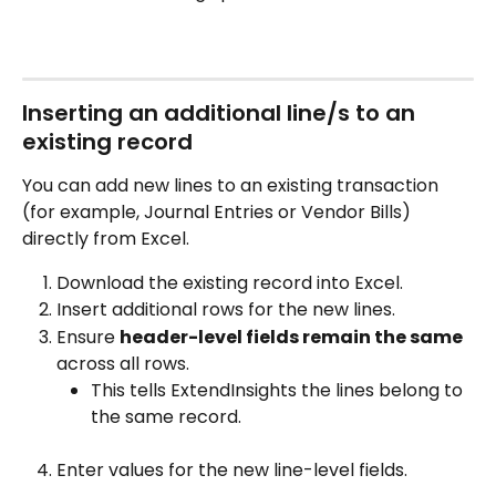
Inserting an additional line/s to an 
existing record
You can add new lines to an existing transaction 
(for example, Journal Entries or Vendor Bills) 
directly from Excel.
Download the existing record into Excel.
Insert additional rows for the new lines.
Ensure 
header-level fields remain the same
across all rows.
This tells ExtendInsights the lines belong to 
the same record.
Enter values for the new line-level fields.