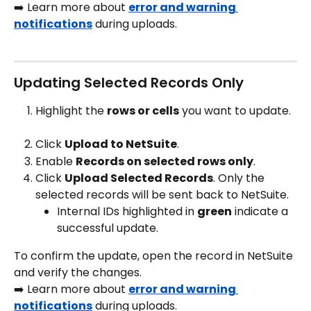
➡️ Learn more about 
error and warning 
notifications
 during uploads.
Updating Selected Records Only
Highlight the 
rows or cells
 you want to update.
Click 
Upload to NetSuite
.
Enable 
Records on selected rows only
.
Click 
Upload Selected Records
. Only the 
selected records will be sent back to NetSuite. 
Internal IDs highlighted in 
green
 indicate a 
successful update.
To confirm the update, open the record in NetSuite 
and verify the changes.
➡️ Learn more about 
error and warning 
notifications
 during uploads.