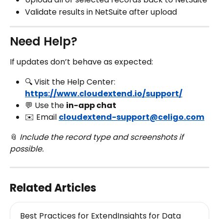
Validate results in NetSuite after upload
Need Help?
If updates don’t behave as expected:
🔍 Visit the Help Center: 
https://www.cloudextend.io/support/
💬 Use the 
in-app chat
✉️ Email 
cloudextend-support@celigo.com
📎 
Include the record type and screenshots if 
possible.
Related Articles
Best Practices for ExtendInsights for Data 