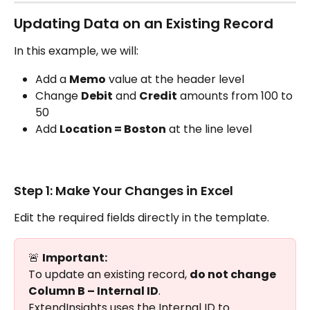
Updating Data on an Existing Record
In this example, we will:
Add a 
Memo
 value at the header level
Change 
Debit
 and 
Credit
 amounts from 100 to 
50
Add 
Location = Boston
 at the line level
Step 1: Make Your Changes in Excel
Edit the required fields directly in the template.
🚨 
Important:
To update an existing record, 
do not change 
Column B – Internal ID
.
ExtendInsights uses the Internal ID to 