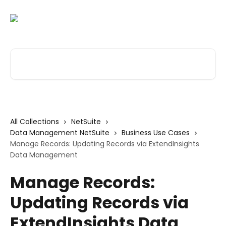
Skip to main content
Search for articles...
All Collections
NetSuite
Data Management NetSuite
Business Use Cases
Manage Records: Updating Records via ExtendInsights
Data Management
Manage Records:
Updating Records via
ExtendInsights Data