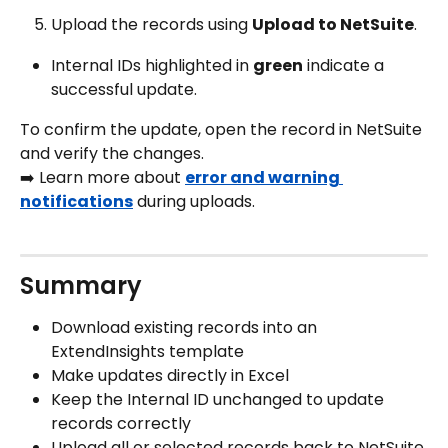
Upload the records using 
Upload to NetSuite
. 
Internal IDs highlighted in 
green
 indicate a 
successful update.
To confirm the update, open the record in NetSuite 
and verify the changes.
➡️ Learn more about 
error and warning 
notifications
 during uploads.
Summary
Download existing records into an 
ExtendInsights template
Make updates directly in Excel
Keep the Internal ID unchanged to update 
records correctly
Upload all or selected records back to NetSuite