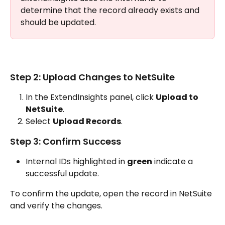
determine that the record already exists and 
should be updated. 
Step 2: Upload Changes to NetSuite
In the ExtendInsights panel, click 
Upload to 
NetSuite
.
Select 
Upload Records
.
Step 3: Confirm Success
Internal IDs highlighted in 
green
 indicate a 
successful update.
To confirm the update, open the record in NetSuite 
and verify the changes.