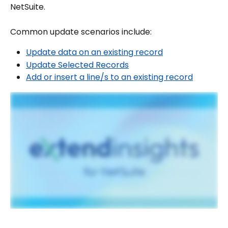
NetSuite.
Common update scenarios include:
Update data on an existing record
Update Selected Records
Add or insert a line/s to an existing record