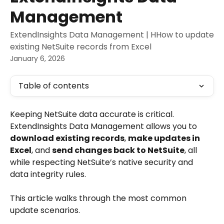
Management
ExtendInsights Data Management | HHow to update
existing NetSuite records from Excel
January 6, 2026
Table of contents
Keeping NetSuite data accurate is critical. 
ExtendInsights Data Management allows you to 
download existing records
, 
make updates in 
Excel
, and 
send changes back to NetSuite
, all 
while respecting NetSuite’s native security and 
data integrity rules.
This article walks through the most common 
update scenarios.