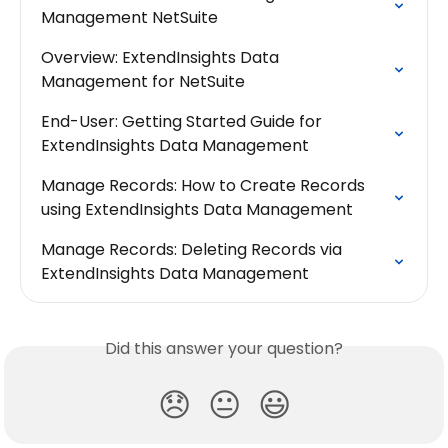
Management NetSuite
Overview: ExtendInsights Data 
Management for NetSuite
End-User: Getting Started Guide for 
ExtendInsights Data Management
Manage Records: How to Create Records 
using ExtendInsights Data Management
Manage Records: Deleting Records via 
ExtendInsights Data Management
Did this answer your question?
😞
😐
😃