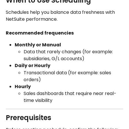
When to Use Scheduling
Schedules help you balance data freshness with 
NetSuite performance.
Recommended frequencies
Monthly or Manual
Data that rarely changes (for example: 
subsidiaries, G/L accounts)
Daily or Hourly
Transactional data (for example: sales 
orders)
Hourly
Sales dashboards that require near real-
time visibility
Prerequisites