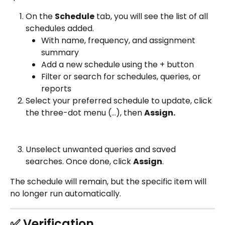
On the 
Schedule
 tab, you will see the list of all 
schedules added.
With name, frequency, and assignment 
summary
Add a new schedule using the + button 
Filter or search for schedules, queries, or 
reports
Select your preferred schedule to update, click 
the three-dot menu (…), then 
Assign. 
Unselect unwanted queries and saved 
searches. Once done, click 
Assign
.
The schedule will remain, but the specific item will 
no longer run automatically. 
✅ Verification