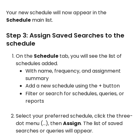
Your new schedule will now appear in the 
Schedule
 main list.
Step 3: Assign Saved Searches to the 
schedule
On the 
Schedule
 tab, you will see the list of 
schedules added.
With name, frequency, and assignment 
summary
Add a new schedule using the + button 
Filter or search for schedules, queries, or 
reports
Select your preferred schedule, click the three-
dot menu (…), then 
Assign
. The list of saved 
searches or queries will appear.