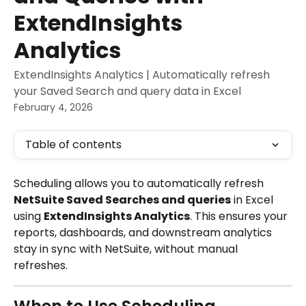
ExtendInsights
Analytics
ExtendInsights Analytics | Automatically refresh
your Saved Search and query data in Excel
February 4, 2026
Table of contents
Scheduling allows you to automatically refresh 
NetSuite Saved Searches and queries
 in Excel 
using 
ExtendInsights Analytics
. This ensures your 
reports, dashboards, and downstream analytics 
stay in sync with NetSuite, without manual 
refreshes.