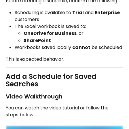
Before creating a schedule, confirm the following:
Scheduling is available to 
Trial
 and 
Enterprise
customers
The Excel workbook is saved to:
OneDrive for Business
, or
SharePoint
Workbooks saved locally 
cannot
 be scheduled
This is expected behavior.
Add a Schedule for Saved 
Searches
Video Walkthrough
You can watch the video tutorial or follow the 
steps below.