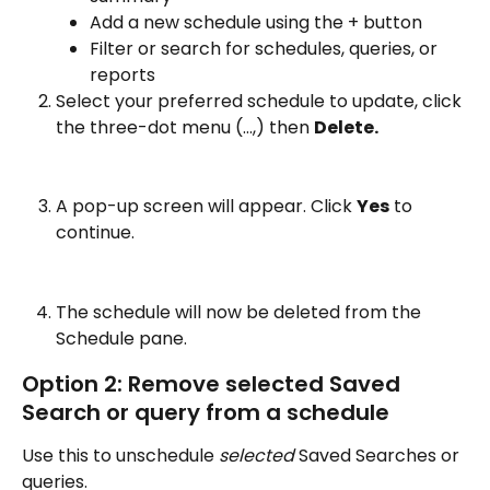
Add a new schedule using the + button 
Filter or search for schedules, queries, or 
reports
Select your preferred schedule to update, click 
the three-dot menu (…,) then 
Delete. 
A pop-up screen will appear. Click 
Yes
 to 
continue.
The schedule will now be deleted from the 
Schedule pane. 
Option 2: Remove selected Saved 
Search or query from a schedule
Use this to unschedule 
selected 
Saved Searches or 
queries.