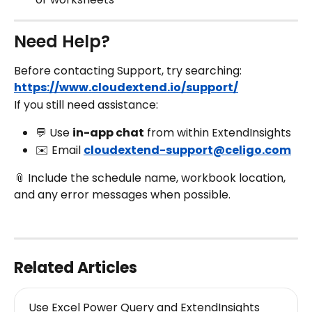
Need Help?
Before contacting Support, try searching:
https://www.cloudextend.io/support/
If you still need assistance:
💬 Use 
in-app chat
 from within ExtendInsights
✉️ Email 
cloudextend-support@celigo.com
📎 Include the schedule name, workbook location, 
and any error messages when possible.
Related Articles
Use Excel Power Query and ExtendInsights 