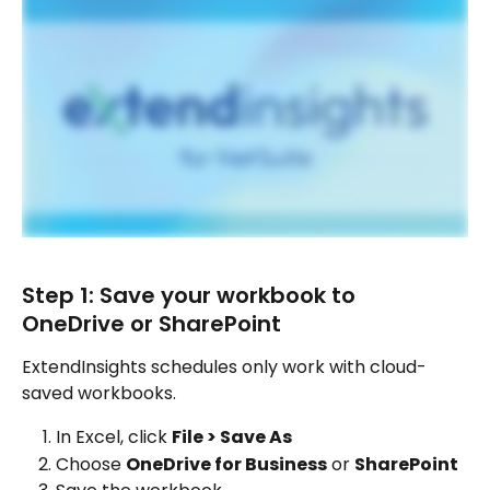
Step 1: Save your workbook to 
OneDrive or SharePoint
ExtendInsights schedules only work with cloud-
saved workbooks.
In Excel, click 
File > Save As
Choose 
OneDrive for Business
 or 
SharePoint