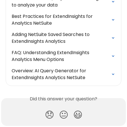
to analyze your data
Best Practices for ExtendInsights for 
Analytics NetSuite
Adding NetSuite Saved Searches to 
ExtendInsights Analytics
FAQ: Understanding ExtendInsights 
Analytics Menu Options
Overview: AI Query Generator for 
ExtendInsights Analytics NetSuite
Did this answer your question?
😞
😐
😃