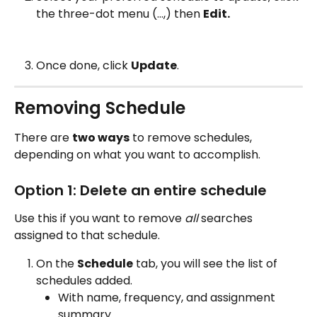
the three-dot menu (…,) then 
Edit. 
Once done, click 
Update
.
Removing Schedule
There are 
two ways
 to remove schedules, 
depending on what you want to accomplish.
Option 1: Delete an entire schedule
Use this if you want to remove 
all
 searches 
assigned to that schedule.
On the 
Schedule
 tab, you will see the list of 
schedules added.
With name, frequency, and assignment 
summary