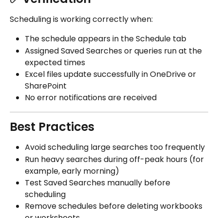
Scheduling is working correctly when:
The schedule appears in the Schedule tab
Assigned Saved Searches or queries run at the 
expected times
Excel files update successfully in OneDrive or 
SharePoint
No error notifications are received
Best Practices
Avoid scheduling large searches too frequently
Run heavy searches during off-peak hours (for 
example, early morning)
Test Saved Searches manually before 
scheduling
Remove schedules before deleting workbooks 
or worksheets