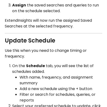
Assign
 the saved searches and queries to run 
on the schedule selected.
ExtendInsights will now run the assigned Saved 
Searches at the selected frequency.
Update Schedule 
Use this when you need to change timing or 
frequency.
On the 
Schedule
 tab, you will see the list of 
schedules added.
With name, frequency, and assignment 
summary
Add a new schedule using the + button 
Filter or search for schedules, queries, or 
reports
Select your preferred schedule to update, click 