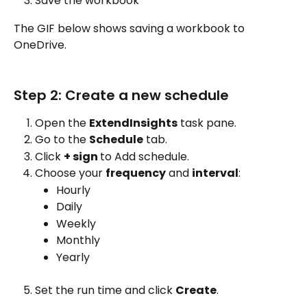
Save the workbook
The GIF below shows saving a workbook to 
OneDrive. 
Step 2: Create a new schedule
Open the 
ExtendInsights
 task pane.
Go to the 
Schedule
 tab.
Click 
+ sign 
to Add schedule.
Choose your 
frequency
 and 
interval
:
Hourly
Daily
Weekly
Monthly
Yearly
Set the run time and click 
Create
.