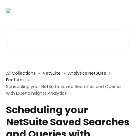
Skip to main content
Search for articles...
All Collections
NetSuite
Analytics NetSuite
Features
Scheduling your NetSuite Saved Searches and Queries
with ExtendInsights Analytics
Scheduling your
NetSuite Saved Searches
and Queries with