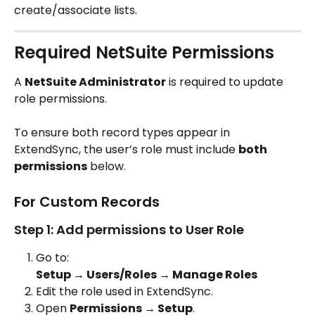
create/associate lists.
Required NetSuite Permissions
A 
NetSuite Administrator
 is required to update 
role permissions.
To ensure both record types appear in 
ExtendSync, the user’s role must include 
both 
permissions
 below.
For Custom Records
Step 1: Add permissions to User Role
Go to:
Setup → Users/Roles → Manage Roles
Edit the role used in ExtendSync.
Open 
Permissions → Setup
.