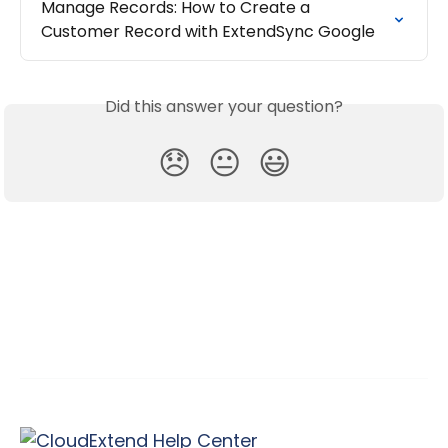
Manage Records: How to Create a 
Customer Record with ExtendSync Google
Did this answer your question?
😞
😐
😃