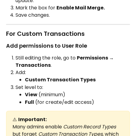
update.
Mark the box for 
Enable Mail Merge.
Save changes.
For Custom Transactions
Add permissions to User Role
Still editing the role, go to 
Permissions → 
Transactions
.
Add:
Custom Transaction Types
Set level to:
View
 (minimum)
Full
 (for create/edit access)
⚠️ 
Important:
Many admins enable 
Custom Record Types
but forget 
Custom Transaction Types
, which 