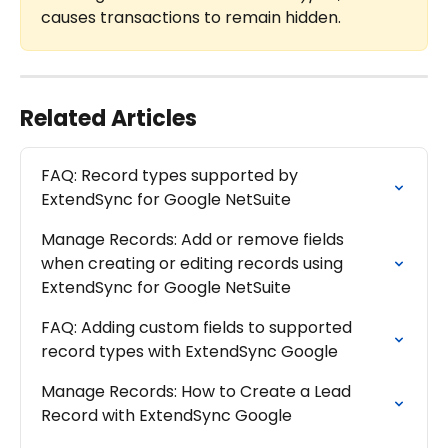
causes transactions to remain hidden.
Related Articles
FAQ: Record types supported by 
ExtendSync for Google NetSuite
Manage Records: Add or remove fields 
when creating or editing records using 
ExtendSync for Google NetSuite
FAQ: Adding custom fields to supported 
record types with ExtendSync Google
Manage Records: How to Create a Lead 
Record with ExtendSync Google