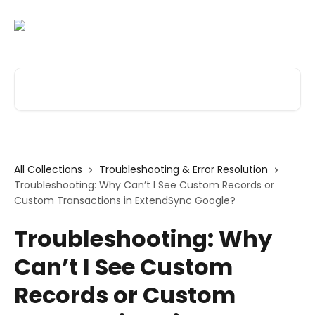
Skip to main content
Search for articles...
All Collections
Troubleshooting & Error Resolution
Troubleshooting: Why Can’t I See Custom Records or
Custom Transactions in ExtendSync Google?
Troubleshooting: Why
Can’t I See Custom
Records or Custom