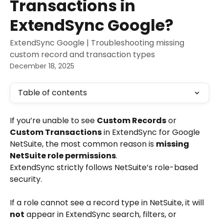
Transactions in
ExtendSync Google?
ExtendSync Google | Troubleshooting missing
custom record and transaction types
December 18, 2025
Table of contents
If you’re unable to see 
Custom Records
 or 
Custom Transactions
 in ExtendSync for Google 
NetSuite, the most common reason is 
missing 
NetSuite role permissions
.
ExtendSync strictly follows NetSuite’s role-based 
security.
If a role cannot see a record type in NetSuite, it will 
not
 appear in ExtendSync search, filters, or 