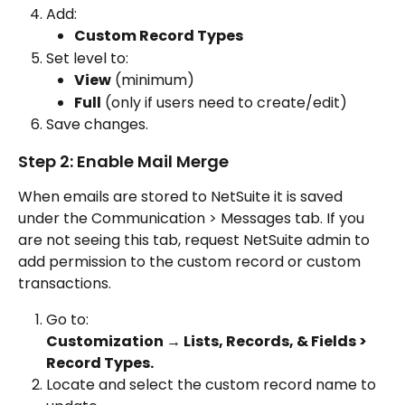
Add:
Custom Record Types
Set level to:
View
 (minimum)
Full
 (only if users need to create/edit)
Save changes.
Step 2: Enable Mail Merge
When emails are stored to NetSuite it is saved 
under the Communication > Messages tab. If you 
are not seeing this tab, request NetSuite admin to 
add permission to the custom record or custom 
transactions.
Go to:
Customization → Lists, Records, & Fields > 
Record Types.
Locate and select the custom record name to 