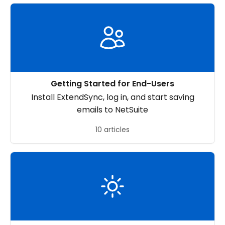
Getting Started for End-Users
Install ExtendSync, log in, and start saving
emails to NetSuite
10 articles