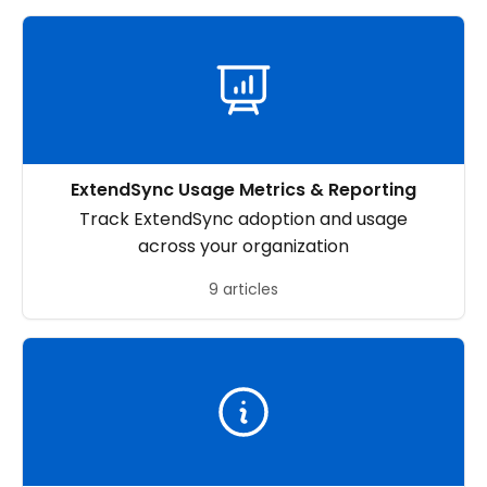
ExtendSync Usage Metrics & Reporting
Track ExtendSync adoption and usage
across your organization
9 articles