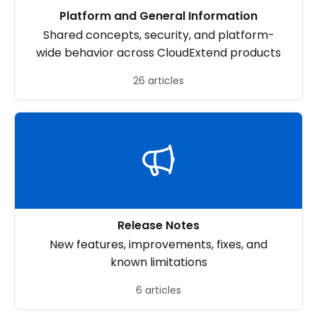
Platform and General Information
Shared concepts, security, and platform-
wide behavior across CloudExtend products
26 articles
Release Notes
New features, improvements, fixes, and
known limitations
6 articles