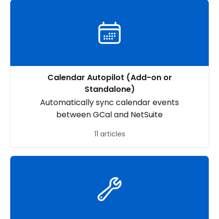
Calendar Autopilot (Add-on or
Standalone)
Automatically sync calendar events
between GCal and NetSuite
11 articles