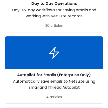
Day to Day Operations
Day-to-day workflows for saving emails and
working with NetSuite records
30 articles
Autopilot for Emails (Enterprise Only)
Automatically save emails to NetSuite using
Email and Thread Autopilot
4 articles