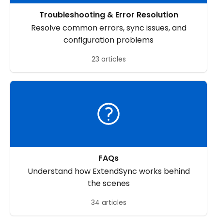
Troubleshooting & Error Resolution
Resolve common errors, sync issues, and
configuration problems
23 articles
FAQs
Understand how ExtendSync works behind
the scenes
34 articles