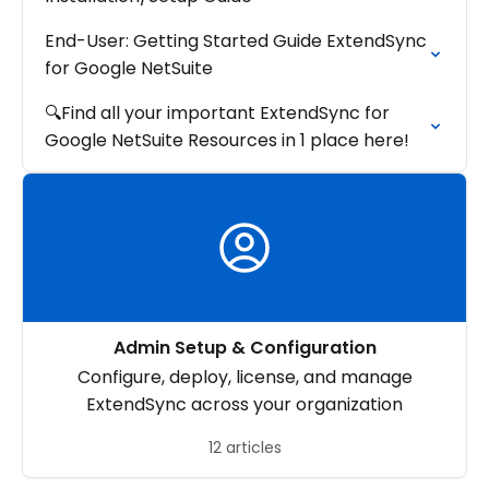
End-User: Getting Started Guide ExtendSync
for Google NetSuite
🔍Find all your important ExtendSync for
Google NetSuite Resources in 1 place here!
Admin Setup & Configuration
Configure, deploy, license, and manage
ExtendSync across your organization
12 articles