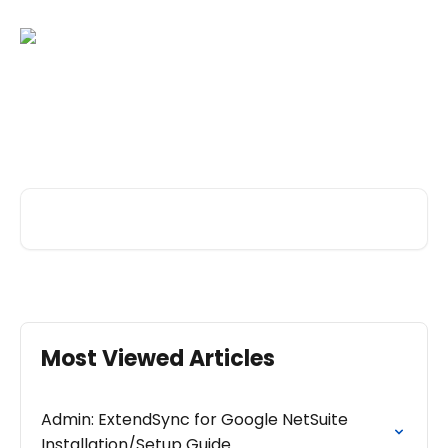
Skip to main content
Hi there. How can we help
you today?
Search for articles...
Most Viewed Articles
Admin: ExtendSync for Google NetSuite
Installation/Setup Guide