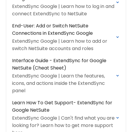
ExtendSync Google | Learn how to log in and
connect ExtendSync to NetSuite
End-User: Add or Switch NetSuite
Connections in ExtendSync Google
ExtendSync Google | Learn how to add or
switch NetSuite accounts and roles
Interface Guide - ExtendSync for Google
NetSuite (Cheat Sheet)
ExtendSync Google | Learn the features,
icons, and actions inside the ExtendSync
panel
Learn How To Get Support- ExtendSync for
Google NetSuite
ExtendSync Google | Can't find what you are
looking for? Learn how to get more support