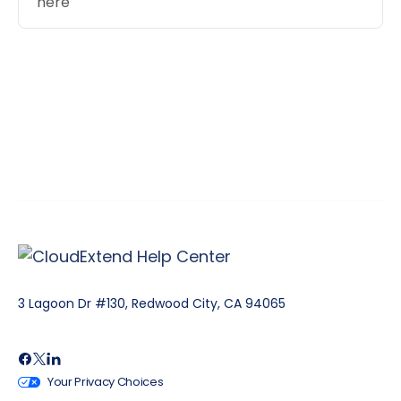
here
3 Lagoon Dr #130, Redwood City, CA 94065
Your Privacy Choices