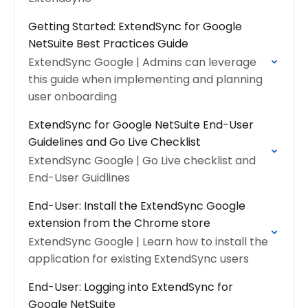
Getting Started: ExtendSync for Google
NetSuite Best Practices Guide
ExtendSync Google | Admins can leverage
this guide when implementing and planning
user onboarding
ExtendSync for Google NetSuite End-User
Guidelines and Go Live Checklist
ExtendSync Google | Go Live checklist and
End-User Guidlines
End-User: Install the ExtendSync Google
extension from the Chrome store
ExtendSync Google | Learn how to install the
application for existing ExtendSync users
End-User: Logging into ExtendSync for
Google NetSuite