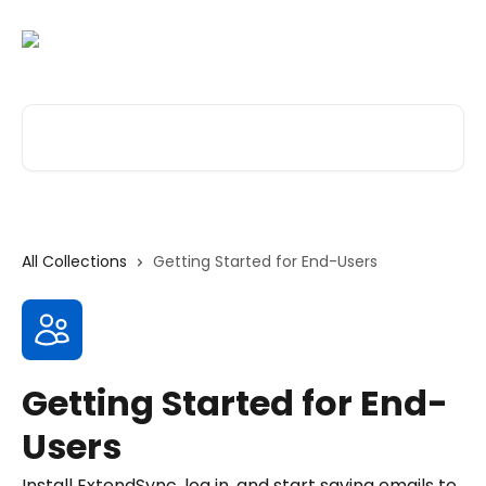
Skip to main content
Search for articles...
All Collections
Getting Started for End-Users
Getting Started for End-
Users
Install ExtendSync, log in, and start saving emails to