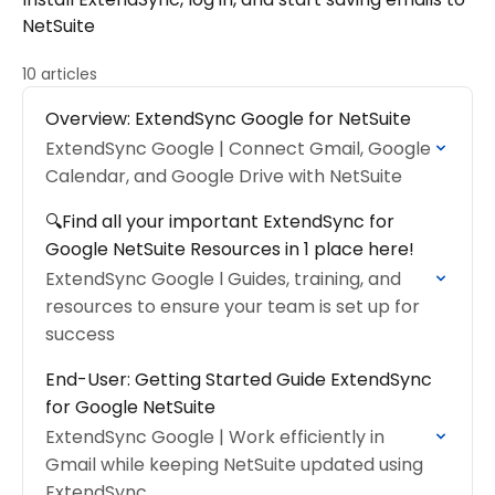
NetSuite
10 articles
Overview: ExtendSync Google for NetSuite
ExtendSync Google | Connect Gmail, Google
Calendar, and Google Drive with NetSuite
🔍Find all your important ExtendSync for
Google NetSuite Resources in 1 place here!
ExtendSync Google l Guides, training, and
resources to ensure your team is set up for
success
End-User: Getting Started Guide ExtendSync
for Google NetSuite
ExtendSync Google | Work efficiently in
Gmail while keeping NetSuite updated using
ExtendSync