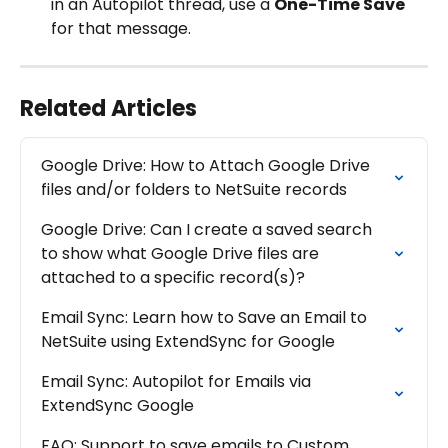
in an Autopilot thread, use a 
One-Time Save
for that message.
Related Articles
Google Drive: How to Attach Google Drive 
files and/or folders to NetSuite records
Google Drive: Can I create a saved search 
to show what Google Drive files are 
attached to a specific record(s)?
Email Sync: Learn how to Save an Email to 
NetSuite using ExtendSync for Google
Email Sync: Autopilot for Emails via 
ExtendSync Google
FAQ: Support to save emails to Custom 