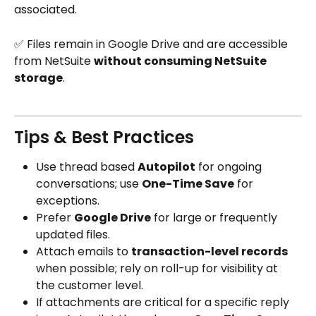
associated.
✅ Files remain in Google Drive and are accessible 
from NetSuite 
without consuming NetSuite 
storage
.
Tips & Best Practices
Use thread based 
Autopilot
 for ongoing 
conversations; use 
One-Time Save
 for 
exceptions.
Prefer 
Google Drive
 for large or frequently 
updated files.
Attach emails to 
transaction-level records
when possible; rely on roll-up for visibility at 
the customer level.
If attachments are critical for a specific reply 