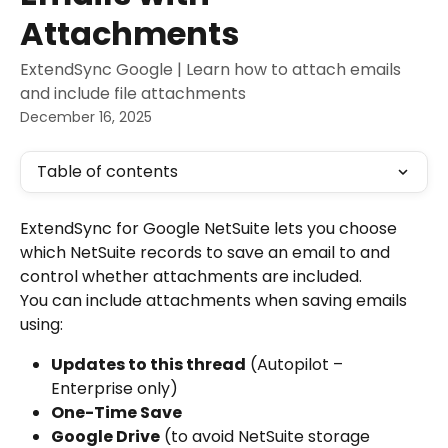
Attachments
ExtendSync Google | Learn how to attach emails
and include file attachments
December 16, 2025
Table of contents
ExtendSync for Google NetSuite lets you choose 
which NetSuite records to save an email to and 
control whether attachments are included.
You can include attachments when saving emails 
using:
Updates to this thread
 (Autopilot – 
Enterprise only)
One-Time Save
Google Drive
 (to avoid NetSuite storage 