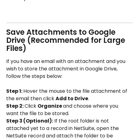
Save Attachments to Google 
Drive (Recommended for Large 
Files)
If you have an email with an attachment and you 
wish to store the attachment in Google Drive, 
follow the steps below:
Step 1: 
Hover the mouse to the file attachment of 
the email then click 
Add to Drive
.
Step 2: 
Click 
Organize 
and choose where you 
want the file to be stored.
Step 3 (Optional):
 If the root folder is not 
attached yet to a record in NetSuite, open the 
NetSuite record and attach the folder to be 