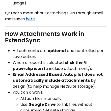
usage)
👉 Learn more about attaching files through email 
messages 
here
.
How Attachments Work in 
ExtendSync
Attachments are 
optional
 and controlled per 
save action.
When a record is selected 
click the 📎 
paperclip icon
 to include attachment/s
Email Addressed Based Autopilot does not 
automatically include attachments
 by 
design (to help manage NetSuite storage).
You can always:
Attach files manually
Use 
Google Drive
 to link files without 
consuming NetSuite storage