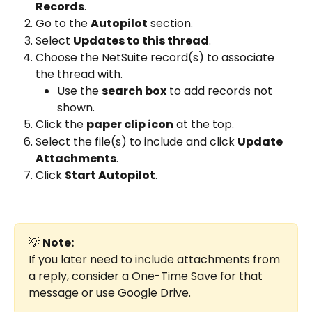
Records
.
Go to the 
Autopilot
 section.
Select 
Updates to this thread
.
Choose the NetSuite record(s) to associate 
the thread with.
Use the 
search box
 to add records not 
shown.
Click the 
paper clip icon
 at the top.
Select the file(s) to include and click 
Update 
Attachments
.
Click 
Start Autopilot
.
💡 
Note:
If you later need to include attachments from 
a reply, consider a One-Time Save for that 
message or use Google Drive.