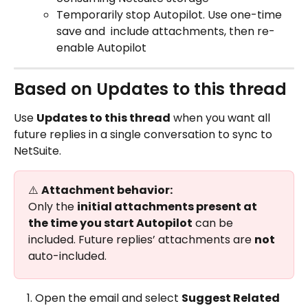
Temporarily stop Autopilot. Use one-time 
save and  include attachments, then re-
enable Autopilot
Based on Updates to this thread
Use 
Updates to this thread
 when you want all 
future replies in a single conversation to sync to 
NetSuite.
⚠️ 
Attachment behavior:
Only the 
initial attachments present at 
the time you start Autopilot
 can be 
included. Future replies’ attachments are 
not
auto-included.
Open the email and select 
Suggest Related 