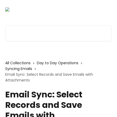
Skip to main content
Search for articles...
All Collections
Day to Day Operations
Syncing Emails
Email Sync: Select Records and Save Emails with
Attachments
Email Sync: Select
Records and Save
Emails with