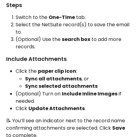
Steps
Switch to the 
One-Time
 tab.
Select the NetSuite record(s) to save the email 
to.
(Optional) Use the 
search box
 to add more 
records.
Include Attachments
Click the 
paper clip icon
:
Sync all attachments
, or
Sync selected attachments
(Optional) Turn on 
Include Inline Images
 if 
needed.
Click 
Update Attachments
.
📝 You’ll see an indicator next to the record name 
confirming attachments are selected. Click 
Save
to complete.