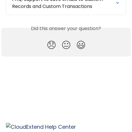
Records and Custom Transactions
Did this answer your question?
😞
😐
😃