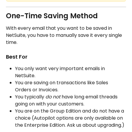
One-Time Saving Method
With every email that you want to be saved in 
NetSuite, you have to manually save it every single 
time. 
Best For
You only want very important emails in 
NetSuite.
You are saving on transactions like Sales 
Orders or Invoices.
You typically 
do not 
have long email threads 
going on with your customers.
You are on the Group Edition and do not have a 
choice (Autopilot options are only available on 
the Enterprise Edition. Ask us about upgrading.)