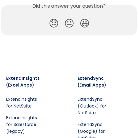
Did this answer your question?
😞
😐
😃
ExtendInsights
ExtendSync
(Excel Apps)
(Email Apps)
ExtendInsights
ExtendSync
for NetSuite
(Outlook) for
NetSuite
ExtendInsights
for Salesforce
ExtendSync
(legacy)
(Google) for