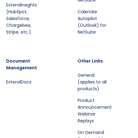
NetSuite
ExtendInsights
(HubSpot,
Calendar
Salesforce,
Autopilot
Chargebee,
(Outlook) for
Stripe, etc.)
NetSuite
Document
Other Links
Management
General
ExtendDocs
(applies to all
products)
Product
Announcement
Webinar
Replays
On Demand