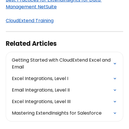
Management NetSuite
CloudExtend Training
Related Articles
Getting Started with CloudExtend Excel and 
Email
Excel Integrations, Level I
Email Integrations, Level II
Excel Integrations, Level III
Mastering ExtendInsights for Salesforce