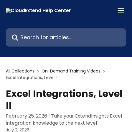
Skip to main content
Search for articles...
All Collections
On-Demand Training Videos
Excel Integrations, Level II
Excel Integrations, Level
II
February 25, 2026 | Take your ExtendInsights Excel
integration knowledge to the next level
July 2, 2026