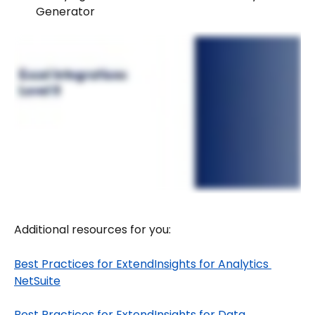
Generator
Additional resources for you:
Best Practices for ExtendInsights for Analytics 
NetSuite
Best Practices for ExtendInsights for Data 