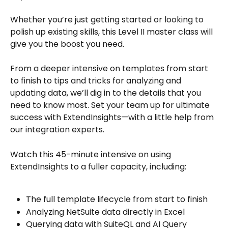
Whether you’re just getting started or looking to 
polish up existing skills, this Level II master class will 
give you the boost you need.
From a deeper intensive on templates from start 
to finish to tips and tricks for analyzing and 
updating data, we’ll dig in to the details that you 
need to know most. Set your team up for ultimate 
success with ExtendInsights—with a little help from 
our integration experts.
Watch this 45-minute intensive on using 
ExtendInsights to a fuller capacity, including:  
The full template lifecycle from start to finish 
Analyzing NetSuite data directly in Excel 
Querying data with SuiteQL and AI Query 