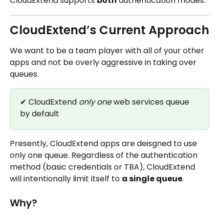
CloudExtend supports 
both
 authentication modes.
CloudExtend’s Current Approach
We want to be a team player with all of your other 
apps and not be overly aggressive in taking over 
queues. 
✔ CloudExtend 
only one
 web services queue 
by default
Presently, CloudExtend apps are deisgned to use 
only one queue. Regardless of the authentication 
method (basic credentials or TBA), CloudExtend 
will intentionally limit itself to 
a single queue
.
Why?