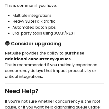
This is common if you have:
Multiple integrations
Heavy SuiteTalk traffic
Automated batch jobs
3rd-party tools using SOAP/REST
🔵 Consider upgrading
NetSuite provides the ability to 
purchase 
additional concurrency queues
.
This is recommended if you routinely experience 
concurrency delays that impact productivity or 
critical integrations.
Need Help?
If you’re not sure whether concurrency is the root 
cause, or if you want help diagnosing queue usage: