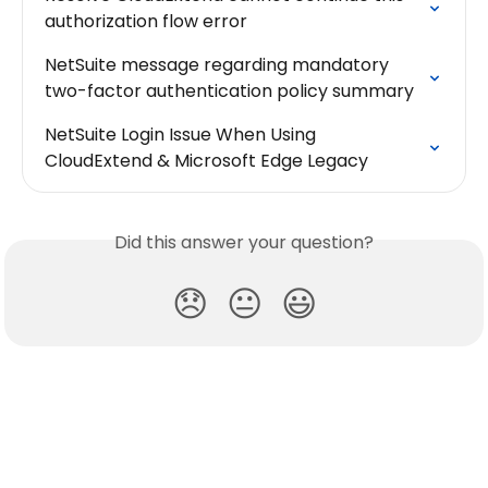
authorization flow error
NetSuite message regarding mandatory 
two-factor authentication policy summary
NetSuite Login Issue When Using 
CloudExtend & Microsoft Edge Legacy
Did this answer your question?
😞
😐
😃