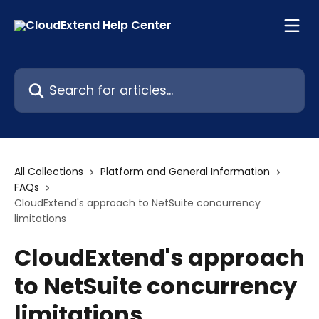
Skip to main content
Search for articles...
All Collections
Platform and General Information
FAQs
CloudExtend's approach to NetSuite concurrency
limitations
CloudExtend's approach
to NetSuite concurrency
limitations