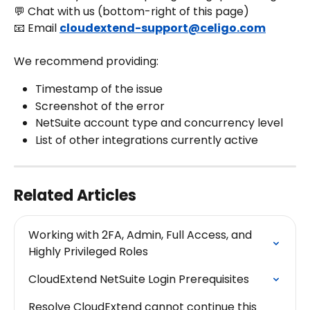
💬 Chat with us (bottom-right of this page)
📧 Email 
cloudextend-support@celigo.com
We recommend providing:
Timestamp of the issue
Screenshot of the error
NetSuite account type and concurrency level
List of other integrations currently active
Related Articles
Working with 2FA, Admin, Full Access, and 
Highly Privileged Roles
CloudExtend NetSuite Login Prerequisites
Resolve CloudExtend cannot continue this 