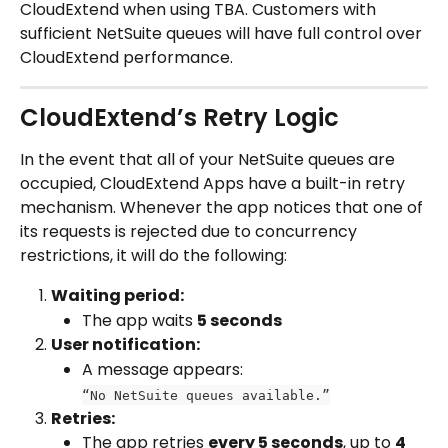
CloudExtend when using TBA. Customers with 
sufficient NetSuite queues will have full control over 
CloudExtend performance.
CloudExtend’s Retry Logic
In the event that all of your NetSuite queues are 
occupied, CloudExtend Apps have a built-in retry 
mechanism. Whenever the app notices that one of 
its requests is rejected due to concurrency 
restrictions, it will do the following:
Waiting period:
The app waits 
5 seconds
User notification:
A message appears:
“No NetSuite queues available.”
Retries:
The app retries 
every 5 seconds
, up to 
4 