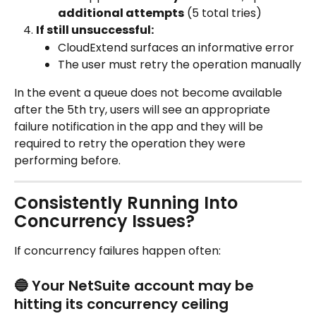
additional attempts
 (5 total tries)
If still unsuccessful:
CloudExtend surfaces an informative error
The user must retry the operation manually
In the event a queue does not become available 
after the 5th try, users will see an appropriate 
failure notification in the app and they will be 
required to retry the operation they were 
performing before. 
Consistently Running Into 
Concurrency Issues?
If concurrency failures happen often:
🔵 Your NetSuite account may be 
hitting its concurrency ceiling