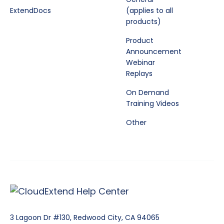
ExtendDocs
(applies to all
products)
Product
Announcement
Webinar
Replays
On Demand
Training Videos
Other
3 Lagoon Dr #130, Redwood City, CA 94065