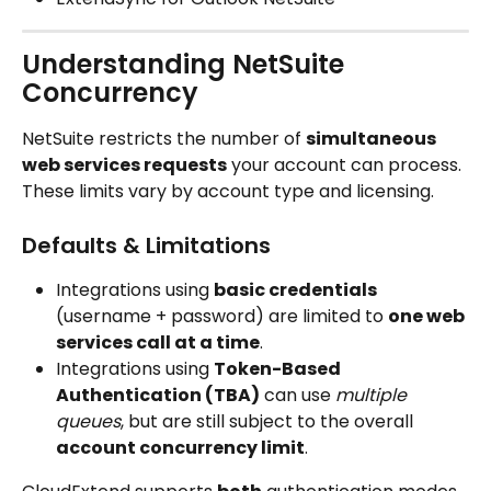
Understanding NetSuite 
Concurrency
NetSuite restricts the number of 
simultaneous 
web services requests
 your account can process.
These limits vary by account type and licensing.
Defaults & Limitations
Integrations using 
basic credentials
(username + password) are limited to 
one web 
services call at a time
.
Integrations using 
Token-Based 
Authentication (TBA)
 can use 
multiple 
queues
, but are still subject to the overall 
account concurrency limit
.