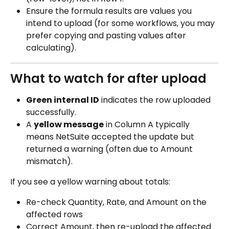
Ensure the formula results are values you 
intend to upload (for some workflows, you may 
prefer copying and pasting values after 
calculating).
What to watch for after upload
Green internal ID
 indicates the row uploaded 
successfully.
A 
yellow message
 in Column A typically 
means NetSuite accepted the update but 
returned a warning (often due to Amount 
mismatch).
If you see a yellow warning about totals:
Re-check Quantity, Rate, and Amount on the 
affected rows
Correct Amount, then re-upload the affected 