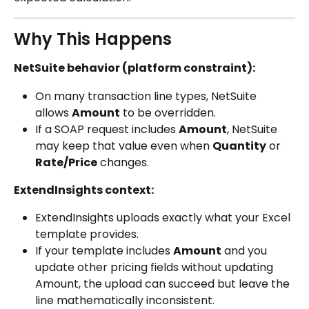
Why This Happens
NetSuite behavior (platform constraint):
On many transaction line types, NetSuite 
allows 
Amount
 to be overridden.
If a SOAP request includes 
Amount
, NetSuite 
may keep that value even when 
Quantity
 or 
Rate/Price
 changes.
ExtendInsights context:
ExtendInsights uploads exactly what your Excel 
template provides.
If your template includes 
Amount
 and you 
update other pricing fields without updating 
Amount, the upload can succeed but leave the 
line mathematically inconsistent.