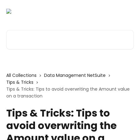
Skip to main content
Search for articles...
All Collections
Data Management NetSuite
Tips & Tricks
Tips & Tricks: Tips to avoid overwriting the Amount value
on a transaction
Tips & Tricks: Tips to
avoid overwriting the
Amount value on a