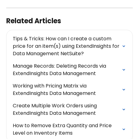
Related Articles
Tips & Tricks: How can I create a custom 
price for an item(s) using ExtendInsights for 
Data Management NetSuite?
Manage Records: Deleting Records via 
ExtendInsights Data Management
Working with Pricing Matrix via 
ExtendInsights Data Management
Create Multiple Work Orders using 
ExtendInsights Data Management
How to Remove Extra Quantity and Price 
Level on Inventory Items