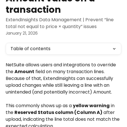
transaction
ExtendInsights Data Management | Prevent “line
total not equal to price × quantity” issues
January 21, 2026
Table of contents
NetSuite allows users and integrations to override 
the 
Amount
 field on many transaction lines. 
Because of that, ExtendInsights can successfully 
upload changes while still leaving a line with an 
unintended (and potentially incorrect) Amount.
This commonly shows up as a 
yellow warning
 in 
the 
Reserved Status column (Column A)
 after 
upload, indicating the line total does not match the 
expected calculation.