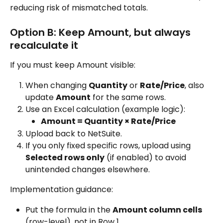
reducing risk of mismatched totals.
Option B: Keep Amount, but always 
recalculate it
If you must keep Amount visible:
When changing 
Quantity
 or 
Rate/Price
, also 
update 
Amount
 for the same rows.
Use an Excel calculation (example logic):
Amount = Quantity × Rate/Price
Upload back to NetSuite.
If you only fixed specific rows, upload using 
Selected rows only
 (if enabled) to avoid 
unintended changes elsewhere.
Implementation guidance:
Put the formula in the 
Amount column cells
(row-level), not in Row 1.