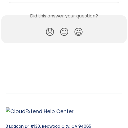
Did this answer your question?
😞
😐
😃
3 Lagoon Dr #130, Redwood City, CA 94065