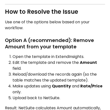
How to Resolve the Issue
Use one of the options below based on your 
workflow.
Option A (recommended): Remove 
Amount from your template
Open the template in ExtendInsights.
Edit the template and remove the 
Amount
field.
Reload/download the records again (so the 
table matches the updated template).
Make updates using 
Quantity
 and 
Rate/Price
only.
Upload back to NetSuite.
Result: NetSuite calculates Amount automatically, 