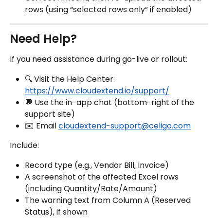
rows (using “selected rows only” if enabled)
Need Help?
If you need assistance during go-live or rollout:
🔍 Visit the Help Center: 
https://www.cloudextend.io/support/
💬 Use the in-app chat (bottom-right of the 
support site)
✉️ Email 
cloudextend-support@celigo.com
Include:
Record type (e.g., Vendor Bill, Invoice)
A screenshot of the affected Excel rows 
(including Quantity/Rate/Amount)
The warning text from Column A (Reserved 
Status), if shown