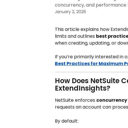
concurrency, and performance 
January 2, 2026
This article explains how Extend
limits and outlines 
best practic
when creating, updating, or dow
If you’re primarily interested in 
Best Practices for Maximum 
How Does NetSuite C
ExtendInsights?
NetSuite enforces 
concurrency 
requests an account can proces
By default: