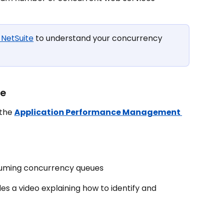
 NetSuite
 to understand your concurrency 
ge
the 
Application Performance Management 
suming concurrency queues
des a video explaining how to identify and 