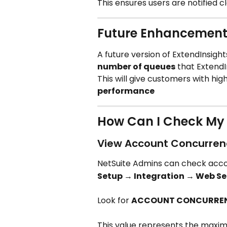
This ensures users are notified 
Future Enhancement
A future version of ExtendInsights
number of queues
 that Extend
This will give customers with hig
performance
How Can I Check My 
View Account Concurren
NetSuite Admins can check accoun
Setup → Integration → Web Se
Look for 
ACCOUNT CONCURREN
This value represents the maxi