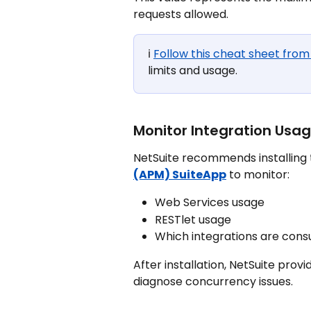
requests allowed.
ℹ️ 
Follow this cheat sheet from
limits and usage.
Monitor Integration Usa
NetSuite recommends installing 
(APM) SuiteApp
 to monitor:
Web Services usage
RESTlet usage
Which integrations are con
After installation, NetSuite provi
diagnose concurrency issues.