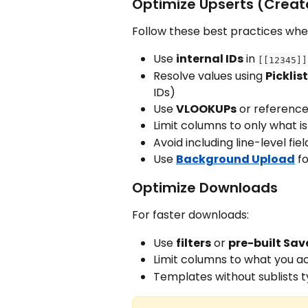
Optimize Upserts (Creat
Follow these best practices whe
Use 
internal IDs
 in 
[[12345]]
Resolve values using 
Picklis
IDs)
Use 
VLOOKUPs
 or reference
Limit columns to only what is
Avoid including line-level fi
Use 
Background Upload
 f
Optimize Downloads
For faster downloads:
Use 
filters
 or 
pre-built Sa
Limit columns to what you a
Templates without sublists t