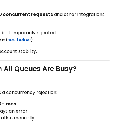
0 concurrent requests
 and other integrations 
 be temporarily rejected
de
 (
see below
)
ccount stability.
All Queues Are Busy?
 a concurrency rejection:
3 times
plays an error
ration manually