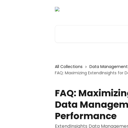
Skip to main content
Search for articles...
All Collections
Data Management 
FAQ: Maximizing ExtendInsights fo
FAQ: Maximizin
Data Manageme
Performance
ExtendInsights Data Management