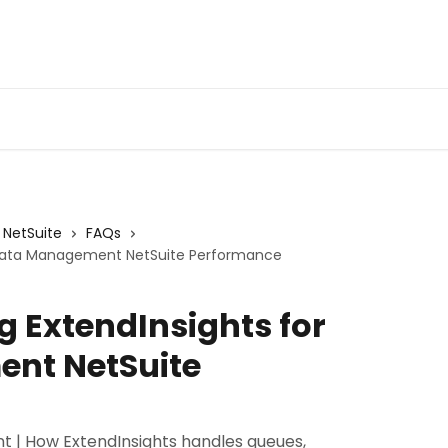
Admin Portal
Webin
NetSuite
FAQs
r Data Management NetSuite Performance
g ExtendInsights for
nt NetSuite
 | How ExtendInsights handles queues,