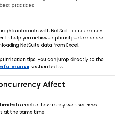
best practices
Insights interacts with NetSuite concurrency 
es
 to help you achieve optimal performance 
nloading NetSuite data from Excel.
optimization tips, you can jump directly to the 
Performance
 section below.
oncurrency Affect 
limits
 to control how many web services 
s at the same time.