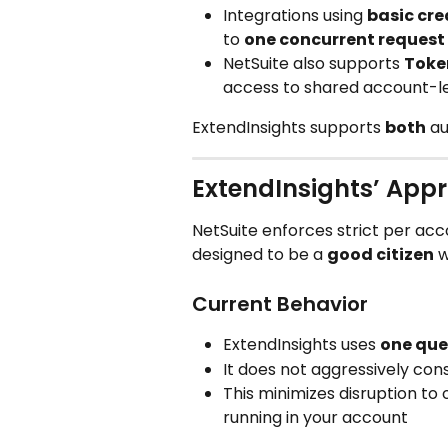
Integrations using 
basic cre
to 
one concurrent request
NetSuite also supports 
Toke
access to shared account-l
ExtendInsights supports 
both
 a
ExtendInsights’ App
NetSuite enforces strict per acco
designed to be a 
good citizen
 
Current Behavior
ExtendInsights uses 
one que
It does not aggressively co
This minimizes disruption to 
running in your account