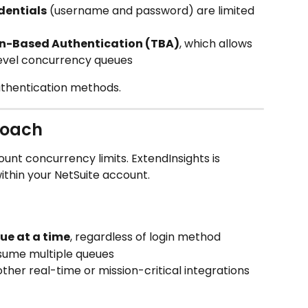
dentials
 (username and password) are limited 
n-Based Authentication (TBA)
, which allows 
evel concurrency queues
uthentication methods.
roach
unt concurrency limits. ExtendInsights is 
within your NetSuite account.
ue at a time
, regardless of login method
nsume multiple queues
other real-time or mission-critical integrations 