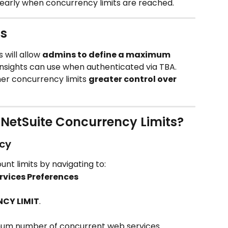
clearly when concurrency limits are reached.
s
 will allow 
admins to define a maximum 
Insights can use when authenticated via TBA.
her concurrency limits 
greater control over 
NetSuite Concurrency Limits?
cy
t limits by navigating to:
rvices Preferences
CY LIMIT
.
mum number of concurrent web services 