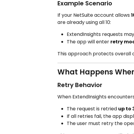
Example Scenario
If your NetSuite account allows 
1
are already using all 10:
ExtendInsights requests may
The app will enter 
retry mo
This approach protects overall a
What Happens When 
Retry Behavior
When ExtendInsights encounters
The request is retried 
up to 
If all retries fail, the app dis
The user must retry the ope