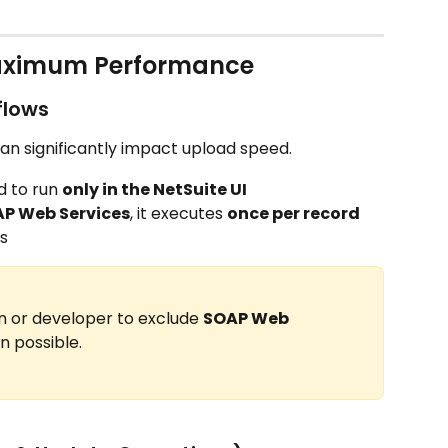
Maximum Performance
flows
an significantly impact upload speed.
 to run 
only in the NetSuite UI
P Web Services
, it executes 
once per record
s
n or developer to exclude 
SOAP Web 
 possible.