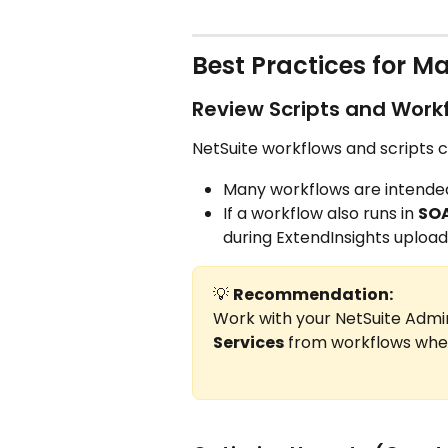
Best Practices for 
Review Scripts and Work
NetSuite workflows and scripts c
Many workflows are intended
If a workflow also runs in 
SOA
during ExtendInsights upload
💡 
Recommendation:
Work with your NetSuite Admi
Services
 from workflows when