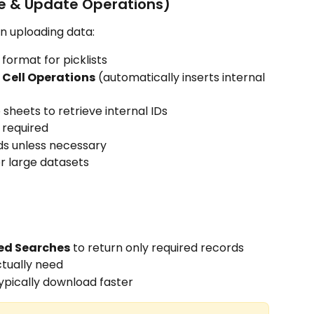
e & Update Operations)
n uploading data:
 format for picklists
t Cell Operations
 (automatically inserts internal 
 sheets to retrieve internal IDs
 required
elds unless necessary
or large datasets
ved Searches
 to return only required records
ctually need
ypically download faster