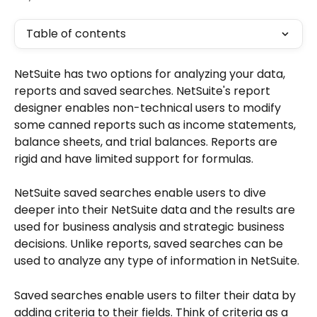
Table of contents
NetSuite has two options for analyzing your data, 
reports and saved searches. NetSuite's report 
designer enables non-technical users to modify 
some canned reports such as income statements, 
balance sheets, and trial balances. Reports are 
rigid and have limited support for formulas. 
NetSuite saved searches enable users to dive 
deeper into their NetSuite data and the results are 
used for business analysis and strategic business 
decisions. Unlike reports, saved searches can be 
used to analyze any type of information in NetSuite. 
Saved searches enable users to filter their data by 
adding criteria to their fields. Think of criteria as a 