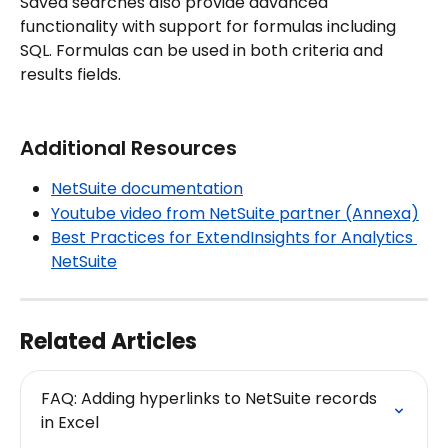
Saved searches also provide advanced 
functionality with support for formulas including 
SQL. Formulas can be used in both criteria and 
results fields.
Additional Resources
NetSuite documentation
Youtube video from NetSuite partner (Annexa)
Best Practices for ExtendInsights for Analytics 
NetSuite
Related Articles
FAQ: Adding hyperlinks to NetSuite records 
in Excel