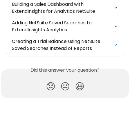
Building a Sales Dashboard with 
ExtendInsights for Analytics NetSuite
Adding NetSuite Saved Searches to 
ExtendInsights Analytics
Creating a Trial Balance Using NetSuite 
Saved Searches Instead of Reports
Did this answer your question?
😞
😐
😃