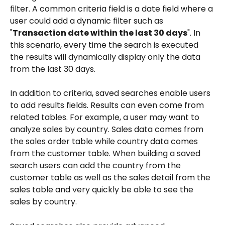
filter. A common criteria field is a date field where a 
user could add a dynamic filter such as 
"
Transaction date within the last 30 days
". In 
this scenario, every time the search is executed 
the results will dynamically display only the data 
from the last 30 days.
In addition to criteria, saved searches enable users 
to add results fields. Results can even come from 
related tables. For example, a user may want to 
analyze sales by country. Sales data comes from 
the sales order table while country data comes 
from the customer table. When building a saved 
search users can add the country from the 
customer table as well as the sales detail from the 
sales table and very quickly be able to see the 
sales by country.