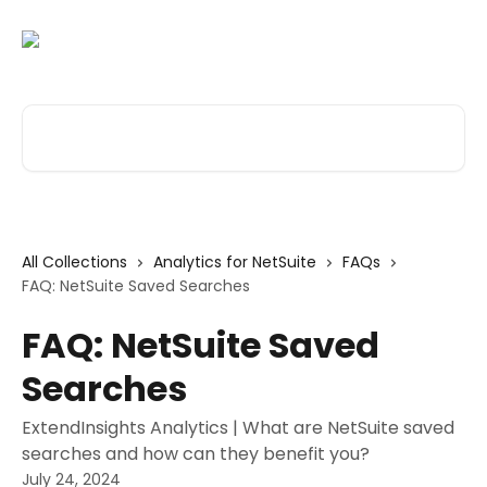
Skip to main content
Search for articles...
All Collections
Analytics for NetSuite
FAQs
FAQ: NetSuite Saved Searches
FAQ: NetSuite Saved
Searches
ExtendInsights Analytics | What are NetSuite saved
searches and how can they benefit you?
July 24, 2024