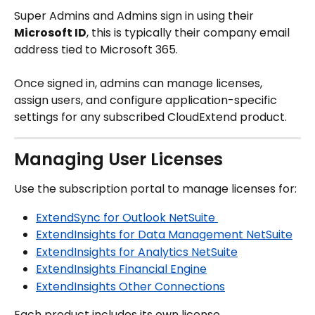
Super Admins and Admins sign in using their 
Microsoft ID
, this is typically their company email 
address tied to Microsoft 365.
Once signed in, admins can manage licenses, 
assign users, and configure application-specific 
settings for any subscribed CloudExtend product.
Managing User Licenses
Use the subscription portal to manage licenses for:
ExtendSync for Outlook NetSuite 
ExtendInsights for Data Management NetSuite
ExtendInsights for Analytics NetSuite
ExtendInsights Financial Engine
ExtendInsights Other Connections
Each product includes its own license 