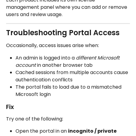
management panel where you can add or remove 
users and review usage.
Troubleshooting Portal Access
Occasionally, access issues arise when:
An admin is logged into a 
different Microsoft 
account
 in another browser tab
Cached sessions from multiple accounts cause 
authentication conflicts
The portal fails to load due to a mismatched 
Microsoft login
Fix
Try one of the following:
Open the portal in an 
incognito / private 