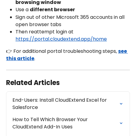
browsing window
Use a 
different browser
Sign out of other Microsoft 365 accounts in all 
open browser tabs
Then reattempt login at 
https://portal.cloudextend.app/home
👉 For additional portal troubleshooting steps, 
see 
this article
.
Related Articles
End-Users: Install CloudExtend Excel for 
Salesforce
How to Tell Which Browser Your 
CloudExtend Add-In Uses