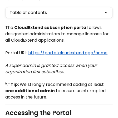
Table of contents
The 
CloudExtend subscription portal
 allows 
designated administrators to manage licenses for 
all CloudExtend applications.
Portal URL: 
https://portal.cloudextend.app/home
A super admin is granted access when your 
organization first subscribes.
💡 
Tip:
 We strongly recommend adding at least 
one additional admin
 to ensure uninterrupted 
access in the future.
Accessing the Portal