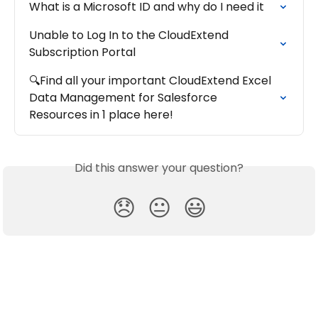
What is a Microsoft ID and why do I need it
Unable to Log In to the CloudExtend 
Subscription Portal
🔍Find all your important CloudExtend Excel 
Data Management for Salesforce 
Resources in 1 place here!
Did this answer your question?
😞
😐
😃