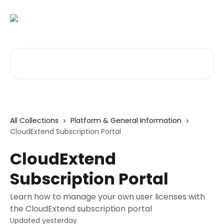
Skip to main content
Search for articles...
All Collections
Platform & General Information
CloudExtend Subscription Portal
CloudExtend
Subscription Portal
Learn how to manage your own user licenses with
the CloudExtend subscription portal
Updated yesterday