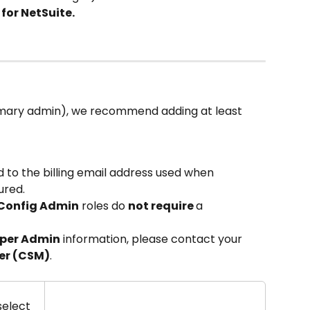
for NetSuite.
imary admin), we recommend adding at least 
ed to the billing email address used when 
ured.
 Config Admin
 roles do 
not require 
a 
per Admin
 information, please contact your 
er (CSM)
.
elect 