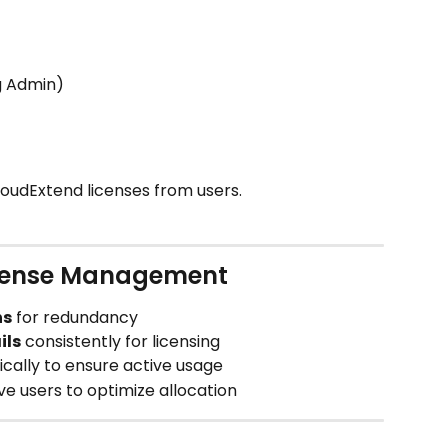
g Admin)
loudExtend licenses from users.
License Management
ns
 for redundancy
ils
 consistently for licensing
ically to ensure active usage
e users to optimize allocation