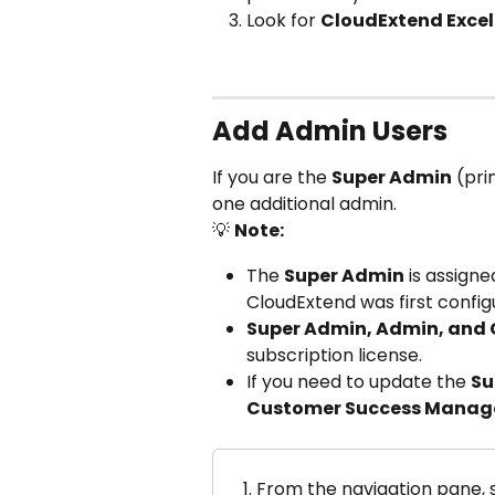
Look for 
CloudExtend Excel 
Add Admin Users
If you are the 
Super Admin
 (pr
one additional admin.
💡 
Note:
The 
Super Admin
 is assign
CloudExtend was first config
Super Admin, Admin, and
subscription license.
If you need to update the 
Su
Customer Success Manag
From the navigation pane, s