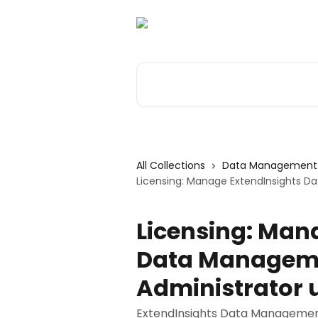
Skip to main content
Search for articles...
All Collections
Data Management 
Licensing: Manage ExtendInsights D
Licensing: Man
Data Manageme
Administrator 
ExtendInsights Data Management