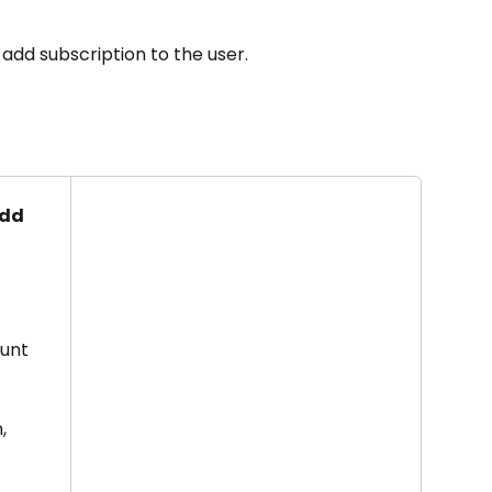
 add subscription to the user.
dd 
unt 
, 