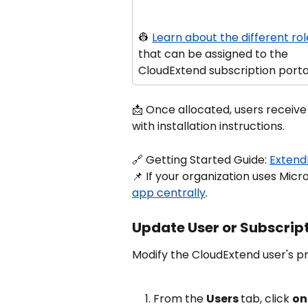
👷 
Learn about the different rol
that can be assigned to the 
CloudExtend subscription porta
📩 Once allocated, users receive
with installation instructions.
🔗 Getting Started Guide: 
Extend
📌 If your organization uses Micr
app centrally
.
Update User or Subscrip
Modify the CloudExtend user's pro
From the 
Users 
tab, click 
on