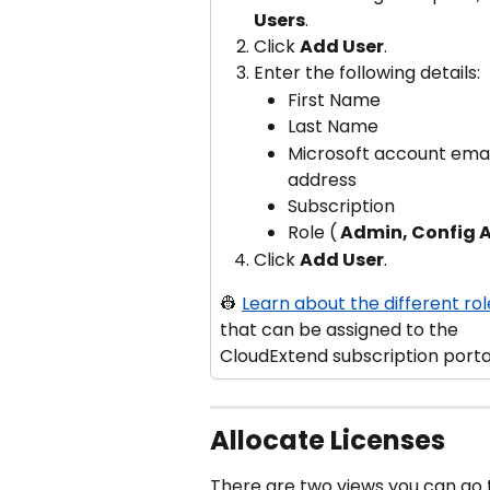
Users
.
Click 
Add User
.
Enter the following details:
First Name
Last Name
Microsoft account emai
address
Subscription
Role (
 Admin, Config
Click 
Add User
.
👷 
Learn about the different rol
that can be assigned to the 
CloudExtend subscription porta
Allocate Licenses
There are two views you can go t