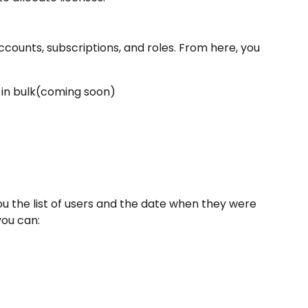
ccounts, subscriptions, and roles. From here, you 
r in bulk(coming soon)
u the list of users and the date when they were 
you can: