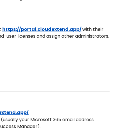
t 
https://portal.cloudextend.app/
with their 
-user licenses and assign other administrators.
dextend.app/
.
D (usually your Microsoft 365 email address 
Success Manager).