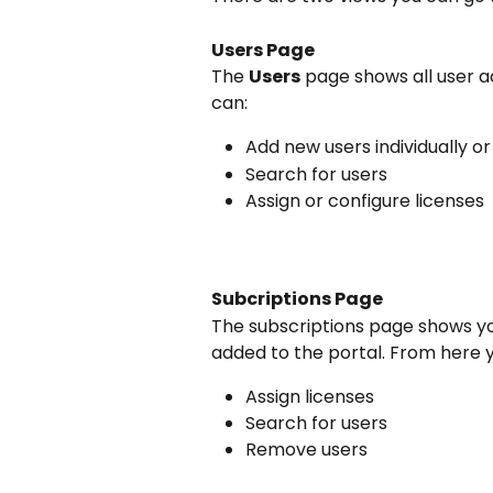
Users Page
The 
Users
 page shows all user a
can:
Add new users individually o
Search for users
Assign or configure licenses
Subcriptions Page
The subscriptions page shows yo
added to the portal. From here 
Assign licenses
Search for users
Remove users