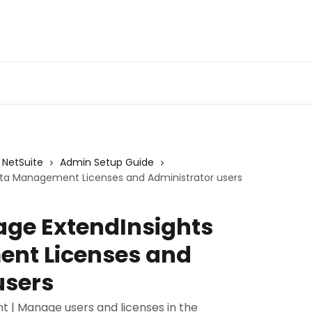
Admin Portal
Webin
NetSuite
Admin Setup Guide
ata Management Licenses and Administrator users
age ExtendInsights
nt Licenses and
users
 | Manage users and licenses in the