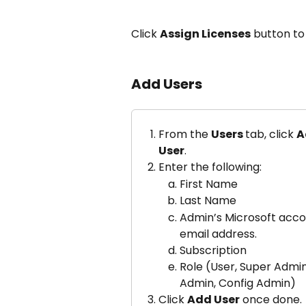
Click 
Assign Licenses
 button to
Add Users
From the 
Users 
tab, click 
A
User
.
Enter the following:
First Name
Last Name
Admin’s Microsoft acco
email address.
Subscription
Role (User, Super Admin
Admin, Config Admin)
Click 
Add User
 once done.