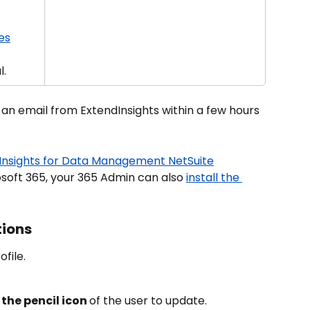
es
l.
 an email from ExtendInsights within a few hours 
Insights for Data Management NetSuite
osoft 365, your 365 Admin can also 
install the 
tions
file.
 the pencil icon 
of the user to update.