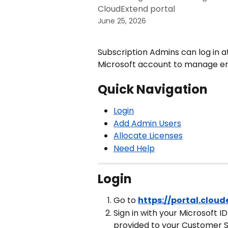
CloudExtend portal
June 25, 2026
Subscription Admins can log in a
Microsoft account to manage end
Quick Navigation
Login
Add Admin Users
Allocate Licenses
Need Help
Login
Go to 
https://portal.clou
Sign in with your Microsoft I
provided to your Customer 