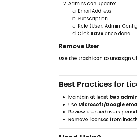
Admins can update:
Email Address
Subscription
Role (User, Admin, Confi
Click 
Save
 once done.
Remove User
Use the trash icon to unassign C
Best Practices for 
Maintain at least 
two admi
Use 
Microsoft/Google ema
Review licensed users period
Remove licenses from inactiv