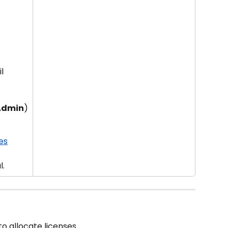
l 
 Admin
)
es
l.
o allocate licenses.