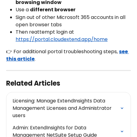
browsing window
Use a 
different browser
Sign out of other Microsoft 365 accounts in all 
open browser tabs
Then reattempt login at 
https://portal.cloudextend.app/home
👉 For additional portal troubleshooting steps, 
see 
this article
.
Related Articles
Licensing: Manage ExtendInsights Data 
Management Licenses and Administrator 
users
Admin: ExtendInsights for Data 
Management NetSuite Setup Guide