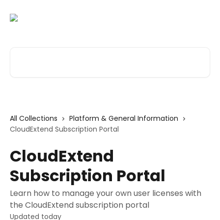
Skip to main content
Search for articles...
All Collections
Platform & General Information
CloudExtend Subscription Portal
CloudExtend
Subscription Portal
Learn how to manage your own user licenses with
the CloudExtend subscription portal
Updated today