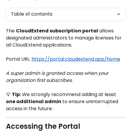
Table of contents
The 
CloudExtend subscription portal
 allows 
designated administrators to manage licenses for 
all CloudExtend applications.
Portal URL: 
https://portal.cloudextend.app/home
A super admin is granted access when your 
organization first subscribes.
💡 
Tip:
 We strongly recommend adding at least 
one additional admin
 to ensure uninterrupted 
access in the future.
Accessing the Portal