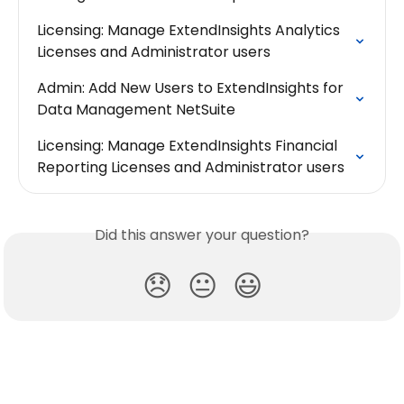
Licensing: Manage ExtendInsights Analytics 
Licenses and Administrator users
Admin: Add New Users to ExtendInsights for 
Data Management NetSuite
Licensing: Manage ExtendInsights Financial 
Reporting Licenses and Administrator users
Did this answer your question?
😞
😐
😃