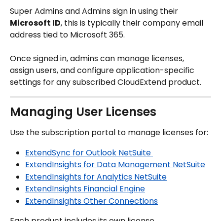
Super Admins and Admins sign in using their 
Microsoft ID
, this is typically their company email 
address tied to Microsoft 365.
Once signed in, admins can manage licenses, 
assign users, and configure application-specific 
settings for any subscribed CloudExtend product.
Managing User Licenses
Use the subscription portal to manage licenses for:
ExtendSync for Outlook NetSuite 
ExtendInsights for Data Management NetSuite
ExtendInsights for Analytics NetSuite
ExtendInsights Financial Engine
ExtendInsights Other Connections
Each product includes its own license 