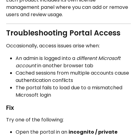
management panel where you can add or remove 
users and review usage.
Troubleshooting Portal Access
Occasionally, access issues arise when:
An admin is logged into a 
different Microsoft 
account
 in another browser tab
Cached sessions from multiple accounts cause 
authentication conflicts
The portal fails to load due to a mismatched 
Microsoft login
Fix
Try one of the following:
Open the portal in an 
incognito / private 