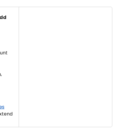
dd 
unt 
, 
es
xtend 