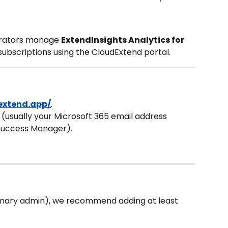
trators manage 
ExtendInsights Analytics for 
 subscriptions using the CloudExtend portal.
dextend.app/
.
D (usually your Microsoft 365 email address 
Success Manager).
imary admin), we recommend adding at least 