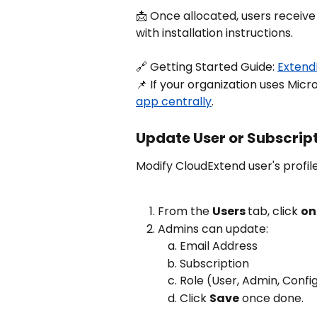
📩 Once allocated, users receive
with installation instructions.
🔗 Getting Started Guide: 
ExtendI
📌 If your organization uses Micr
app centrally
.
Update User or Subscrip
Modify CloudExtend user's profile
From the 
Users 
tab, click 
on
Admins can update:
Email Address
Subscription
Role (User, Admin, Confi
Click 
Save
 once done.