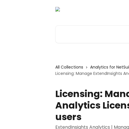
Skip to main content
Search for articles...
All Collections
Analytics for NetSu
Licensing: Manage ExtendInsights Ana
Licensing: Man
Analytics Lice
users
ExtendInsights Analytics | Manag