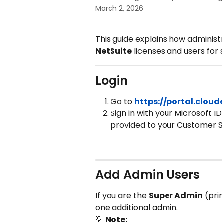
March 2, 2026
This guide explains how adminis
NetSuite
 licenses and users for
Login
Go to 
https://portal.clou
Sign in with your Microsoft I
provided to your Customer 
Add Admin Users
If you are the 
Super Admin
 (pr
one additional admin.
💡 
Note: