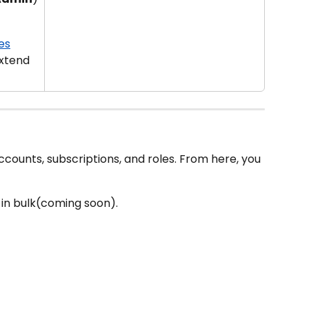
es
xtend 
ccounts, subscriptions, and roles. From here, you 
r in bulk(coming soon).