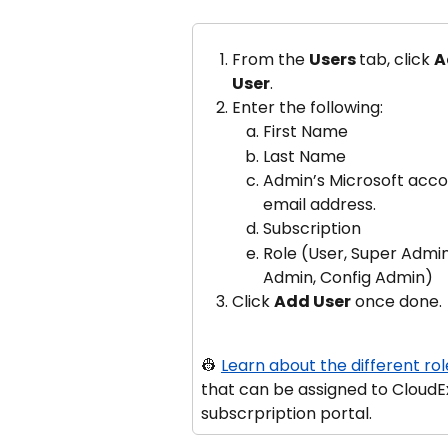
From the 
Users 
tab, click 
A
User
.
Enter the following:
First Name
Last Name
Admin’s Microsoft acco
email address.
Subscription
Role (User, Super Admin
Admin, Config Admin)
Click 
Add User
 once done.
👷 
Learn about the different rol
that can be assigned to CloudE
subscrpription portal.