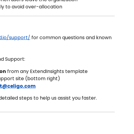
ly to avoid over-allocation
.io/support/
 for common questions and known 
nd Support:
con
 from any ExtendInsights template
upport site (bottom right)
t@celigo.com
tailed steps to help us assist you faster.