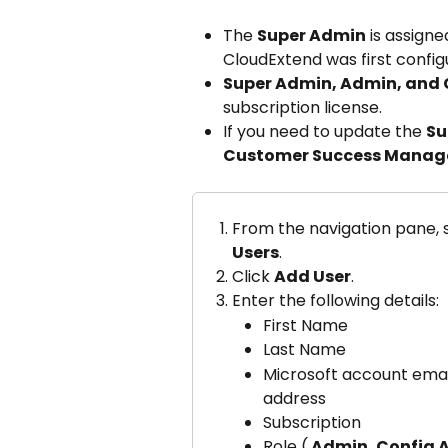
The 
Super Admin
 is assign
CloudExtend was first config
Super Admin, Admin, and
subscription license.
If you need to update the 
Su
Customer Success Manag
From the navigation pane, s
Users
.
Click 
Add User
.
Enter the following details:
First Name
Last Name
Microsoft account emai
address
Subscription
Role (
 Admin, Config