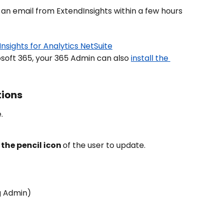
 an email from ExtendInsights within a few hours 
nsights for Analytics NetSuite
osoft 365, your 365 Admin can also 
install the 
tions
.
 the pencil icon 
of the user to update.
g Admin)