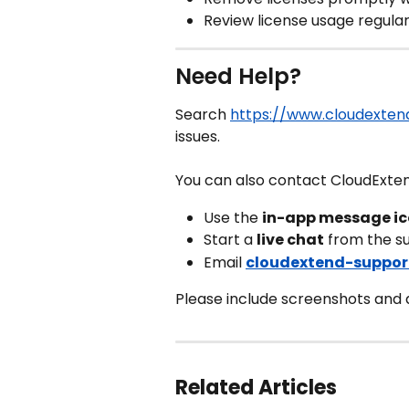
Review license usage regular
Need Help?
Search 
https://www.cloudextend
issues.
You can also contact CloudExte
Use the 
in-app message i
Start a 
live chat
 from the s
Email 
cloudextend-suppor
Please include screenshots and de
Related Articles