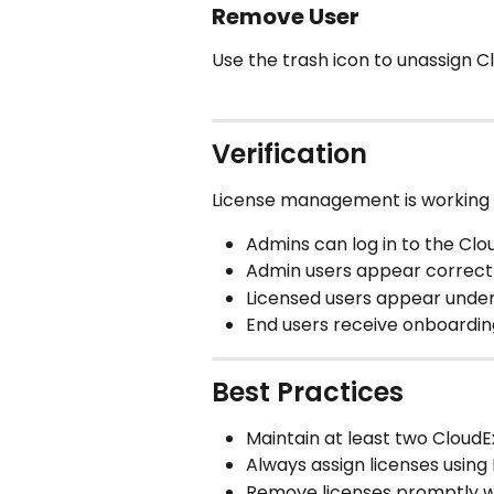
Remove User
Use the trash icon to unassign C
Verification
License management is working 
Admins can log in to the Clo
Admin users appear correctl
Licensed users appear under
End users receive onboardin
Best Practices
Maintain at least two Cloud
Always assign licenses using
Remove licenses promptly w