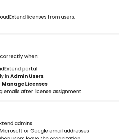
loudExtend licenses from users.
correctly when:
udExtend portal
y in 
Admin Users
 
Manage Licenses
g emails after license assignment
Extend admins
 Microsoft or Google email addresses
hen users leave the organization