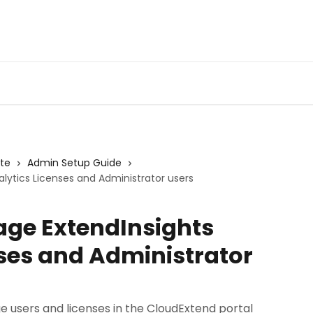
Admin Portal
Webin
ite
Admin Setup Guide
lytics Licenses and Administrator users
age ExtendInsights
nses and Administrator
e users and licenses in the CloudExtend portal