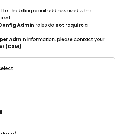
ed to the billing email address used when 
ured.
 Config Admin
 roles do 
not require 
a 
per Admin
 information, please contact your 
er (CSM)
.
elect 
l 
 Admin
)