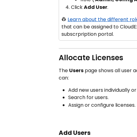
Click 
Add User
.
👷 
Learn about the different rol
that can be assigned to CloudE
subscrpription portal.
Allocate Licenses
The 
Users
 page shows all user a
can:
Add new users individually o
Search for users.
Assign or configure licenses.
Add Users