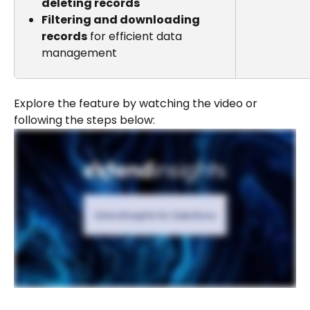
deleting records
Filtering and downloading 
records
 for efficient data 
management
Explore the feature by watching the video or 
following the steps below: