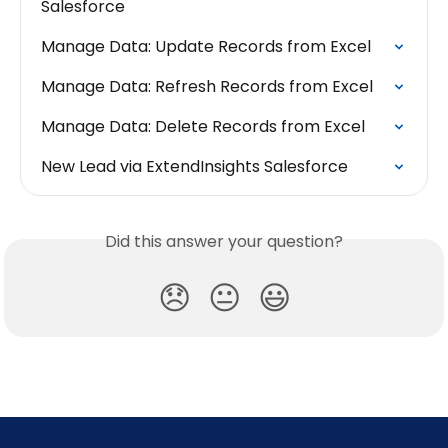
Salesforce
Manage Data: Update Records from Excel
Manage Data: Refresh Records from Excel
Manage Data: Delete Records from Excel
New Lead via ExtendInsights Salesforce
Did this answer your question?
😞
😐
😃