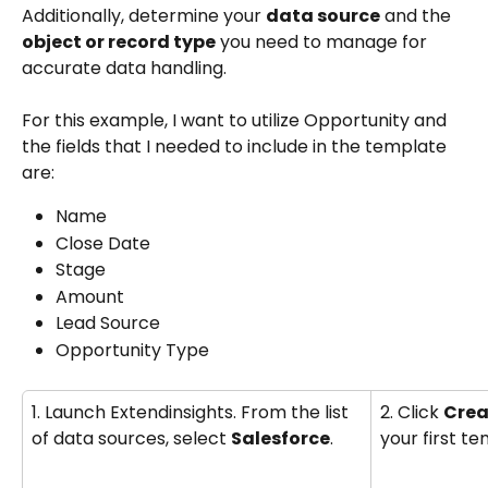
Additionally, determine your 
data source
 and the 
object or record type
 you need to manage for 
accurate data handling.
For this example, I want to utilize Opportunity and 
the fields that I needed to include in the template 
are:
Name
Close Date
Stage 
Amount
Lead Source
Opportunity Type
1. Launch Extendinsights. From the list 
2. Click 
Crea
of data sources, select 
Salesforce
.
your first te