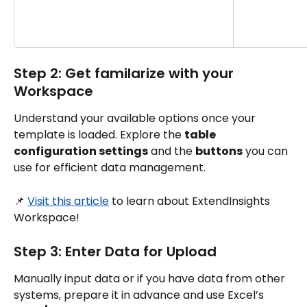
Step 2: Get familarize with your 
Workspace
Understand your available options once your 
template is loaded. Explore the 
table 
configuration settings
 and the 
buttons
 you can 
use for efficient data management.
📌 
Visit this article
 to learn about ExtendInsights 
Workspace!
Step 3: Enter Data for Upload
Manually input data or if you have data from other 
systems, prepare it in advance and use Excel’s 