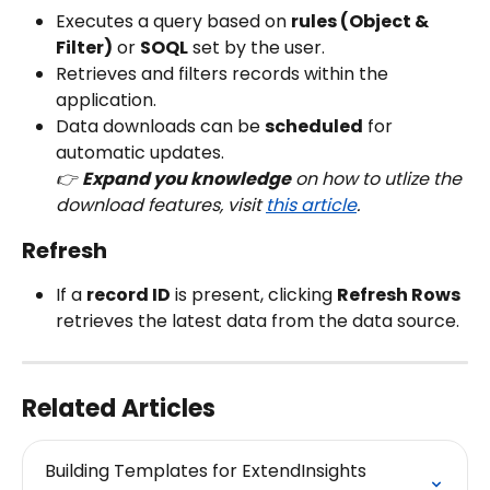
Executes a query based on 
rules (Object & 
Filter)
 or 
SOQL
 set by the user.
Retrieves and filters records within the 
application.
Data downloads can be 
scheduled
 for 
automatic updates.
👉 
Expand you knowledge
 on how to utlize the 
download features, visit 
this article
.
Refresh
If a 
record ID
 is present, clicking 
Refresh Rows
retrieves the latest data from the data source.
Related Articles
Building Templates for ExtendInsights 