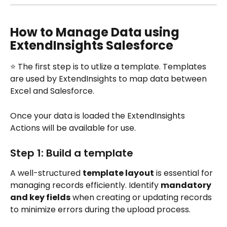
How to Manage Data using 
ExtendInsights Salesforce
⭐ The first step is to utlize a template. Templates 
are used by ExtendInsights to map data between 
Excel and Salesforce.
Once your data is loaded the ExtendInsights 
Actions will be available for use.
Step 1: Build a template
A well-structured 
template layout
 is essential for 
managing records efficiently. Identify 
mandatory 
and key fields
 when creating or updating records 
to minimize errors during the upload process.