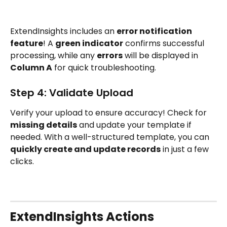
ExtendInsights includes an 
error notification 
feature
! A 
green indicator
 confirms successful 
processing, while any 
errors
 will be displayed in 
Column A
 for quick troubleshooting.
Step 4: Validate Upload 
Verify your upload to ensure accuracy! Check for 
missing details
 and update your template if 
needed. With a well-structured template, you can 
quickly create and update records
 in just a few 
clicks.
ExtendInsights Actions