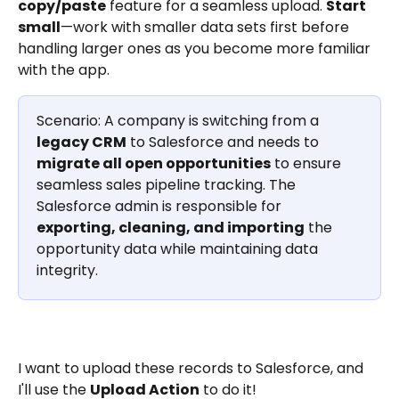
copy/paste
 feature for a seamless upload. 
Start 
small
—work with smaller data sets first before 
handling larger ones as you become more familiar 
with the app.
Scenario: A company is switching from a 
legacy CRM
 to Salesforce and needs to 
migrate all open opportunities
 to ensure 
seamless sales pipeline tracking. The 
Salesforce admin is responsible for 
exporting, cleaning, and importing
 the 
opportunity data while maintaining data 
integrity.
I want to upload these records to Salesforce, and 
I'll use the 
Upload Action
 to do it!