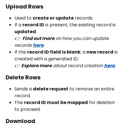
Upload Rows
Used to 
create or update
 records.
If a 
record ID
 is present, the existing record is 
updated
.
👉  
Find out more
 on how you can update 
records 
here
. 
If the 
record ID field is blank
, a 
new record
 is 
created with a generated ID.
👉 
Explore more
 about record creation 
here
.
Delete Rows
Sends a 
delete request
 to remove an entire 
record.
The 
record ID must be mapped
 for deletion 
to proceed.
Download