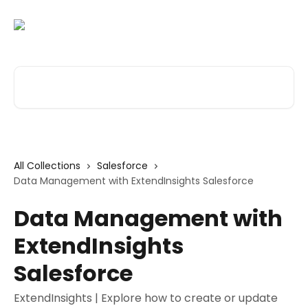
Skip to main content
Search for articles...
All Collections
Salesforce
Data Management with ExtendInsights Salesforce
Data Management with
ExtendInsights
Salesforce
ExtendInsights | Explore how to create or update