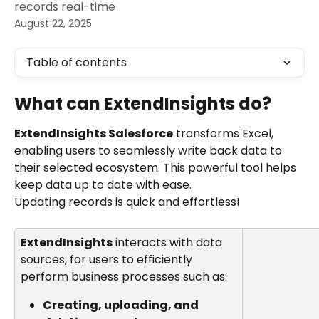
records real-time
August 22, 2025
Table of contents
What can ExtendInsights do?
ExtendInsights Salesforce
 transforms Excel, 
enabling users to seamlessly write back data to 
their selected ecosystem. This powerful tool helps 
keep data up to date with ease.
Updating records is quick and effortless!
ExtendInsights
 interacts with data 
sources, for users to efficiently 
perform business processes such as:
Creating, uploading, and 