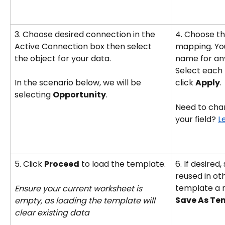
3. Choose desired connection in the 
4. Choose the
Active Connection box then select 
mapping. You
the object for your data. 
name for any
Select each 
In the scenario below, we will be 
click 
Apply
.
selecting 
Opportunity
. 
Need to chan
your field? 
L
5. Click 
Proceed
 to load the template.
6. If desired
reused in ot
template a 
Ensure your current worksheet is 
Save As Te
empty, as loading the template will 
clear existing data