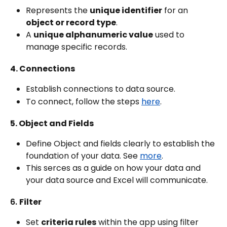
Represents the 
unique identifier
 for an 
object or record type
.
A 
unique alphanumeric value
 used to 
manage specific records.
4. Connections
Establish connections to data source.
To connect, follow the steps 
here
.
5. Object and Fields
Define Object and fields clearly to establish the 
foundation of your data. See 
more
.
This serces as a guide on how your data and 
your data source and Excel will communicate.
6. 
Filter
Set 
criteria rules
 within the app using filter 