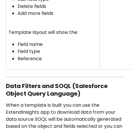
Delete fields
Add more fields
Template layout will show the:
Field name
Field type
Reference
Data Filters and SOQL (Salesforce 
Object Query Language)
When a template is built you can use the 
ExtendInsights app to download data from your 
data source SOQL will be automatically generated 
based on the object and fields selected or you can 