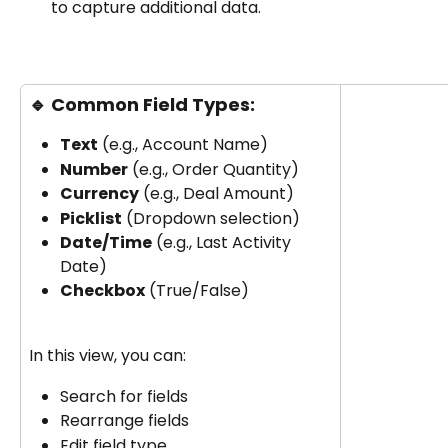
to capture additional data.
🔹 
Common Field Types:
Text
 (e.g., Account Name)
Number
 (e.g., Order Quantity)
Currency
 (e.g., Deal Amount)
Picklist
 (Dropdown selection)
Date/Time
 (e.g., Last Activity 
Date)
Checkbox
 (True/False)
In this view, you can:
Search for fields
Rearrange fields
Edit field type