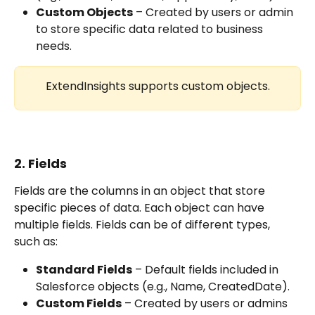
Custom Objects
 – Created by users or admin 
to store specific data related to business 
needs.
ExtendInsights supports custom objects.
2. Fields
Fields are the columns in an object that store 
specific pieces of data. Each object can have 
multiple fields. Fields can be of different types, 
such as:
Standard Fields
 – Default fields included in 
Salesforce objects (e.g., Name, CreatedDate).
Custom Fields
 – Created by users or admins 