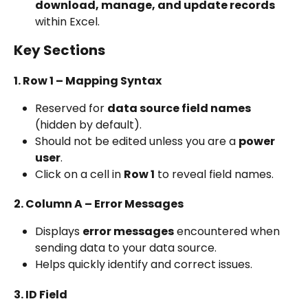
download, manage, and update records
within Excel.
Key Sections
1. Row 1 – Mapping Syntax
Reserved for 
data source field names
(hidden by default).
Should not be edited unless you are a 
power 
user
.
Click on a cell in 
Row 1
 to reveal field names.
2. Column A – Error Messages
Displays 
error messages
 encountered when 
sending data to your data source.
Helps quickly identify and correct issues.
3. ID Field