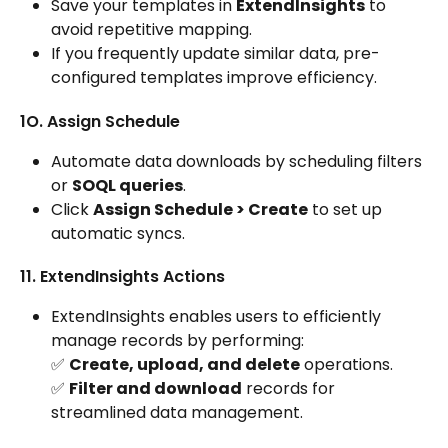
Save your templates in 
ExtendInsights
 to 
avoid repetitive mapping.
If you frequently update similar data, pre-
configured templates improve efficiency.
1O. Assign Schedule
Automate data downloads by scheduling filters 
or 
SOQL queries
.
Click 
Assign Schedule > Create
 to set up 
automatic syncs.
11. ExtendInsights Actions
ExtendInsights enables users to efficiently 
manage records by performing:
✅ 
Create, upload, and delete
 operations.
✅ 
Filter and download
 records for 
streamlined data management.