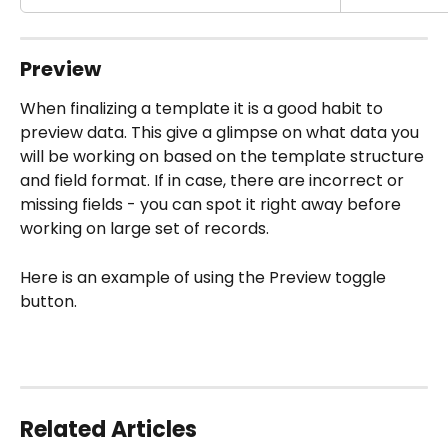
Preview
When finalizing a template it is a good habit to 
preview data. This give a glimpse on what data you 
will be working on based on the template structure 
and field format. If in case, there are incorrect or 
missing fields - you can spot it right away before 
working on large set of records.
Here is an example of using the Preview toggle 
button.
Related Articles