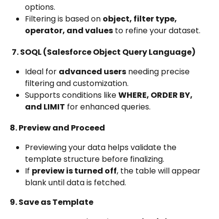
options.
Filtering is based on 
object, filter type, 
operator, and values
 to refine your dataset.
7. SOQL (Salesforce Object Query Language)
Ideal for 
advanced users
 needing precise 
filtering and customization.
Supports conditions like 
WHERE, ORDER BY, 
and LIMIT
 for enhanced queries.
8. Preview and Proceed
Previewing your data helps validate the 
template structure before finalizing.
If 
preview is turned off
, the table will appear 
blank until data is fetched.
9. Save as Template