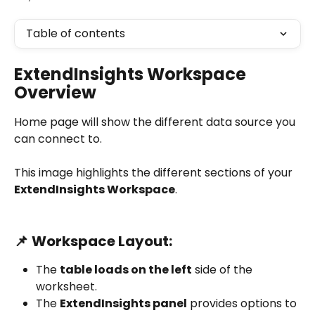
Table of contents
ExtendInsights Workspace 
Overview
Home page will show the different data source you 
can connect to.
This image highlights the different sections of your 
ExtendInsights Workspace
.
📌 
Workspace Layout:
The 
table loads on the left
 side of the 
worksheet.
The 
ExtendInsights panel
 provides options to 