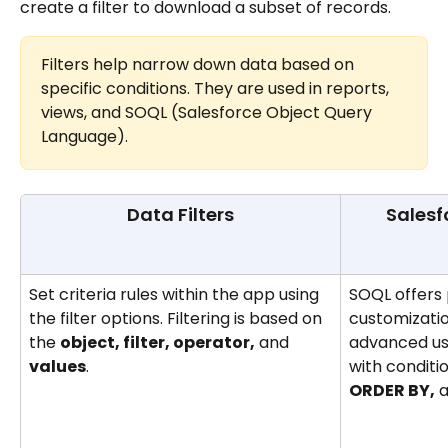
create a filter to download a subset of records.
Filters help narrow down data based on 
specific conditions. They are used in reports, 
views, and SOQL (Salesforce Object Query 
Language).
Data Filters
Salesf
Set criteria rules within the app using 
SOQL offers p
the filter options. Filtering is based on 
customization
the 
object, filter, operator,
 and 
advanced user
values
.
with conditi
ORDER BY,
 