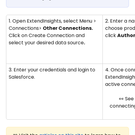
1. Open ExtendInsights, select Menu > 
2. Enter a n
Connections> 
Other Connections. 
choose prod
Click on Create Connection and 
click 
Author
select your desired data source
.
3. Enter your credentials and login to 
4. Once con
Salesforce.
ExtendInsigh
active conne
👀 See
connecting