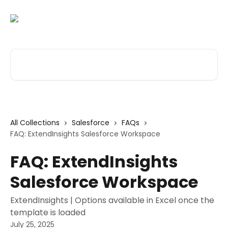
Skip to main content
Search for articles...
All Collections
Salesforce
FAQs
FAQ: ExtendInsights Salesforce Workspace
FAQ: ExtendInsights
Salesforce Workspace
ExtendInsights | Options available in Excel once the
template is loaded
July 25, 2025