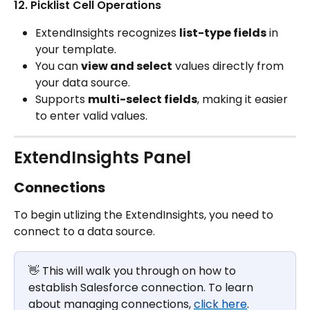
12. Picklist Cell Operations
ExtendInsights recognizes 
list-type fields
 in 
your template.
You can 
view and select
 values directly from 
your data source.
Supports 
multi-select fields
, making it easier 
to enter valid values.
ExtendInsights Panel
Connections
To begin utlizing the ExtendInsights, you need to 
connect to a data source. 
👋 This will walk you through on how to 
establish Salesforce connection. To learn 
about managing connections, 
click here
.