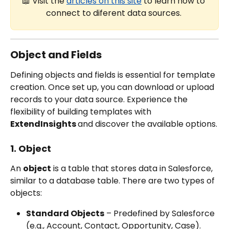
📖 Visit the 
articles on this site
 to learn how to 
connect to diferent data sources. 
Object and Fields
Defining objects and fields is essential for template 
creation. Once set up, you can download or upload 
records to your data source. Experience the 
flexibility of building templates with 
ExtendInsights 
and discover the available options.
1. Object
An 
object
 is a table that stores data in Salesforce, 
similar to a database table. There are two types of 
objects:
Standard Objects
 – Predefined by Salesforce 
(e.g., Account, Contact, Opportunity, Case).