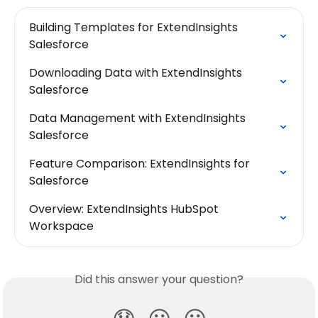
Building Templates for ExtendInsights 
Salesforce
Downloading Data with ExtendInsights 
Salesforce
Data Management with ExtendInsights 
Salesforce
Feature Comparison: ExtendInsights for 
Salesforce
Overview: ExtendInsights HubSpot 
Workspace
Did this answer your question?