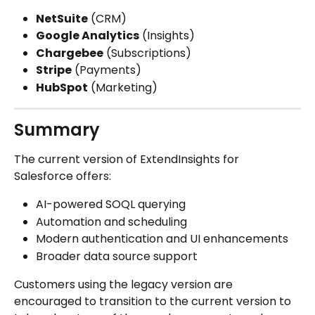
NetSuite
 (CRM)
Google Analytics
 (Insights)
Chargebee
 (Subscriptions)
Stripe
 (Payments)
HubSpot
 (Marketing)
Summary
The current version of ExtendInsights for 
Salesforce offers:
AI-powered SOQL querying
Automation and scheduling
Modern authentication and UI enhancements
Broader data source support
Customers using the legacy version are 
encouraged to transition to the current version to 