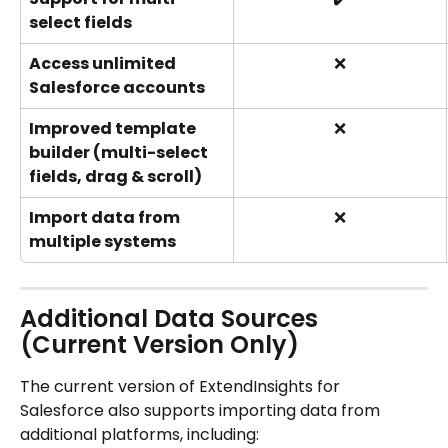
select fields
Access unlimited 
❌
Salesforce accounts
Improved template 
❌
builder (multi-select 
fields, drag & scroll)
Import data from 
❌
multiple systems
Additional Data Sources 
(Current Version Only)
The current version of ExtendInsights for 
Salesforce also supports importing data from 
additional platforms, including: