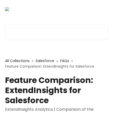
Skip to main content
Search for articles...
All Collections
Salesforce
FAQs
Feature Comparison: ExtendInsights for Salesforce
Feature Comparison:
ExtendInsights for
Salesforce
ExtendInsights Analytics | Comparison of the