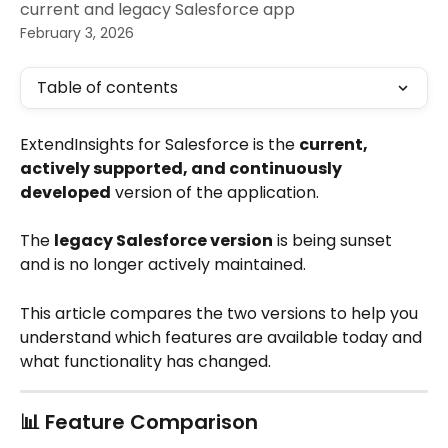
current and legacy Salesforce app
February 3, 2026
Table of contents
ExtendInsights for Salesforce is the 
current, 
actively supported, and continuously 
developed
 version of the application.
The 
legacy Salesforce version
 is being sunset 
and is no longer actively maintained. 
This article compares the two versions to help you 
understand which features are available today and 
what functionality has changed.
📊 Feature Comparison