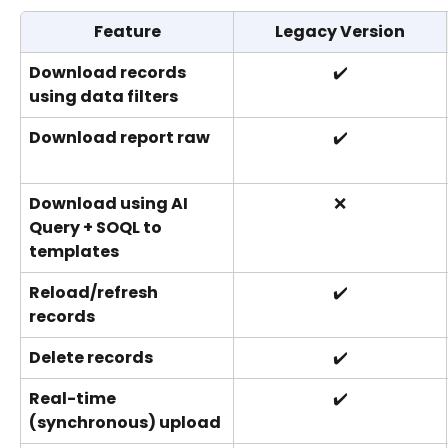
Feature
Legacy Version
Download records 
✔️
using data filters
Download report raw
✔️
Download using AI 
❌
Query + SOQL to 
templates
Reload/refresh 
✔️
records
Delete records
✔️
Real-time 
✔️
(synchronous) upload