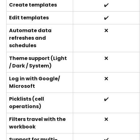
Create templates
✔️
Edit templates
✔️
Automate data 
❌
refreshes and 
schedules
Theme support (Light 
❌
/ Dark / System)
Log in with Google/ 
❌
Microsoft
Picklists (cell 
✔️
operations)
Filters travel with the 
❌
workbook
Support for multi-
✔️