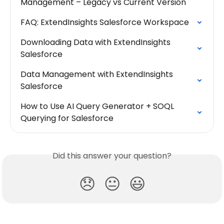
Management – Legacy vs Current Version
FAQ: ExtendInsights Salesforce Workspace
Downloading Data with ExtendInsights 
Salesforce
Data Management with ExtendInsights 
Salesforce
How to Use AI Query Generator + SOQL 
Querying for Salesforce
Did this answer your question?
😞
😐
😃