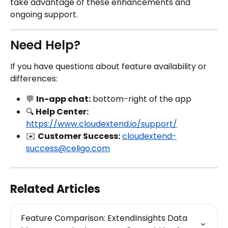
take advantage of these enhancements and 
ongoing support.
Need Help?
If you have questions about feature availability or 
differences:
💬 
In-app chat:
 bottom-right of the app
🔍 
Help Center:
https://www.cloudextend.io/support/
✉️ 
Customer Success:
cloudextend-
success@celigo.com
Related Articles
Feature Comparison: ExtendInsights Data 