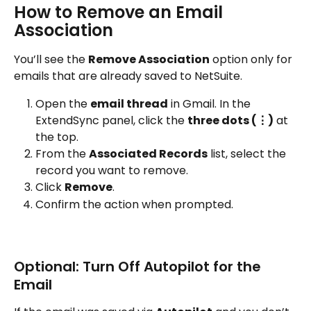
How to Remove an Email 
Association
You’ll see the 
Remove Association
 option only for 
emails that are already saved to NetSuite.
Open the 
email thread
 in Gmail. In the 
ExtendSync panel, click the 
three dots (⋮)
 at 
the top.
From the 
Associated Records
 list, select the 
record you want to remove.
Click 
Remove
.
Confirm the action when prompted.
Optional: Turn Off Autopilot for the 
Email