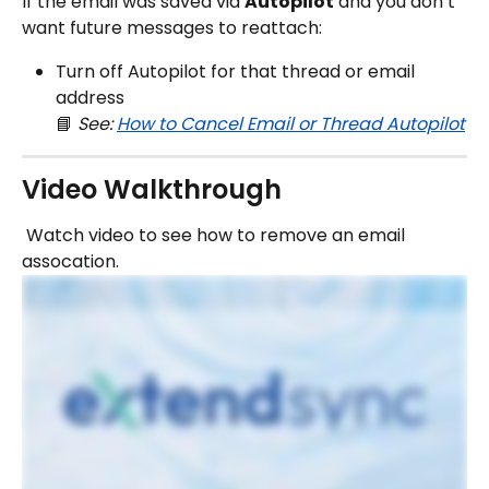
If the email was saved via 
Autopilot
 and you don’t 
want future messages to reattach:
Turn off Autopilot for that thread or email 
address
📘 
See: 
How to Cancel Email or Thread Autopilot
Video Walkthrough
 Watch video to see how to remove an email 
assocation.