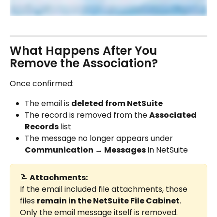
What Happens After You 
Remove the Association?
Once confirmed:
The email is 
deleted from NetSuite
The record is removed from the 
Associated 
Records
 list
The message no longer appears under 
Communication → Messages
 in NetSuite
📝 
Attachments:
If the email included file attachments, those 
files 
remain in the NetSuite File Cabinet
. 
Only the email message itself is removed.