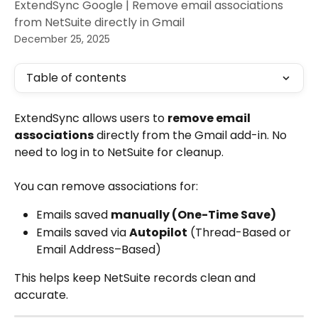
ExtendSync Google | Remove email associations
from NetSuite directly in Gmail
December 25, 2025
Table of contents
ExtendSync allows users to 
remove email 
associations
 directly from the Gmail add-in. No 
need to log in to NetSuite for cleanup.
You can remove associations for:
Emails saved 
manually (One-Time Save)
Emails saved via 
Autopilot
 (Thread-Based or 
Email Address–Based)
This helps keep NetSuite records clean and 
accurate.