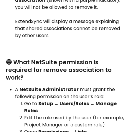
association
 (shown with a purple indicator), 
you will not be allowed to remove it.
ExtendSync will display a message explaining 
that shared associations cannot be removed 
by other users.
🔵 What NetSuite permission is 
required for remove association to 
work?
A 
NetSuite Administrator
 must grant the 
following permission on the user’s role:
Go to 
Setup → Users/Roles → Manage 
Roles
Edit the role used by the user (for example, 
Project Manager or a custom role)
Open 
Permissions → Lists