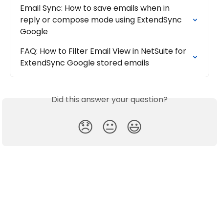
Email Sync: How to save emails when in 
reply or compose mode using ExtendSync 
Google
FAQ: How to Filter Email View in NetSuite for 
ExtendSync Google stored emails
Did this answer your question?
😞
😐
😃