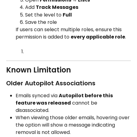
Add 
Track Messages
Set the level to 
Full
Save the role
If users can select multiple roles, ensure this 
permission is added to 
every applicable role
.
Known Limitation
Older Autopilot Associations
Emails synced via 
Autopilot before this 
feature was released
 cannot be 
disassociated.
When viewing those older emails, hovering over 
the option will show a message indicating 
removal is not allowed.