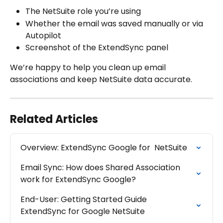
The NetSuite role you’re using
Whether the email was saved manually or via 
Autopilot
Screenshot of the ExtendSync panel
We’re happy to help you clean up email 
associations and keep NetSuite data accurate.
Related Articles
Overview: ExtendSync Google for  NetSuite
Email Sync: How does Shared Association 
work for ExtendSync Google?
End-User: Getting Started Guide 
ExtendSync for Google NetSuite