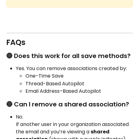
FAQs
🔵 Does this work for all save methods?
Yes. You can remove associations created by:
One-Time Save
Thread-Based Autopilot
Email Address–Based Autopilot
🔵 Can I remove a shared association?
No.
If another user in your organization associated 
the email and you’re viewing a 
shared 