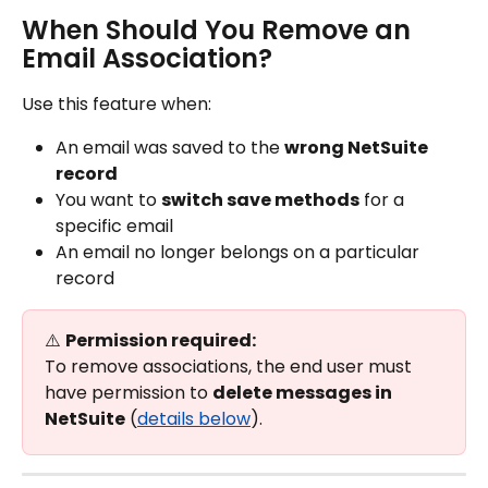
When Should You Remove an 
Email Association?
Use this feature when:
An email was saved to the 
wrong NetSuite 
record
You want to 
switch save methods
 for a 
specific email
An email no longer belongs on a particular 
record
⚠️ 
Permission required:
To remove associations, the end user must 
have permission to 
delete messages in 
NetSuite
 (
details below
).