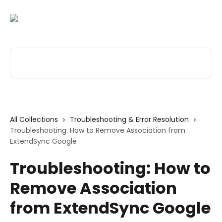
Skip to main content
Search for articles...
All Collections
Troubleshooting & Error Resolution
Troubleshooting: How to Remove Association from
ExtendSync Google
Troubleshooting: How to
Remove Association
from ExtendSync Google