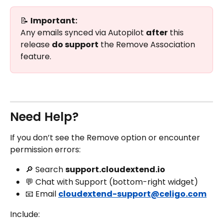
📝 
Important:
Any emails synced via Autopilot 
after
 this 
release 
do support
 the Remove Association 
feature.
Need Help?
If you don’t see the Remove option or encounter 
permission errors:
🔎 Search 
support.cloudextend.io
💬 Chat with Support (bottom-right widget)
📧 Email 
cloudextend-support@celigo.com
Include: