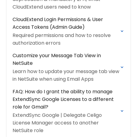
CloudExtend users need to know
CloudExtend Login Permissions & User
Access Tokens (Admin Guide)
Required permissions and how to resolve
authorization errors
Customize your Message Tab View in
NetSuite
Learn how to update your message tab view
in NetSuite when using Email Apps
FAQ: How do I grant the ability to manage
ExtendSync Google Licenses to a different
role for Gmail?
ExtendSync Google | Delegate Celigo
License Manager access to another
NetSuite role