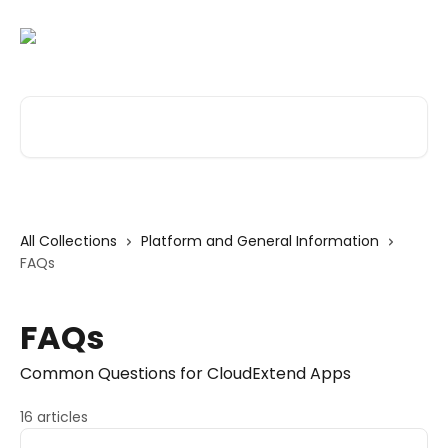
Skip to main content
Search for articles...
All Collections
Platform and General Information
FAQs
FAQs
Common Questions for CloudExtend Apps
16 articles