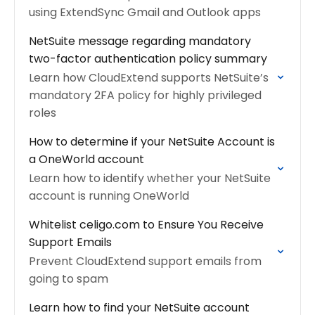
using ExtendSync Gmail and Outlook apps
NetSuite message regarding mandatory
two-factor authentication policy summary
Learn how CloudExtend supports NetSuite’s
mandatory 2FA policy for highly privileged
roles
How to determine if your NetSuite Account is
a OneWorld account
Learn how to identify whether your NetSuite
account is running OneWorld
Whitelist celigo.com to Ensure You Receive
Support Emails
Prevent CloudExtend support emails from
going to spam
Learn how to find your NetSuite account