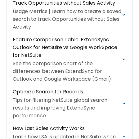
Track Opportunities without Sales Activity
Usage Metrics | Learn how to create a saved
search to track Opportunities without Sales
Activity
Feature Comparison Table: ExtendSync
Outlook for NetSuite vs Google WorkSpace
for NetSuite
See the comparison chart of the
differences between ExtendSync for
Outlook and Google Workspace (Gmail)
Optimize Search for Records
Tips for filtering NetSuite global search
results and improving ExtendSync
performance
How Last Sales Activity Works
Learn how LSA is updated in NetSuite when