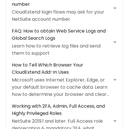
number
CloudExtend login flows may ask for your
NetSuite account number
FAQ: How to obtain Web Service Logs and
Global Search Logs
Learn how to retrieve log files and send
them to support
How to Tell Which Browser Your
CloudExtend Add-In Uses
Microsoft uses Internet Explorer, Edge, or
your default browser to cache data. Learn
how to determine your browser and clear
cache
Working with 2FA, Admin, Full Access, and
Highly Privileged Roles
NetSuite 2019.1 and later: Full Access role
deprecation & mandatory 2FA, what