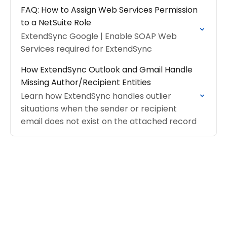
FAQ: How to Assign Web Services Permission
to a NetSuite Role
ExtendSync Google | Enable SOAP Web
Services required for ExtendSync
How ExtendSync Outlook and Gmail Handle
Missing Author/Recipient Entities
Learn how ExtendSync handles outlier
situations when the sender or recipient
email does not exist on the attached record