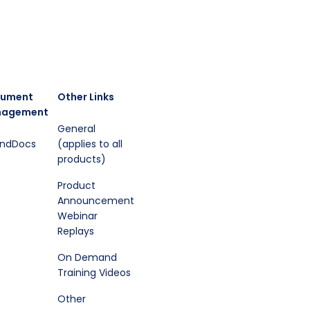
ument
Other Links
agement
General
endDocs
(applies to all
products)
Product
Announcement
Webinar
Replays
On Demand
Training Videos
Other