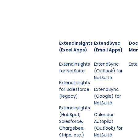
ExtendInsights
ExtendSync
Doc
(Excel Apps)
(Email Apps)
Man
ExtendInsights
ExtendSync
Ext
for NetSuite
(Outlook) for
NetSuite
ExtendInsights
for Salesforce
ExtendSync
(legacy)
(Google) for
NetSuite
ExtendInsights
(HubSpot,
Calendar
Salesforce,
Autopilot
Chargebee,
(Outlook) for
Stripe, etc.)
NetSuite