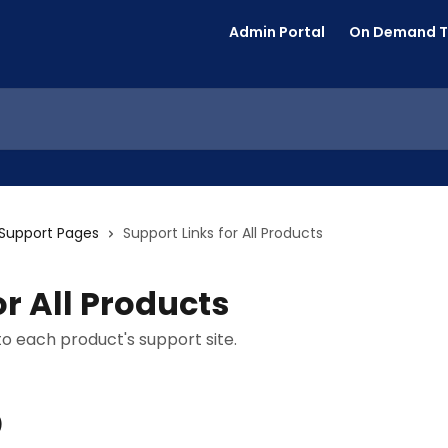
Admin Portal
On Demand T
t Support Pages
Support Links for All Products
or All Products
 to each product's support site.
)