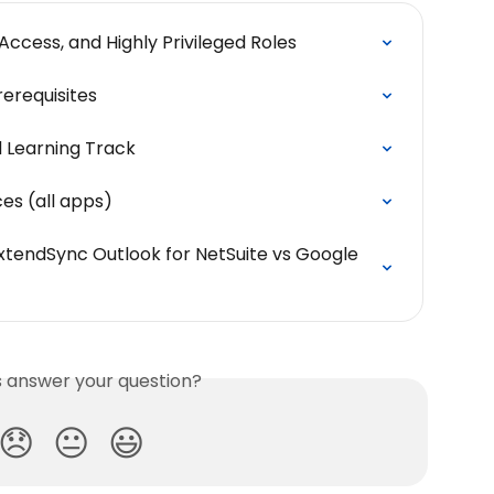
Access, and Highly Privileged Roles
rerequisites
d Learning Track
es (all apps)
tendSync Outlook for NetSuite vs Google 
is answer your question?
😞
😐
😃