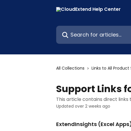
Skip to main content
Search for articles...
All Collections
Links to All Produc
Support Links f
This article contains direct links
Updated over 2 weeks ago
ExtendInsights (Excel Apps