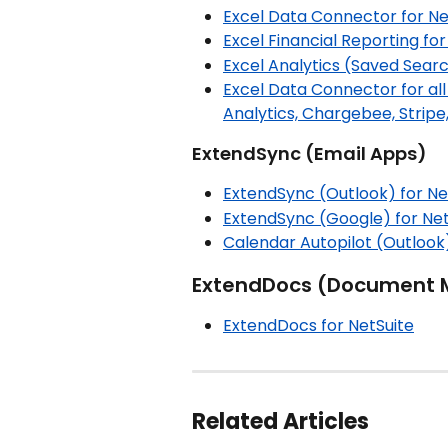
Excel Data Connector for Ne
Excel Financial Reporting for
Excel Analytics (Saved Searc
Excel Data Connector for all
Analytics, Chargebee, Stripe,
ExtendSync (Email Apps)
ExtendSync (Outlook) for Ne
ExtendSync (Google) for Net
Calendar Autopilot (Outlook)
ExtendDocs (Document
ExtendDocs for NetSuite
Related Articles