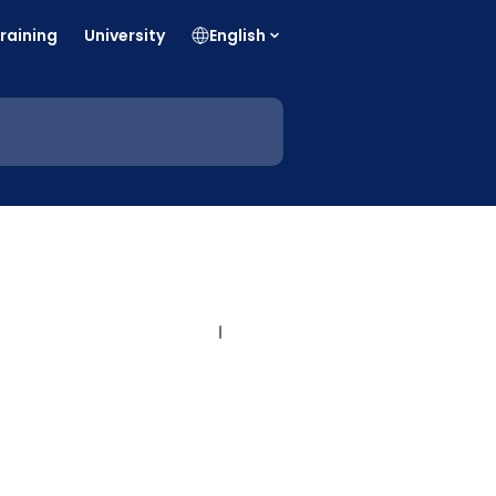
raining
University
English