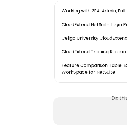
Working with 2FA, Admin, Full 
CloudExtend NetSuite Login P
Celigo University CloudExten
CloudExtend Training Resourc
Feature Comparison Table: Ex
WorkSpace for NetSuite
Did th