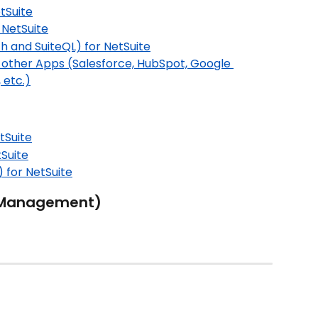
tSuite
 NetSuite
h and SuiteQL) for NetSuite
 other Apps (Salesforce, HubSpot, Google 
 etc.)
tSuite
Suite
 for NetSuite
 Management)