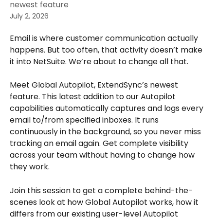
newest feature
July 2, 2026
Email is where customer communication actually 
happens. But too often, that activity doesn’t make 
it into NetSuite. We’re about to change all that.
Meet Global Autopilot, ExtendSync’s newest 
feature. This latest addition to our Autopilot 
capabilities automatically captures and logs every 
email to/from specified inboxes. It runs 
continuously in the background, so you never miss 
tracking an email again. Get complete visibility 
across your team without having to change how 
they work.
Join this session to get a complete behind-the-
scenes look at how Global Autopilot works, how it 
differs from our existing user-level Autopilot 