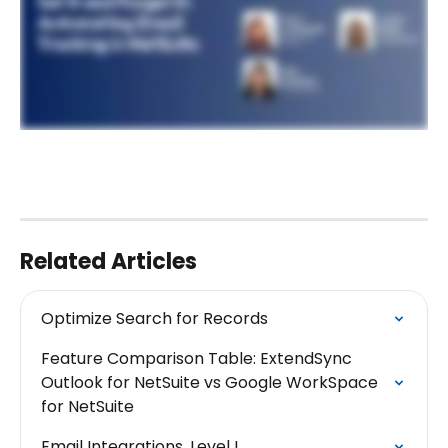
Related Articles
Optimize Search for Records
Feature Comparison Table: ExtendSync 
Outlook for NetSuite vs Google WorkSpace 
for NetSuite
Email Integrations, Level I