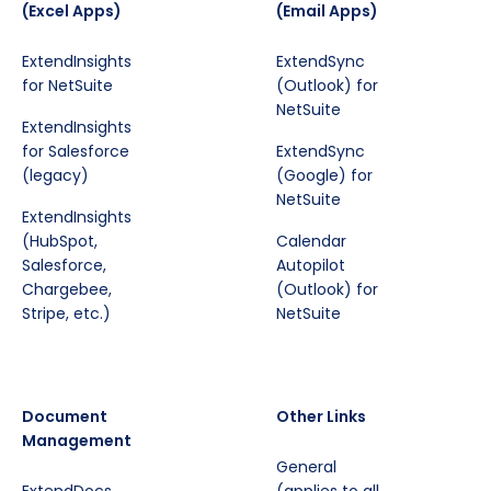
(Excel Apps)
(Email Apps)
ExtendInsights
ExtendSync
for NetSuite
(Outlook) for
NetSuite
ExtendInsights
for Salesforce
ExtendSync
(legacy)
(Google) for
NetSuite
ExtendInsights
(HubSpot,
Calendar
Salesforce,
Autopilot
Chargebee,
(Outlook) for
Stripe, etc.)
NetSuite
Document
Other Links
Management
General