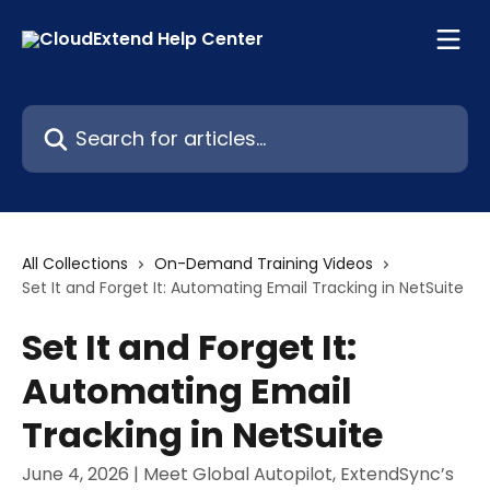
Skip to main content
Search for articles...
All Collections
On-Demand Training Videos
Set It and Forget It: Automating Email Tracking in NetSuite
Set It and Forget It:
Automating Email
Tracking in NetSuite
June 4, 2026 | Meet Global Autopilot, ExtendSync’s