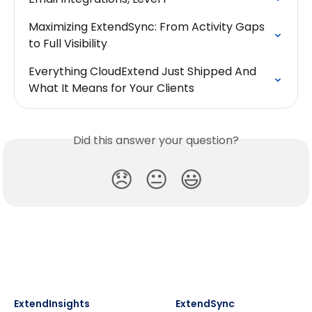
Maximizing ExtendSync: From Activity Gaps 
to Full Visibility
Everything CloudExtend Just Shipped And 
What It Means for Your Clients
Did this answer your question?
😞
😐
😃
ExtendInsights
ExtendSync