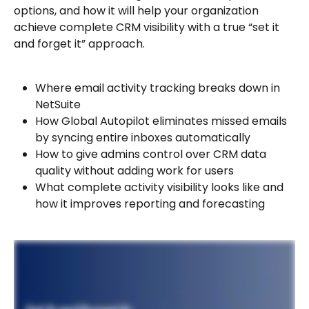
options, and how it will help your organization 
achieve complete CRM visibility with a true “set it 
and forget it” approach.
Where email activity tracking breaks down in 
NetSuite
How Global Autopilot eliminates missed emails 
by syncing entire inboxes automatically
How to give admins control over CRM data 
quality without adding work for users
What complete activity visibility looks like and 
how it improves reporting and forecasting