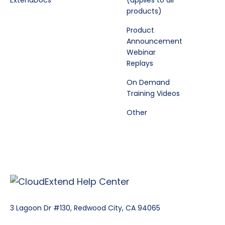
ExtendDocs
(applies to all
products)
Product
Announcement
Webinar
Replays
On Demand
Training Videos
Other
3 Lagoon Dr #130, Redwood City, CA 94065