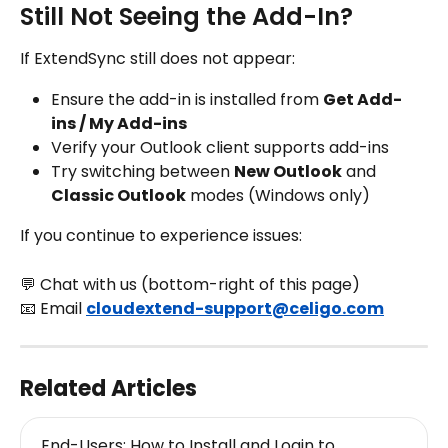
Still Not Seeing the Add-In?
If ExtendSync still does not appear:
Ensure the add-in is installed from 
Get Add-
ins / My Add-ins
Verify your Outlook client supports add-ins
Try switching between 
New Outlook
 and 
Classic Outlook
 modes (Windows only)
If you continue to experience issues:
💬 Chat with us (bottom-right of this page)
📧 Email 
cloudextend-support@celigo.com
Related Articles
End-Users: How to Install and Login to 