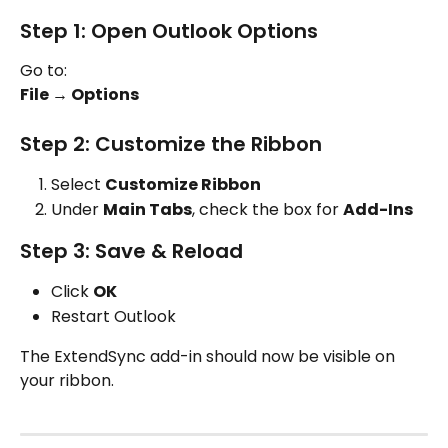
Step 1: Open Outlook Options
Go to:
File → Options
Step 2: Customize the Ribbon
Select 
Customize Ribbon
Under 
Main Tabs
, check the box for 
Add-Ins
Step 3: Save & Reload
Click 
OK
Restart Outlook
The ExtendSync add-in should now be visible on 
your ribbon.