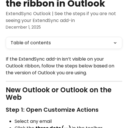
the ribbon in Outlook
ExtendSync Outlook | See the steps if you are not
seeing your ExtendSync add-in
December 1, 2025
Table of contents
If the ExtendSync add-in isn’t visible on your 
Outlook ribbon, follow the steps below based on 
the version of Outlook you are using.
New Outlook or Outlook on the 
Web
Step 1: Open Customize Actions
Select any email