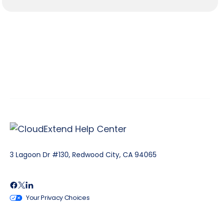
3 Lagoon Dr #130, Redwood City, CA 94065
Your Privacy Choices