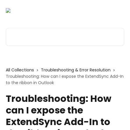
Skip to main content
Search for articles...
All Collections
Troubleshooting & Error Resolution
Troubleshooting: How can I expose the ExtendSync Add-In
to the ribbon in Outlook
Troubleshooting: How
can I expose the
ExtendSync Add-In to