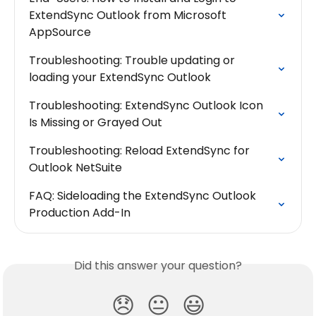
ExtendSync Outlook from Microsoft 
AppSource
Troubleshooting: Trouble updating or 
loading your ExtendSync Outlook
Troubleshooting: ExtendSync Outlook Icon 
Is Missing or Grayed Out
Troubleshooting: Reload ExtendSync for 
Outlook NetSuite
FAQ: Sideloading the ExtendSync Outlook 
Production Add-In
Did this answer your question?
😞
😐
😃