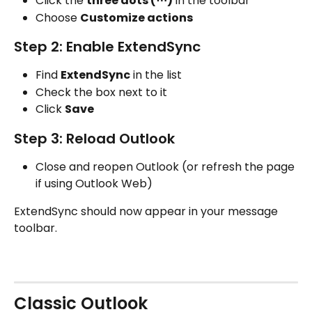
Click the 
three dots (⋯)
 in the toolbar
Choose 
Customize actions
Step 2: Enable ExtendSync
Find 
ExtendSync
 in the list
Check the box next to it
Click 
Save
Step 3: Reload Outlook
Close and reopen Outlook (or refresh the page 
if using Outlook Web)
ExtendSync should now appear in your message 
toolbar.
Classic Outlook