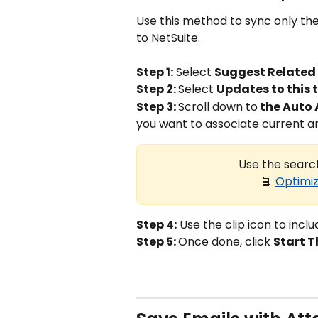
Use this method to sync only the
to NetSuite.
Step 1:
 Select 
Suggest Related
Step 2: 
Select 
Updates to this 
Step 3: 
Scroll down to
 the Auto 
you want to associate current a
Use the search
📘 
Optimiz
Step 4:
 Use the clip icon to incl
Step 5: 
Once done, click 
Start T