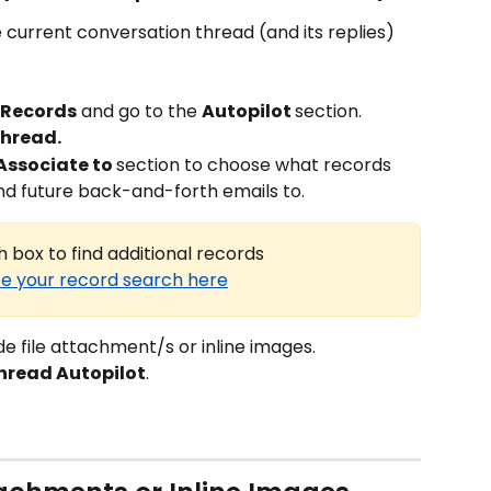
 current conversation thread (and its replies) 
 Records
 and go to the 
Autopilot 
section.
thread.
Associate to 
section to choose what records 
nd future back-and-forth emails to.
 box to find additional records
e your record search here
ude file attachment/s or inline images.
hread Autopilot
.