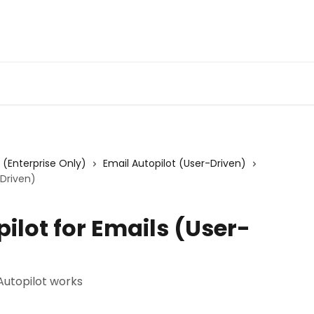
Admin Portal
Webin
s (Enterprise Only)
Email Autopilot (User-Driven)
-Driven)
ilot for Emails (User-
Autopilot works