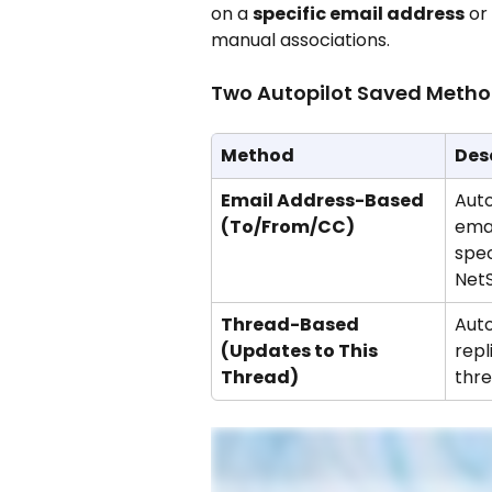
on a 
specific email address
 or
manual associations.
Two Autopilot Saved Metho
Method
Des
Email Address-Based 
Auto
(To/From/CC)
emai
spec
NetS
Thread-Based 
Auto
(Updates to This 
repl
Thread)
thre