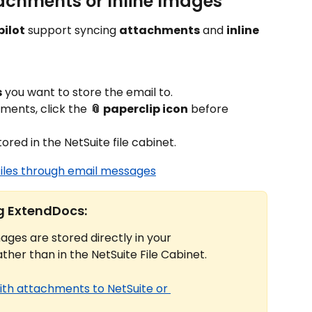
achments or Inline Images
ilot
 support syncing 
attachments
 and 
inline 
s
 you want to store the email to.
ments, click the 
📎 paperclip icon
 before 
stored in the NetSuite file cabinet.
files through email messages
ng ExtendDocs:
ages are stored directly in your 
rather than in the NetSuite File Cabinet.
ith attachments to NetSuite or 