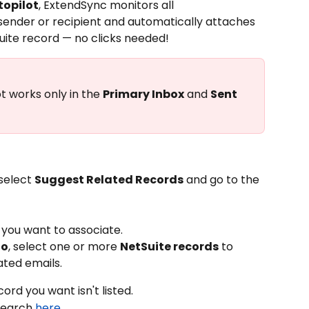
opilot
, ExtendSync monitors all 
sender or recipient and automatically attaches 
uite record — no clicks needed!
 works only in the 
Primary Inbox
 and 
Sent 
select 
Suggest Related Records
 and go to the 
 you want to associate.
To
, select one or more 
NetSuite records
 to 
ated emails.
ecord you want isn't listed.
search 
here
.