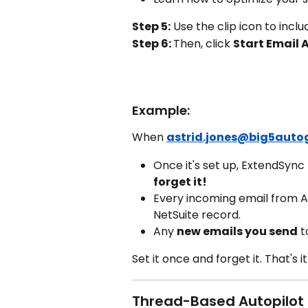
Step 5:
 Use the clip icon to incl
Step 6: 
Then, click 
Start Email 
Example:
When 
astrid.jones@big5auto
Once it's set up, ExtendSync
forget it!
Every incoming email from As
NetSuite record.
Any 
new emails you send
 t
Set it once and forget it. That's it
Thread-Based Autopilot 