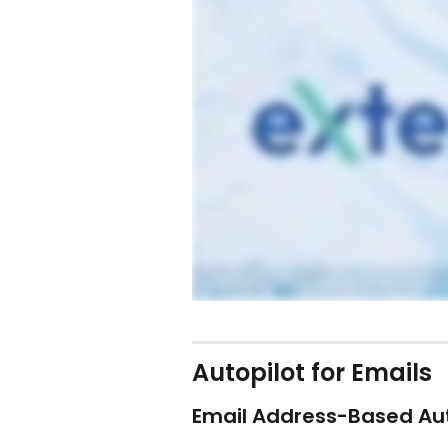
Autopilot for Emails
Email Address-Based Au