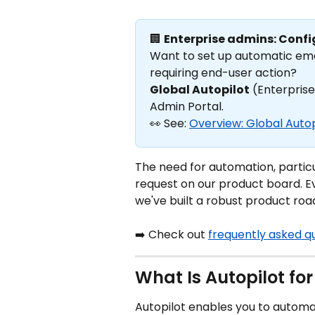
🏢 
Enterprise admins: Confi
Want to set up automatic emai
requiring end-user action? 
Global Autopilot
 (Enterprise
Admin Portal. 
👀 See: 
Overview: Global Autop
The need for automation, particul
request on our product board. Ev
we've built a robust product ro
➡️ Check out 
frequently asked q
What Is Autopilot for
Autopilot enables you to automat