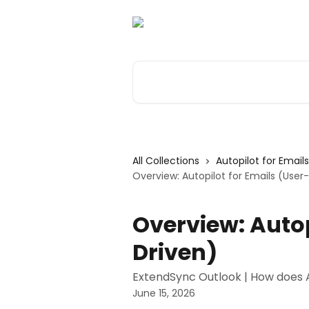
Skip to main content
Search for articles...
All Collections
Autopilot for Email
Overview: Autopilot for Emails (User
Overview: Autop
Driven)
ExtendSync Outlook | How does 
June 15, 2026