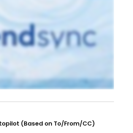
topilot (Based on To/From/CC)