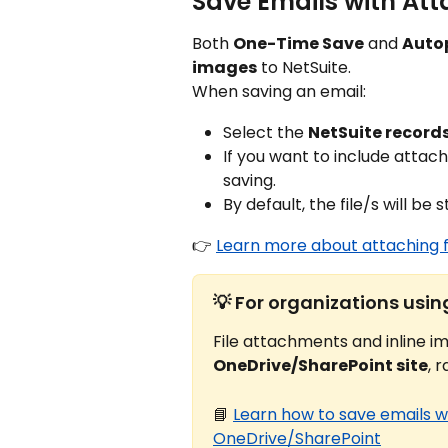
Save Emails with Att
Both 
One-Time Save
 and 
Autop
images
 to NetSuite.
When saving an email:
Select the 
NetSuite record
If you want to include attach
saving.
By default, the file/s will be 
👉 
Learn more about attaching 
💡 For organizations usi
File attachments and inline im
OneDrive/SharePoint site
, 
📘 
Learn how to save emails w
OneDrive/SharePoint