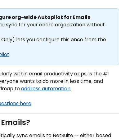
gure org-wide Autopilot for Emails
l sync for your entire organization without 
 Only) lets you configure this once from the 
ilot
.
arly within email productivity apps, is the #1 
eryone wants to do more in less time, and 
admap to 
address automation
.
uestions here
.
 Emails?
ically sync emails to NetSuite — either based 