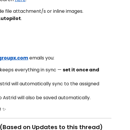
ude file attachment/s or inline images.
Autopilot
.
groupx.com
 emails you:
 keeps everything in sync — 
set it once and 
trid will automatically sync to the assigned 
o Astrid will also be saved automatically.
! ✨
(Based on Updates to this thread)