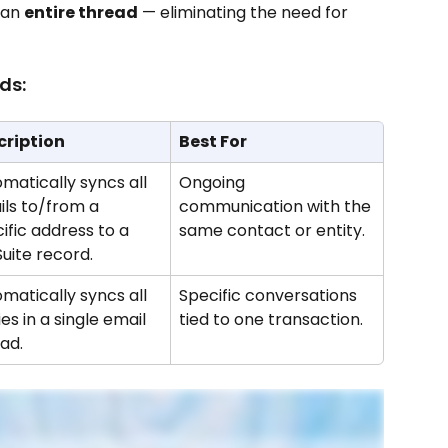
 an 
entire thread
 — eliminating the need for 
ds:
cription
Best For
matically syncs all 
Ongoing 
ls to/from a 
communication with the 
ific address to a 
same contact or entity.
uite record.
matically syncs all 
Specific conversations 
ies in a single email 
tied to one transaction.
ad.