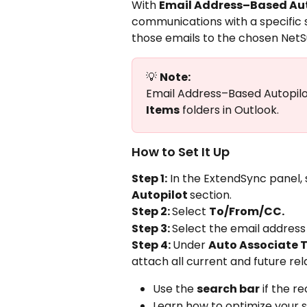
With 
Email Address–Based Aut
communications with a specific 
those emails to the chosen NetS
💡 
Note:
Email Address–Based Autopilot
Items
 folders in Outlook.
How to Set It Up
Step 1:
 In the ExtendSync panel, 
Autopilot 
section.
Step 2: 
Select 
To/From/CC.
Step 3: 
Select the email address
Step 4: 
Under 
Auto Associate 
attach all current and future rel
Use the 
search bar
 if the r
Learn how to optimize your 