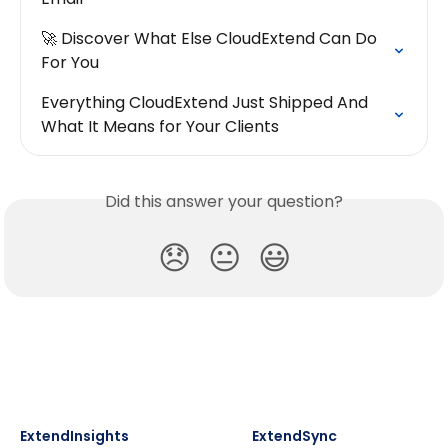
🚀 Discover What Else CloudExtend Can Do 
For You
Everything CloudExtend Just Shipped And 
What It Means for Your Clients
Did this answer your question?
😞
😐
😃
ExtendInsights
ExtendSync