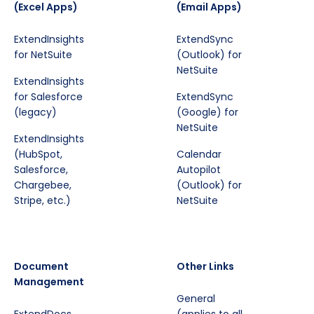
(Excel Apps)
(Email Apps)
ExtendInsights
ExtendSync
for NetSuite
(Outlook) for
NetSuite
ExtendInsights
for Salesforce
ExtendSync
(legacy)
(Google) for
NetSuite
ExtendInsights
(HubSpot,
Calendar
Salesforce,
Autopilot
Chargebee,
(Outlook) for
Stripe, etc.)
NetSuite
Document
Other Links
Management
General