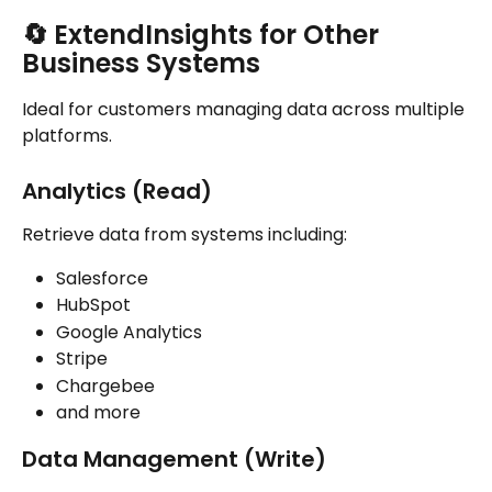
🔄 
ExtendInsights for Other 
Business Systems
Ideal for customers managing data across multiple 
platforms.
Analytics (Read)
Retrieve data from systems including:
Salesforce
HubSpot
Google Analytics
Stripe
Chargebee
and more
Data Management (Write)