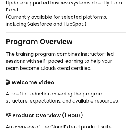
Update supported business systems directly from 
Excel.
(Currently available for selected platforms, 
including Salesforce and HubSpot.)
Program Overview
The training program combines instructor-led 
sessions with self-paced learning to help your 
team become CloudExtend certified.
🎬 Welcome Video
A brief introduction covering the program 
structure, expectations, and available resources.
💡 Product Overview (1 Hour)
An overview of the CloudExtend product suite, 