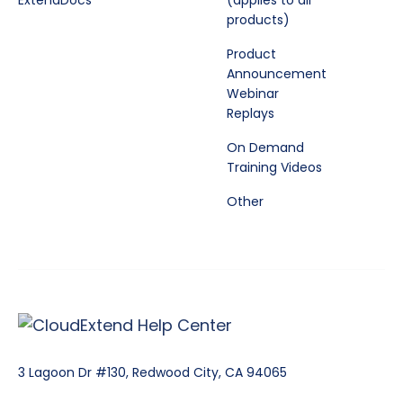
ExtendDocs
(applies to all
products)
Product
Announcement
Webinar
Replays
On Demand
Training Videos
Other
3 Lagoon Dr #130, Redwood City, CA 94065