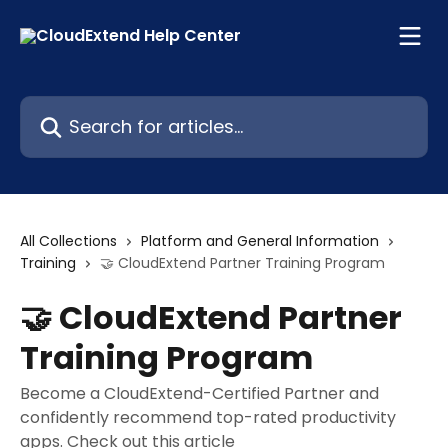
Skip to main content
Search for articles...
All Collections
Platform and General Information
Training
🤝 CloudExtend Partner Training Program
🤝 CloudExtend Partner
Training Program
Become a CloudExtend-Certified Partner and
confidently recommend top-rated productivity
apps. Check out this article