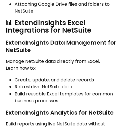
Attaching Google Drive files and folders to 
NetSuite
📊 ExtendInsights Excel 
Integrations for NetSuite
ExtendInsights Data Management for 
NetSuite
Manage NetSuite data directly from Excel.
Learn how to:
Create, update, and delete records
Refresh live NetSuite data
Build reusable Excel templates for common 
business processes
ExtendInsights Analytics for NetSuite
Build reports using live NetSuite data without 