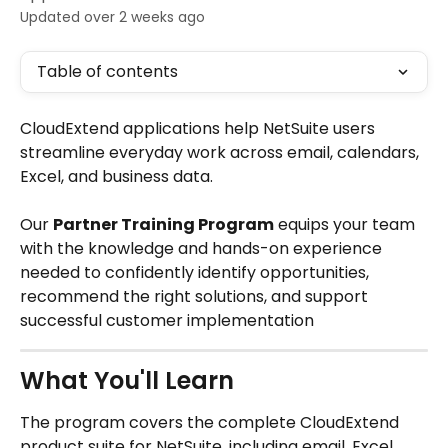
Updated over 2 weeks ago
Table of contents
CloudExtend applications help NetSuite users 
streamline everyday work across email, calendars, 
Excel, and business data. 
Our 
Partner Training Program
 equips your team 
with the knowledge and hands-on experience 
needed to confidently identify opportunities, 
recommend the right solutions, and support 
successful customer implementation
What You'll Learn
The program covers the complete CloudExtend 
product suite for NetSuite, including email, Excel, 