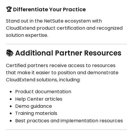
🏆 Differentiate Your Practice
Stand out in the NetSuite ecosystem with 
CloudExtend product certification and recognized 
solution expertise.
📚 Additional Partner Resources
Certified partners receive access to resources 
that make it easier to position and demonstrate 
CloudExtend solutions, including:
Product documentation
Help Center articles
Demo guidance
Training materials
Best practices and implementation resources