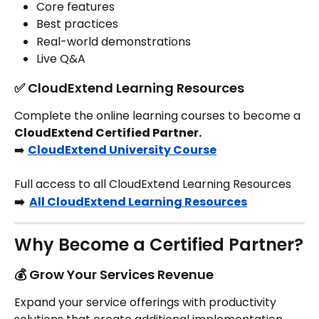
Core features
Best practices
Real-world demonstrations
Live Q&A
✅ CloudExtend Learning Resources
Complete the online learning courses to become a 
CloudExtend Certified Partner.
➡️ 
CloudExtend University Course
Full access to all CloudExtend Learning Resources
➡️  
All CloudExtend Learning Resources
Why Become a Certified Partner?
💰 Grow Your Services Revenue
Expand your service offerings with productivity 