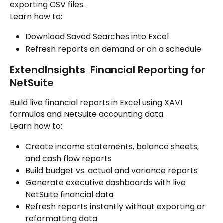
exporting CSV files.
Learn how to:
Download Saved Searches into Excel
Refresh reports on demand or on a schedule
ExtendInsights  Financial Reporting for 
NetSuite
Build live financial reports in Excel using XAVI 
formulas and NetSuite accounting data.
Learn how to:
Create income statements, balance sheets, 
and cash flow reports
Build budget vs. actual and variance reports
Generate executive dashboards with live 
NetSuite financial data
Refresh reports instantly without exporting or 
reformatting data