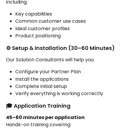
including:
Key capabilities
Common customer use cases
Ideal customer profiles
Product positioning
⚙️ Setup & Installation (30–60 Minutes)
Our Solution Consultants will help you:
Configure your Partner Plan
Install the applications
Complete initial setup
Verify everything is working correctly
🎓 Application Training
45–60 minutes per application
Hands-on training covering: