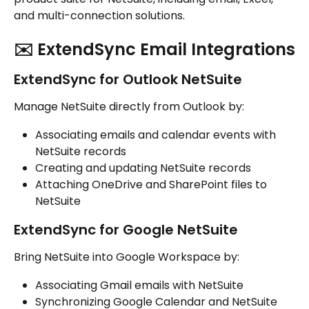
and multi-connection solutions.
✉️ ExtendSync Email Integrations
ExtendSync for Outlook NetSuite
Manage NetSuite directly from Outlook by:
Associating emails and calendar events with 
NetSuite records
Creating and updating NetSuite records
Attaching OneDrive and SharePoint files to 
NetSuite
ExtendSync for Google NetSuite
Bring NetSuite into Google Workspace by:
Associating Gmail emails with NetSuite
Synchronizing Google Calendar and NetSuite