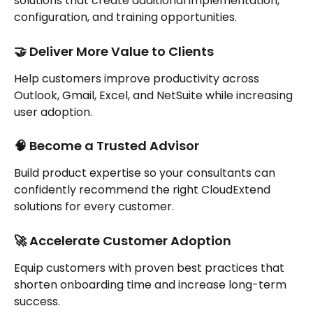
solutions that create additional implementation, 
configuration, and training opportunities.
🤝 Deliver More Value to Clients
Help customers improve productivity across 
Outlook, Gmail, Excel, and NetSuite while increasing 
user adoption.
🧠 Become a Trusted Advisor
Build product expertise so your consultants can 
confidently recommend the right CloudExtend 
solutions for every customer.
🚀 Accelerate Customer Adoption
Equip customers with proven best practices that 
shorten onboarding time and increase long-term 
success.