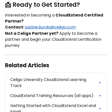
📩 Ready to Get Started?
Interested in becoming a 
CloudExtend Certified 
Partner?
Contact:
justine.burdo@celigo.com
Not a Celigo Partner yet?
 Apply to become a 
partner and begin your CloudExtend certification 
journey.
Related Articles
Celigo University CloudExtend Learning 
Track
CloudExtend Training Resources (all apps)
Getting Started with CloudExtend Excel and 
Email