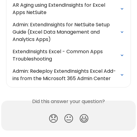
AR Aging using ExtendInsights for Excel 
Apps NetSuite
Admin: ExtendInsights for NetSuite Setup 
Guide (Excel Data Management and 
Analytics Apps)
ExtendInsights Excel - Common Apps 
Troubleshooting
Admin: Redeploy ExtendInsights Excel Add-
ins from the Microsoft 365 Admin Center
Did this answer your question?
😞
😐
😃