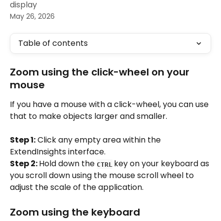
display
May 26, 2026
Table of contents
Zoom using the click-wheel on your 
mouse
If you have a mouse with a click-wheel, you can use 
that to make objects larger and smaller.
Step 1:
 Click any empty area within the 
ExtendInsights interface.
Step 2: 
Hold down the 
key on your keyboard as 
CTRL
you scroll down using the mouse scroll wheel to 
adjust the scale of the application.
Zoom using the keyboard