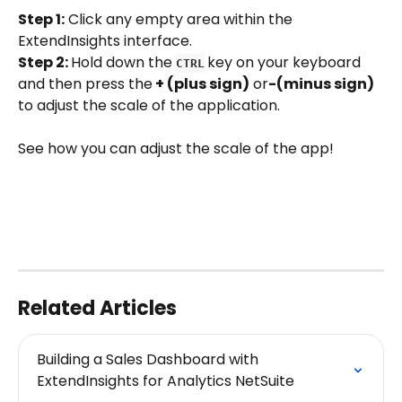
Step 1:
 Click any empty area within the 
ExtendInsights interface.
Step 2: 
Hold down the 
key on your keyboard 
CTRL
and then press the
 + (plus sign)
 or
-(minus sign) 
to adjust the scale of the application.
See how you can adjust the scale of the app!
Related Articles
Building a Sales Dashboard with 
ExtendInsights for Analytics NetSuite