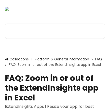
Skip to main content
Search for articles...
All Collections
Platform & General Information
FAQ
FAQ: Zoom in or out of the ExtendInsights app in Excel
FAQ: Zoom in or out of
the ExtendInsights app
in Excel
ExtendInsights Apps | Resize your app for best