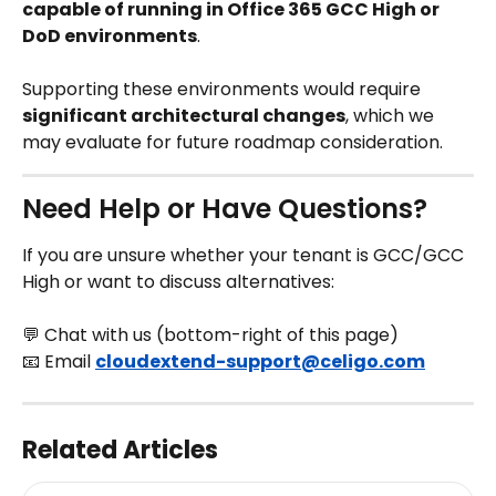
capable of running in Office 365 GCC High or 
DoD environments
.
Supporting these environments would require 
significant architectural changes
, which we 
may evaluate for future roadmap consideration.
Need Help or Have Questions?
If you are unsure whether your tenant is GCC/GCC 
High or want to discuss alternatives:
💬 Chat with us (bottom-right of this page)
📧 Email 
cloudextend-support@celigo.com
Related Articles