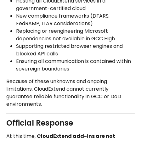
Hosting all CloudExtend services in a 
government-certified cloud
New compliance frameworks (DFARS, 
FedRAMP, ITAR considerations)
Replacing or reengineering Microsoft 
dependencies not available in GCC High
Supporting restricted browser engines and 
blocked API calls
Ensuring all communication is contained within 
sovereign boundaries
Because of these unknowns and ongoing 
limitations, CloudExtend cannot currently 
guarantee reliable functionality in GCC or DoD 
environments.
Official Response
At this time, 
CloudExtend add-ins are not 