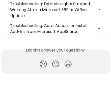
Troubleshooting: ExtendInsights Stopped 
Working After a Microsoft 365 or Office 
Update
Troubleshooting: Can't Access or Install 
Add-Ins from Microsoft AppSource
Did this answer your question?
😞
😐
😃