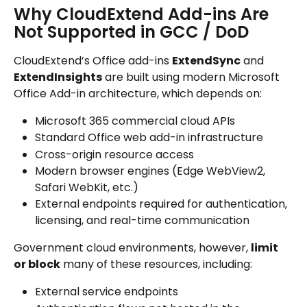
Why CloudExtend Add-ins Are 
Not Supported in GCC / DoD
CloudExtend’s Office add-ins 
ExtendSync
 and 
ExtendInsights
 are built using modern Microsoft 
Office Add-in architecture, which depends on:
Microsoft 365 commercial cloud APIs
Standard Office web add-in infrastructure
Cross-origin resource access
Modern browser engines (Edge WebView2, 
Safari WebKit, etc.)
External endpoints required for authentication, 
licensing, and real-time communication
Government cloud environments, however, 
limit 
or block
 many of these resources, including:
External service endpoints