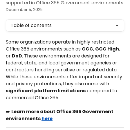
supported in Office 365 Government environments
December 5, 2025
Table of contents
Some organizations operate in highly restricted 
Office 365 environments such as 
GCC
, 
GCC High
, 
or 
DoD
. These environments are designed for 
federal, state, and local government agencies or 
contractors handling sensitive or regulated data.
While these environments offer important security 
and privacy protections, they also come with 
significant platform limitations
 compared to 
commercial Office 365.
➡️ 
Learn more about Office 365 Government 
environments 
here