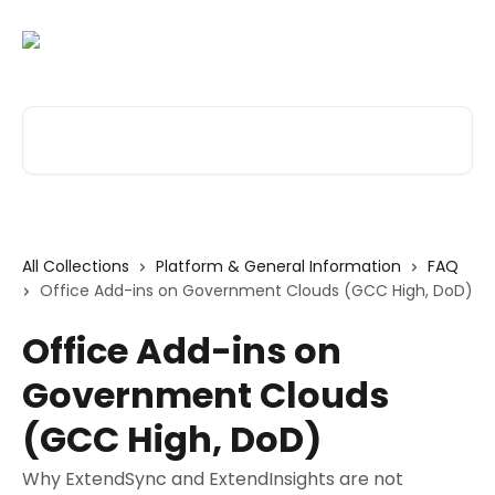
Skip to main content
Search for articles...
All Collections
Platform & General Information
FAQ
Office Add-ins on Government Clouds (GCC High, DoD)
Office Add-ins on
Government Clouds
(GCC High, DoD)
Why ExtendSync and ExtendInsights are not