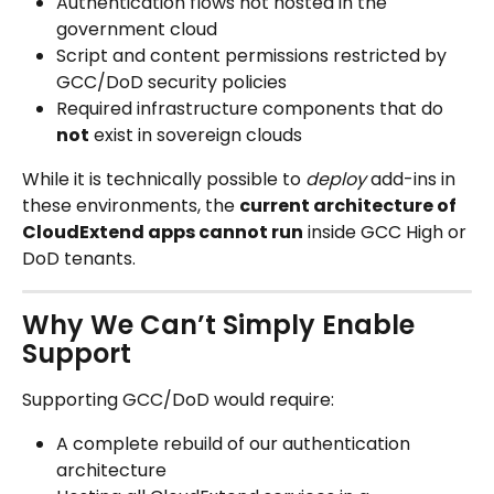
Authentication flows not hosted in the 
government cloud
Script and content permissions restricted by 
GCC/DoD security policies
Required infrastructure components that do 
not
 exist in sovereign clouds
While it is technically possible to 
deploy
 add-ins in 
these environments, the 
current architecture of 
CloudExtend apps cannot run
 inside GCC High or 
DoD tenants.
Why We Can’t Simply Enable 
Support
Supporting GCC/DoD would require:
A complete rebuild of our authentication 
architecture