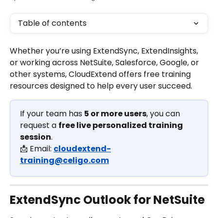
Table of contents
Whether you’re using ExtendSync, ExtendInsights, 
or working across NetSuite, Salesforce, Google, or 
other systems, CloudExtend offers free training 
resources designed to help every user succeed.
If your team has 
5 or more users
, you can 
request a 
free live personalized training 
session
.
📩 Email: 
cloudextend-
training@celigo.com
ExtendSync Outlook for NetSuite