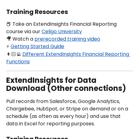
Training Resources
📕 Take an ExtendInsights Financial Reporting 
course via our 
Celigo University
🎥 Watch a 
prerecorded training video
⚡️ 
Getting Started Guide
👩🏻‍💻 
Different ExtendInsights Financial Reporting 
Functions
ExtendInsights for Data 
Download (Other connections)
Pull records from Salesforce, Google Analytics, 
Chargebee, HubSpot, or Stripe on demand or on a 
schedule (as often as every hour) and use that 
data in Excel for reporting purposes.