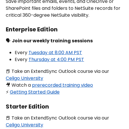
Save important emails, events, and OneDrive or 
SharePoint files and folders to NetSuite records for 
critical 360-degree NetSuite visibility.
Enterprise Edition
🗣️ 
Join our weekly training sessions
Every 
Tuesday at 8:00 AM PST
Every 
Thursday at 4:00 PM PST
📕 Take an ExtendSync Outlook course via our 
Celigo University
🎥 Watch a 
prerecorded training video
⚡️ 
Getting Started Guide
Starter Edition
📕 Take an ExtendSync Outlook course via our 
Celigo University