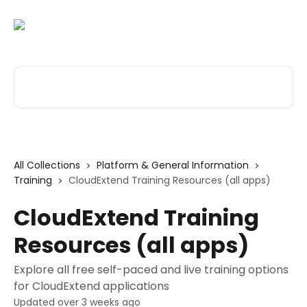
Skip to main content
Search for articles...
All Collections
Platform & General Information
Training
CloudExtend Training Resources (all apps)
CloudExtend Training
Resources (all apps)
Explore all free self-paced and live training options
for CloudExtend applications
Updated over 3 weeks ago