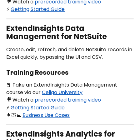
🎥 Watch a 
prerecorded training video
⚡️ 
Getting Started Guide
ExtendInsights Data 
Management for NetSuite
Create, edit, refresh, and delete NetSuite records in 
Excel quickly, bypassing the UI and CSV.
Training Resources
📕 Take an ExtendInsights Data Management 
course via our 
Celigo University
🎥 Watch a 
prerecorded training video
⚡️ 
Getting Started Guide
👩🏻‍💻 
Business Use Cases
ExtendInsights Analytics for 