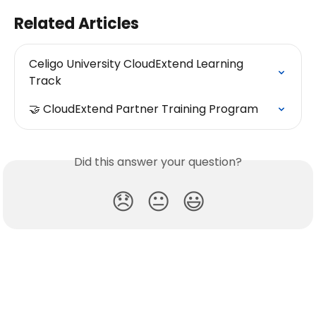
Related Articles
Celigo University CloudExtend Learning 
Track
🤝 CloudExtend Partner Training Program
Did this answer your question?
😞
😐
😃