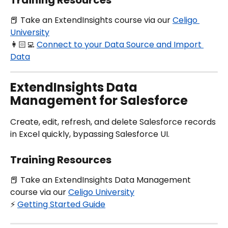
Training Resources
📕 Take an ExtendInsights course via our 
Celigo 
University
👩🏻‍💻 
Connect to your Data Source and Import 
Data
ExtendInsights Data 
Management for Salesforce
Create, edit, refresh, and delete Salesforce records 
in Excel quickly, bypassing Salesforce UI.
Training Resources
📕 Take an ExtendInsights Data Management 
course via our 
Celigo University
⚡️ 
Getting Started Guide