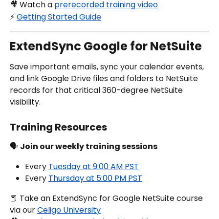
🎥 Watch a 
prerecorded training video
⚡️ 
Getting Started Guide
ExtendSync Google for NetSuite
Save important emails, sync your calendar events, 
and link Google Drive files and folders to NetSuite 
records for that critical 360-degree NetSuite 
visibility.
Training Resources
🗣️ 
Join our weekly training sessions
Every 
Tuesday at 9:00 AM PST
Every 
Thursday at 5:00 PM PST
📕 Take an ExtendSync for Google NetSuite course 
via our 
Celigo University