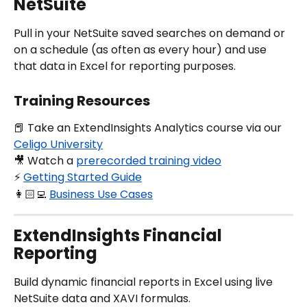
NetSuite
Pull in your NetSuite saved searches on demand or 
on a schedule (as often as every hour) and use 
that data in Excel for reporting purposes.
Training Resources
📕 Take an ExtendInsights Analytics course via our 
Celigo University
🎥 Watch a 
prerecorded training video
⚡️ 
Getting Started Guide
👩🏻‍💻 
Business Use Cases
ExtendInsights Financial 
Reporting
Build dynamic financial reports in Excel using live 
NetSuite data and XAVI formulas.