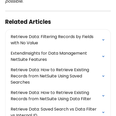
possible.
Related Articles
Retrieve Data: Filtering Records by Fields 
with No Value
ExtendInsights for Data Management 
NetSuite Features
Retrieve Data: How to Retrieve Existing 
Records from NetSuite Using Saved 
Searches
Retrieve Data: How to Retrieve Existing 
Records from NetSuite Using Data Filter
Retrieve Data: Saved Search vs Data Filter 
vs Internal ID