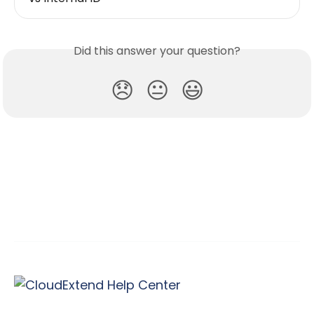
Did this answer your question?
😞
😐
😃