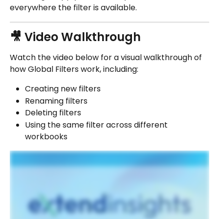
everywhere the filter is available.
🎥 Video Walkthrough
Watch the video below for a visual walkthrough of 
how Global Filters work, including:
Creating new filters
Renaming filters
Deleting filters
Using the same filter across different 
workbooks