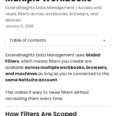
ExtendInsights Data Management | Access and
reuse filters across workbooks, browsers, and
devices
January 6, 2026
Table of contents
ExtendInsights Data Management uses 
Global 
Filters
, which means filters you create are 
available 
across multiple workbooks, browsers, 
and machines
 as long as you’re connected to the 
same NetSuite account
.
This makes it easy to reuse filters without 
recreating them every time.
How Filters Are Scoped