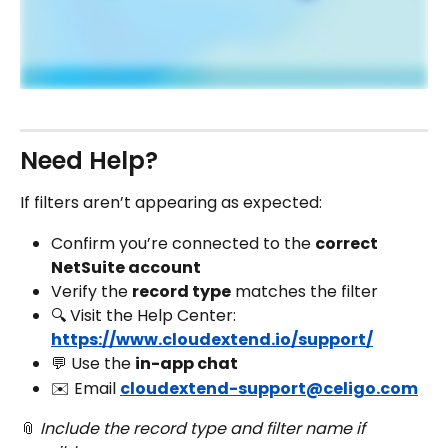
Need Help?
If filters aren’t appearing as expected:
Confirm you’re connected to the 
correct 
NetSuite account
Verify the 
record type
 matches the filter
🔍 Visit the Help Center: 
https://www.cloudextend.io/support/
💬 Use the 
in-app chat
✉️ Email 
cloudextend-support@celigo.com
📎 
Include the record type and filter name if 