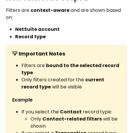
Filters are 
context-aware
 and are shown based 
on:
NetSuite account
Record type
💡 
Important Notes
Filters are 
bound to the selected record 
type
Only filters created for the 
current 
record type
 will be visible
Example
If you select the 
Contact
 record type:
Only 
Contact-related filters
 will be 
shown