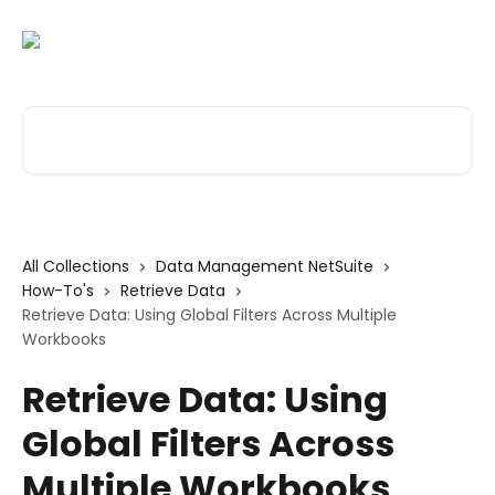
Skip to main content
Search for articles...
All Collections
Data Management NetSuite
How-To's
Retrieve Data
Retrieve Data: Using Global Filters Across Multiple
Workbooks
Retrieve Data: Using
Global Filters Across
Multiple Workbooks