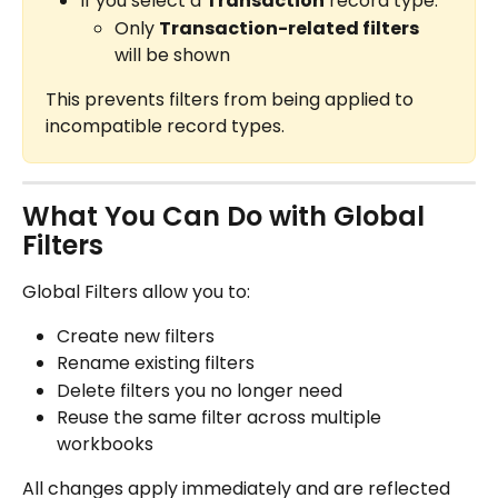
If you select a 
Transaction
 record type:
Only 
Transaction-related filters
will be shown
This prevents filters from being applied to 
incompatible record types.
What You Can Do with Global 
Filters
Global Filters allow you to:
Create new filters
Rename existing filters
Delete filters you no longer need
Reuse the same filter across multiple 
workbooks
All changes apply immediately and are reflected 