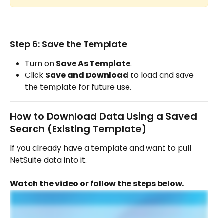
Step 6: Save the Template
Turn on 
Save As Template
.
Click 
Save and Download
 to load and save 
the template for future use.
How to Download Data Using a Saved 
Search (Existing Template)
If you already have a template and want to pull 
NetSuite data into it.
Watch the video or follow the steps below.