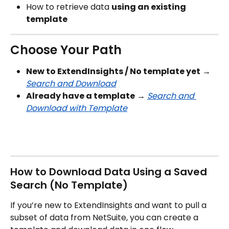
How to retrieve data 
using an existing 
template
Choose Your Path
New to ExtendInsights / No template yet
 → 
Search and Download
Already have a template
 → 
Search and 
Download with Template
How to Download Data Using a Saved 
Search (No Template)
If you’re new to ExtendInsights and want to pull a 
subset of data from NetSuite, you can create a 