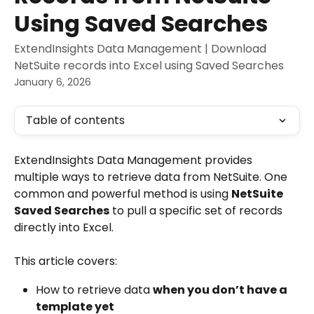
Using Saved Searches
ExtendInsights Data Management | Download
NetSuite records into Excel using Saved Searches
January 6, 2026
Table of contents
ExtendInsights Data Management provides 
multiple ways to retrieve data from NetSuite. One 
common and powerful method is using 
NetSuite 
Saved Searches
 to pull a specific set of records 
directly into Excel.
This article covers:
How to retrieve data 
when you don’t have a 
template yet