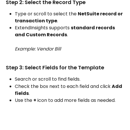
Step 2: Select the Record Type
Type or scroll to select the 
NetSuite record or 
transaction type
.
ExtendInsights supports 
standard records 
and Custom Records
.
Example: Vendor Bill
Step 3: Select Fields for the Template
Search or scroll to find fields.
Check the box next to each field and click 
Add 
fields
.
Use the 
+
 icon to add more fields as needed.