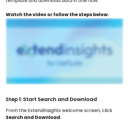
template and download data in one flow.
Watch the video or follow the steps below.
Step 1: Start Search and Download
From the ExtendInsights welcome screen, click 
Search and Download
.