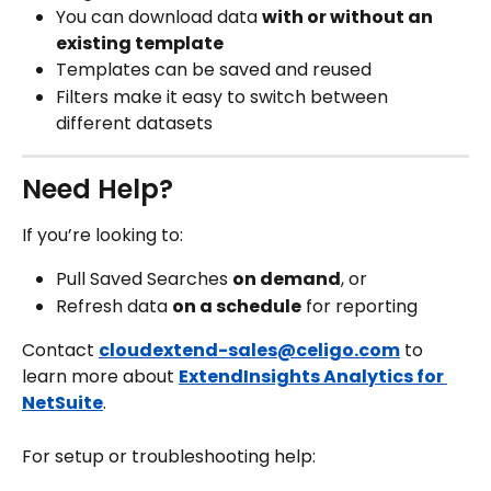
You can download data 
with or without an 
existing template
Templates can be saved and reused
Filters make it easy to switch between 
different datasets
Need Help?
If you’re looking to:
Pull Saved Searches 
on demand
, or
Refresh data 
on a schedule
 for reporting
Contact 
cloudextend-sales@celigo.com
 to 
learn more about 
ExtendInsights Analytics for 
NetSuite
.
For setup or troubleshooting help: