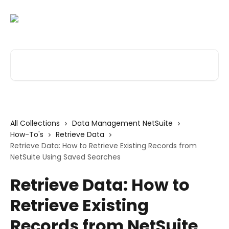
Skip to main content
Search for articles...
All Collections
Data Management NetSuite
How-To's
Retrieve Data
Retrieve Data: How to Retrieve Existing Records from
NetSuite Using Saved Searches
Retrieve Data: How to
Retrieve Existing
Records from NetSuite