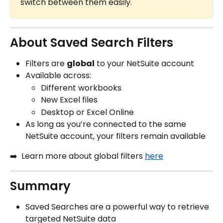
switch between them easily.
About Saved Search Filters
Filters are 
global
 to your NetSuite account
Available across:
Different workbooks
New Excel files
Desktop or Excel Online
As long as you’re connected to the same 
NetSuite account, your filters remain available
➡️  Learn more about global filters 
here
Summary
Saved Searches are a powerful way to retrieve 
targeted NetSuite data