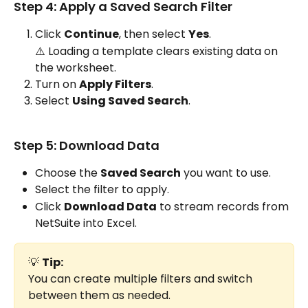
Step 4: Apply a Saved Search Filter
Click 
Continue
, then select 
Yes
.
⚠️ Loading a template clears existing data on 
the worksheet.
Turn on 
Apply Filters
.
Select 
Using Saved Search
.
Step 5: Download Data
Choose the 
Saved Search
 you want to use.
Select the filter to apply.
Click 
Download Data
 to stream records from 
NetSuite into Excel.
💡 
Tip:
You can create multiple filters and switch 
between them as needed.