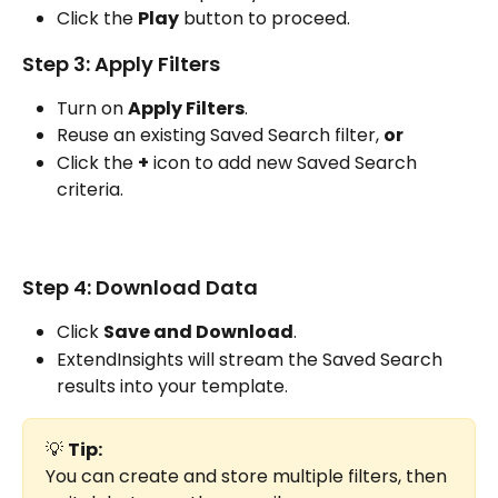
Click the 
Play
 button to proceed.
Step 3: Apply Filters
Turn on 
Apply Filters
.
Reuse an existing Saved Search filter, 
or
Click the 
+
 icon to add new Saved Search 
criteria. 
Step 4: Download Data
Click 
Save and Download
.
ExtendInsights will stream the Saved Search 
results into your template.
💡 
Tip:
You can create and store multiple filters, then 