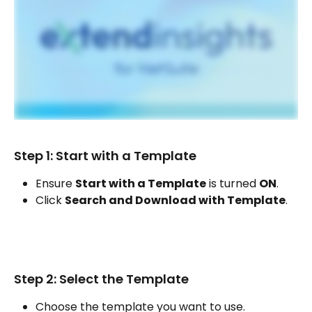
Step 1: Start with a Template
Ensure 
Start with a Template
 is turned 
ON
.
Click 
Search and Download with Template
.
Step 2: Select the Template
Choose the template you want to use.