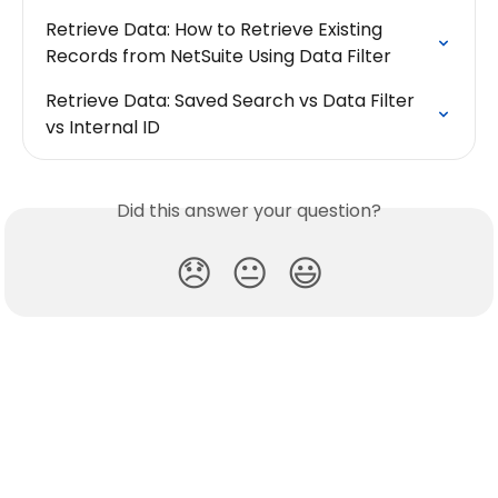
Retrieve Data: How to Retrieve Existing 
Records from NetSuite Using Data Filter
Retrieve Data: Saved Search vs Data Filter 
vs Internal ID
Did this answer your question?
😞
😐
😃