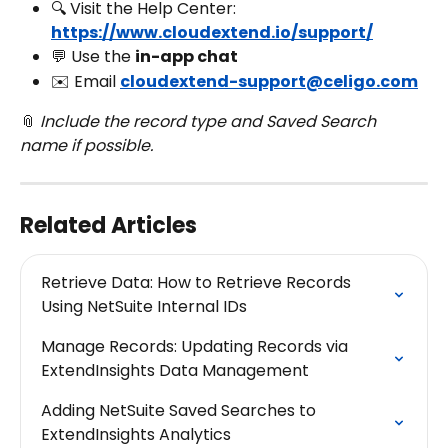
🔍 Visit the Help Center: 
https://www.cloudextend.io/support/
💬 Use the 
in-app chat
✉️ Email 
cloudextend-support@celigo.com
📎 
Include the record type and Saved Search 
name if possible.
Related Articles
Retrieve Data: How to Retrieve Records 
Using NetSuite Internal IDs
Manage Records: Updating Records via 
ExtendInsights Data Management
Adding NetSuite Saved Searches to 
ExtendInsights Analytics