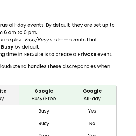
rue all-day events. By default, they are set up to 
om 8 am to 6 pm.
n explicit 
Free/Busy
 state — events that 
 
Busy
 by default.
g time in NetSuite is to create a 
Private
 event.
CloudExtend handles these discrepancies when 
ite
Google
Google
ay
Busy/Free
All-day
Busy
Yes
Busy
No
Free
Yes