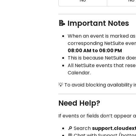
📝 Important Notes
When an event is marked as
corresponding NetSuite even
08:00 AM to 06:00 PM
This is because NetSuite does
All NetSuite events that res
Calendar.
💡 To avoid blocking availability 
Need Help?
If events or fields don’t appear 
🔎 Search 
support.cloudex
💬 Chat with Support (botto