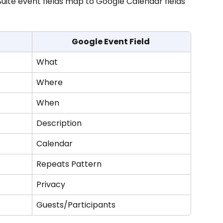
ite event fields map to Google Calendar fields 
Google Event Field 
What
Where
When
Description
Calendar
Repeats Pattern
Privacy
Guests/Participants