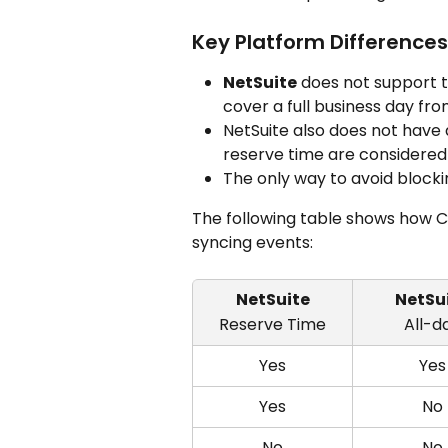
Key Platform Differences
NetSuite
 does not support t
cover a full business day fr
NetSuite also does not have a
reserve time are considered
The only way to avoid blockin
The following table shows how 
syncing events:
NetSuite
NetSu
Reserve Time
All-d
Yes
Yes
Yes
No
No
No