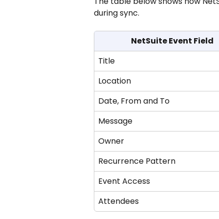
The table below shows how NetSu
during sync.
NetSuite Event Field
Title
Location
Date, From and To
Message
Owner
Recurrence Pattern
Event Access
Attendees