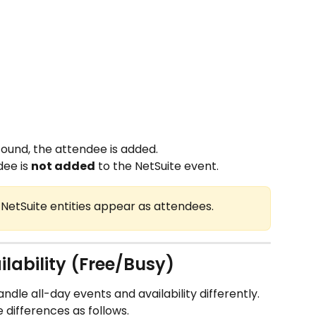
found, the attendee is added.
dee is 
not added
 to the NetSuite event.
d NetSuite entities appear as attendees.
ilability (Free/Busy)
le all-day events and availability differently. 
 differences as follows.