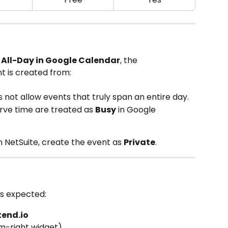
 
All-Day in Google Calendar
, the 
t is created from:
 not allow events that truly span an entire day.
erve time are treated as 
Busy
 in Google 
in NetSuite, create the event as 
Private
.
as expected:
tend.io
m-right widget)