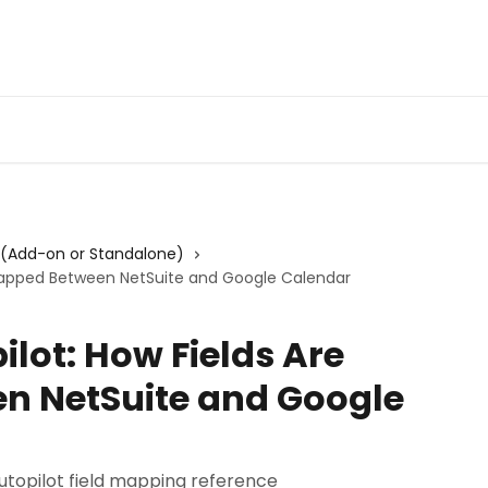
Admin Portal
Webin
 (Add-on or Standalone)
 Mapped Between NetSuite and Google Calendar
lot: How Fields Are
n NetSuite and Google
topilot field mapping reference