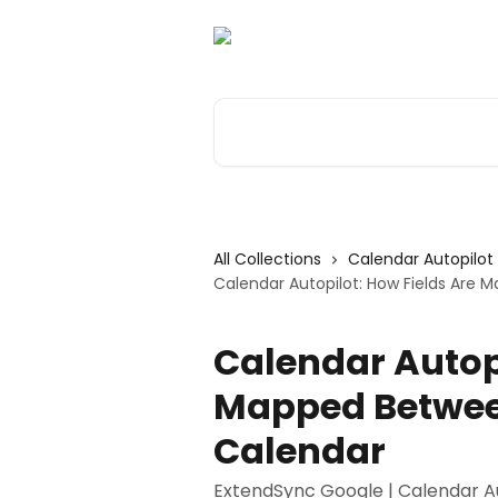
Skip to main content
Search for articles...
All Collections
Calendar Autopilot
Calendar Autopilot: How Fields Are
Calendar Autopi
Mapped Betwee
Calendar
ExtendSync Google | Calendar Au