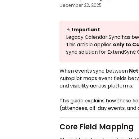
December 22, 2025
⚠️ 
Important
Legacy Calendar Sync has be
This article applies 
only to C
sync solution for ExtendSync 
When events sync between 
Net
Autopilot maps event fields bet
and visibility across platforms.
This guide explains how those f
(attendees, all-day events, and a
Core Field Mapping