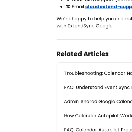
📧 Email 
cloudextend-supp
We’re happy to help you underst
with ExtendSync Google.
Related Articles
Troubleshooting: Calendar N
FAQ: Understand Event Sync L
Admin: Shared Google Calend
How Calendar Autopilot Work
FAQ: Calendar Autopilot Freq