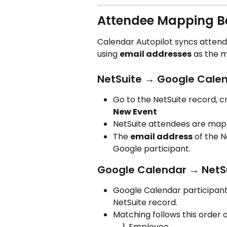
Attendee Mapping B
Calendar Autopilot syncs atten
using 
email addresses
 as the 
NetSuite → Google Cale
Go to the NetSuite record, c
New Event
NetSuite attendees are map
The 
email address
 of the 
Google participant.
Google Calendar → NetS
Google Calendar participant
NetSuite record.
Matching follows this order
Employee