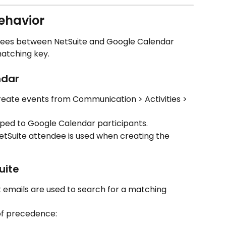
ehavior
dees between NetSuite and Google Calendar 
matching key.
ndar
reate events from Communication > Activities > 
ped to Google Calendar participants.
NetSuite attendee is used when creating the 
uite
 emails are used to search for a matching 
 of precedence: