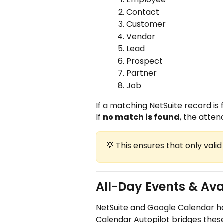
Contact
Customer
Vendor
Lead
Prospect
Partner
Job
If a matching NetSuite record is 
If 
no match is found
, the atten
💡 This ensures that only vali
All-Day Events & Ava
NetSuite and Google Calendar hand
Calendar Autopilot bridges these