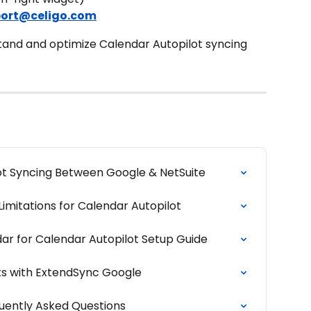
ort@celigo.com
and and optimize Calendar Autopilot syncing 
ot Syncing Between Google & NetSuite
imitations for Calendar Autopilot
ar for Calendar Autopilot Setup Guide
s with ExtendSync Google
uently Asked Questions