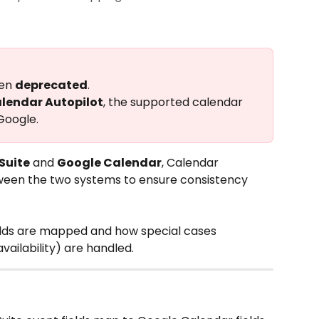
en 
deprecated
.
alendar Autopilot
, the supported calendar 
Google.
Suite
 and 
Google Calendar
, Calendar 
ween the two systems to ensure consistency 
ields are mapped and how special cases 
vailability) are handled.