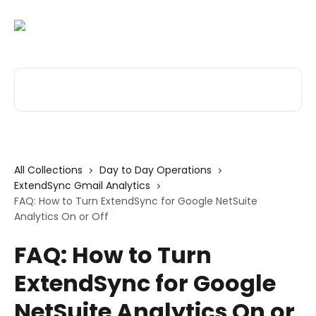
Skip to main content
Search for articles...
All Collections
Day to Day Operations
ExtendSync Gmail Analytics
FAQ: How to Turn ExtendSync for Google NetSuite
Analytics On or Off
FAQ: How to Turn
ExtendSync for Google
NetSuite Analytics On or