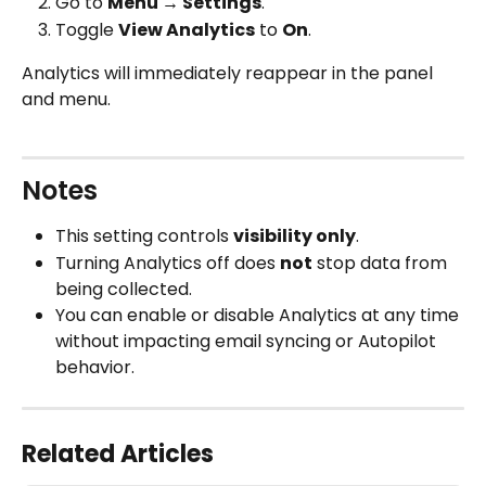
Go to 
Menu → Settings
.
Toggle 
View Analytics
 to 
On
.
Analytics will immediately reappear in the panel 
and menu.
Notes
This setting controls 
visibility only
.
Turning Analytics off does 
not
 stop data from 
being collected.
You can enable or disable Analytics at any time 
without impacting email syncing or Autopilot 
behavior.
Related Articles