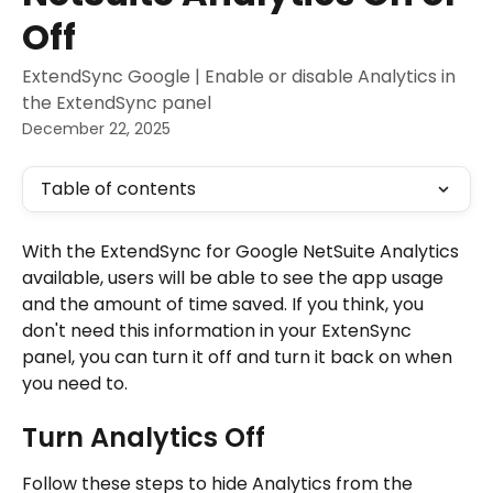
Off
ExtendSync Google | Enable or disable Analytics in
the ExtendSync panel
December 22, 2025
Table of contents
With the ExtendSync for Google NetSuite Analytics 
available, users will be able to see the app usage 
and the amount of time saved. If you think, you 
don't need this information in your ExtenSync 
panel, you can turn it off and turn it back on when 
you need to. 
Turn Analytics Off
Follow these steps to hide Analytics from the 