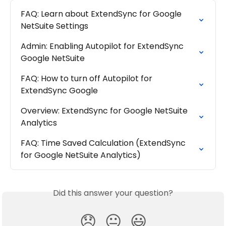
FAQ: Learn about ExtendSync for Google 
NetSuite Settings
Admin: Enabling Autopilot for ExtendSync 
Google NetSuite
FAQ: How to turn off Autopilot for 
ExtendSync Google
Overview: ExtendSync for Google NetSuite 
Analytics
FAQ: Time Saved Calculation (ExtendSync 
for Google NetSuite Analytics)
Did this answer your question?
😞
😐
😃