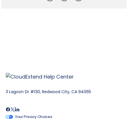
3 Lagoon Dr #130, Redwood City, CA 94065
Your Privacy Choices