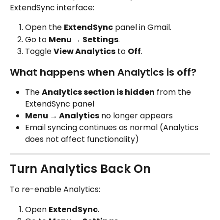
ExtendSync interface:
Open the 
ExtendSync
 panel in Gmail.
Go to 
Menu → Settings
.
Toggle 
View Analytics
 to 
Off
.
What happens when Analytics is off?
The 
Analytics section is hidden
 from the 
ExtendSync panel
Menu → Analytics
 no longer appears
Email syncing continues as normal (Analytics 
does not affect functionality)
Turn Analytics Back On
To re-enable Analytics:
Open 
ExtendSync
.