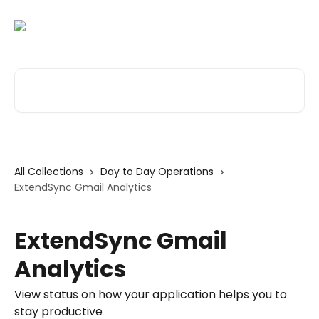
Skip to main content
Search for articles...
All Collections
Day to Day Operations
ExtendSync Gmail Analytics
ExtendSync Gmail
Analytics
View status on how your application helps you to
stay productive