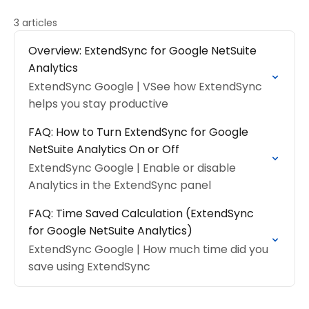
3 articles
Overview: ExtendSync for Google NetSuite
Analytics
ExtendSync Google | VSee how ExtendSync
helps you stay productive
FAQ: How to Turn ExtendSync for Google
NetSuite Analytics On or Off
ExtendSync Google | Enable or disable
Analytics in the ExtendSync panel
FAQ: Time Saved Calculation (ExtendSync
for Google NetSuite Analytics)
ExtendSync Google | How much time did you
save using ExtendSync