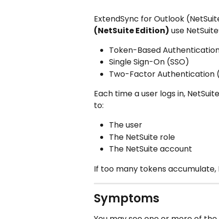
ExtendSync for Outlook (NetSuite
(NetSuite Edition)
 use NetSuite
Token-Based Authenticatio
Single Sign-On (SSO)
Two-Factor Authentication 
Each time a user logs in, NetSuit
to:
The user
The NetSuite role
The NetSuite account
If too many tokens accumulate, 
Symptoms
You may see one or more of the 