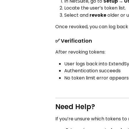
In NetSuite, go to 
Setup → U
Locate the user’s token list.
Select and 
revoke
 older or
Once revoked, you can log back 
✅ Verification
After revoking tokens:
User logs back into ExtendSy
Authentication succeeds
No token limit error appears
Need Help?
If you’re unsure which tokens to 