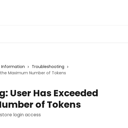
Admin Portal
Webin
 Information
Troubleshooting
d the Maximum Number of Tokens
g: User Has Exceeded
umber of Tokens
store login access