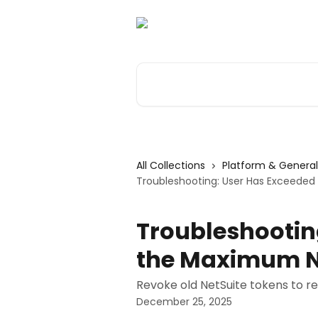
Skip to main content
Search for articles...
All Collections
Platform & General
Troubleshooting: User Has Exceede
Troubleshootin
the Maximum N
Revoke old NetSuite tokens to re
December 25, 2025