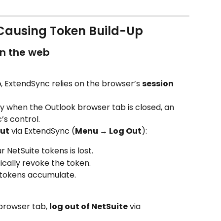
ausing Token Build-Up
on the web
b
, ExtendSync relies on the browser’s 
session 
ly when the Outlook browser tab is closed, an 
’s control.
out
 via ExtendSync (
Menu → Log Out
):
 NetSuite tokens is lost.
cally revoke the token.
 tokens accumulate.
browser tab, 
log out of NetSuite
 via 