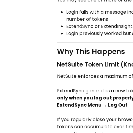
Login fails with a message 
number of tokens
ExtendSync or ExtendInsight
Login previously worked but
Why This Happens
NetSuite Token Limit (Kn
NetSuite enforces a maximum of
ExtendSync generates a new toke
only when you log out properl
ExtendSync Menu → Log Out
If you regularly close your brows
tokens can accumulate over time