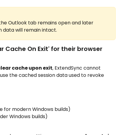
e the Outlook tab remains open and later 
 data will remain intact.
r Cache On Exit' for their browser
clear cache upon exit
, ExtendSync cannot 
ause the cached session data used to revoke 
he for modern Windows builds)
older Windows builds)