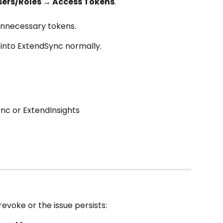
sers/Roles → Access Tokens
.
 unnecessary tokens.
into ExtendSync normally.
nc or ExtendInsights
revoke or the issue persists: