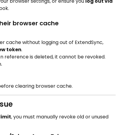
your browser settings, or ensure you 
log out via 
ook.
their browser cache
er cache without logging out of ExtendSync, 
ew token
.
n reference is deleted, it cannot be revoked. 
.
before clearing browser cache.
ssue
limit
, you must manually revoke old or unused 