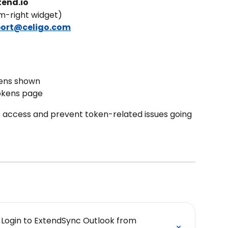
tend.io
m-right widget)
ort@celigo.com
ens shown
okens page
 access and prevent token-related issues going 
d Login to ExtendSync Outlook from 