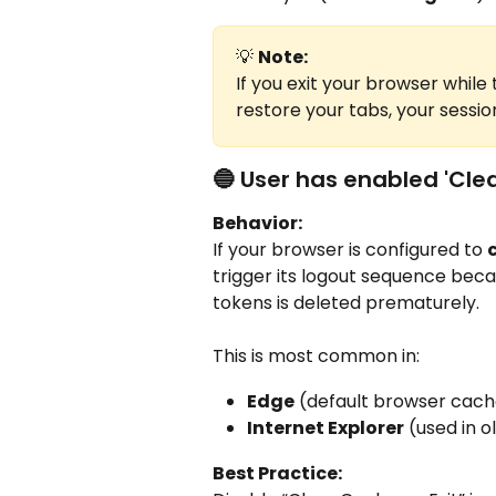
💡 
Note:
If you exit your browser whil
restore your tabs, your session
🔵 User has enabled 'Clea
Behavior:
If your browser is configured to 
trigger its logout sequence bec
tokens is deleted prematurely.
This is most common in:
Edge
 (default browser cac
Internet Explorer
 (used in 
Best Practice: