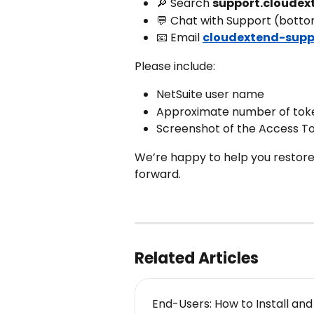
🔎 Search 
support.cloudex
💬 Chat with Support (botto
📧 Email 
cloudextend-supp
Please include:
NetSuite user name
Approximate number of tok
Screenshot of the Access T
We’re happy to help you restore
forward.
Related Articles
End-Users: How to Install an