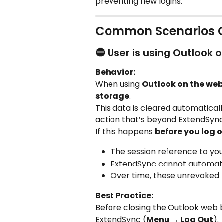
preventing new logins.
Common Scenarios C
🔵 User is using Outlook 
Behavior:
When using 
Outlook on the we
storage
.
This data is cleared automatical
action that’s beyond ExtendSync
If this happens 
before you log 
The session reference to your
ExtendSync cannot automati
Over time, these unrevoked
Best Practice:
Before closing the Outlook web 
ExtendSync (
Menu → Log Out
).