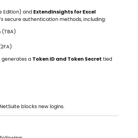
 Edition) and 
ExtendInsights for Excel 
’s secure authentication methods, including:
n (TBA)
(2FA)
e generates a 
Token ID and Token Secret
 tied 
NetSuite blocks new logins.
following: