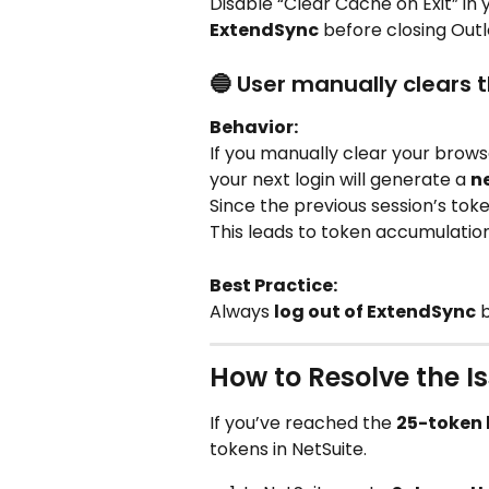
Disable “Clear Cache on Exit” in 
ExtendSync
 before closing Outl
🔵 User manually clears 
Behavior:
If you manually clear your brows
your next login will generate a 
n
Since the previous session’s toke
This leads to token accumulation
Best Practice:
Always 
log out of ExtendSync
 
How to Resolve the I
If you’ve reached the 
25-token 
tokens in NetSuite.