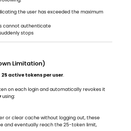
indicating the user has exceeded the maximum 
s cannot authenticate
 suddenly stops
own Limitation)
 
25 active tokens per user
.​
n on each login and automatically revokes it 
y
 using:
er or clear cache without logging out, these 
 and eventually reach the 25-token limit, 