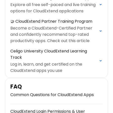
Explore all free self-paced and live training
options for CloudExtend applications
🤝 CloudExtend Partner Training Program
Become a CloudExtend-Certified Partner
and confidently recommend top-rated
productivity apps. Check out this article
Celigo University CloudExtend Learning
Track
Log in, learn, and get certified on the
CloudExtend apps you use
FAQ
Common Questions for CloudExtend Apps
CloudExtend Login Permissions & User