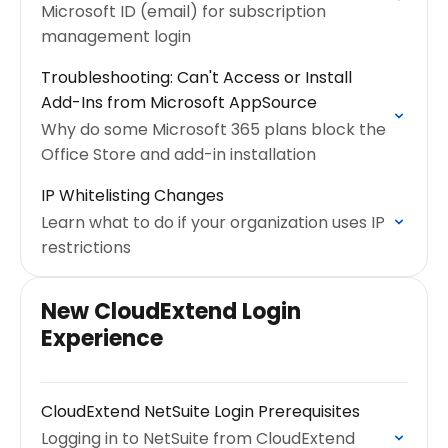
Microsoft ID (email) for subscription
management login
Troubleshooting: Can't Access or Install
Add-Ins from Microsoft AppSource
Why do some Microsoft 365 plans block the
Office Store and add-in installation
IP Whitelisting Changes
Learn what to do if your organization uses IP
restrictions
New CloudExtend Login
Experience
CloudExtend NetSuite Login Prerequisites
Logging in to NetSuite from CloudExtend