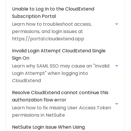
Unable to Log In to the CloudExtend
Subscription Portal
Learn how to troubleshoot access,
permissions, and login issues at
https://portal.cloudextend.app
Invalid Login Attempt CloudExtend Single
Sign On
Learn why SAML SSO may cause an "Invalid
Login Attempt" when logging into
CloudExtend
Resolve CloudExtend cannot continue this
authorization flow error
Learn how to fix missing User Access Token
permissions in NetSuite
NetSuite Login Issue When Using