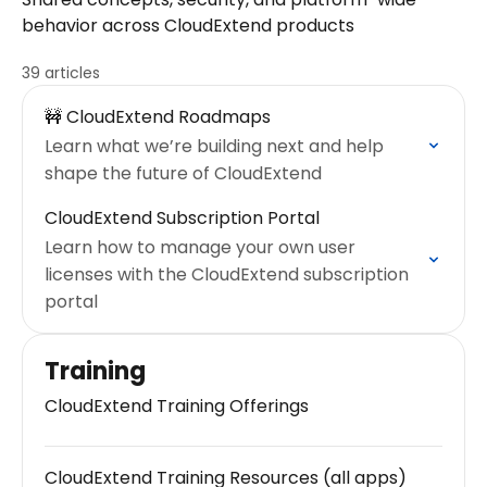
behavior across CloudExtend products
39 articles
🚧 CloudExtend Roadmaps
Learn what we’re building next and help
shape the future of CloudExtend
CloudExtend Subscription Portal
Learn how to manage your own user
licenses with the CloudExtend subscription
portal
Training
CloudExtend Training Offerings
CloudExtend Training Resources (all apps)