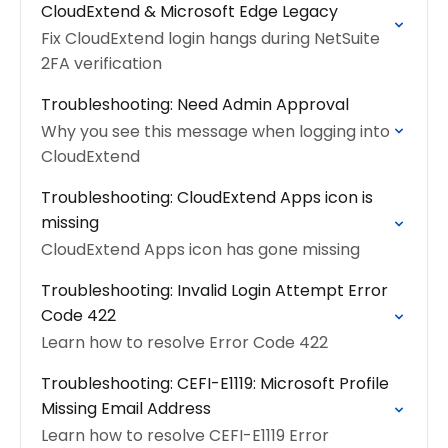
CloudExtend & Microsoft Edge Legacy
Fix CloudExtend login hangs during NetSuite
2FA verification
Troubleshooting: Need Admin Approval
Why you see this message when logging into
CloudExtend
Troubleshooting: CloudExtend Apps icon is
missing
CloudExtend Apps icon has gone missing
Troubleshooting: Invalid Login Attempt Error
Code 422
Learn how to resolve Error Code 422
Troubleshooting: CEFI-E1119: Microsoft Profile
Missing Email Address
Learn how to resolve CEFI-E1119 Error