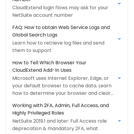
CloudExtend login flows may ask for your
NetSuite account number
FAQ: How to obtain Web Service Logs and
Global Search Logs
Learn how to retrieve log files and send
them to support
How to Tell Which Browser Your
CloudExtend Add-In Uses
Microsoft uses Internet Explorer, Edge, or
your default browser to cache data. Learn
how to determine your browser and clear
cache
Working with 2FA, Admin, Full Access, and
Highly Privileged Roles
NetSuite 2019.1 and later: Full Access role
deprecation & mandatory 2FA, what