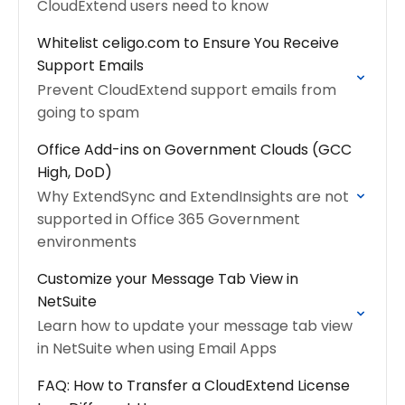
CloudExtend users need to know
Whitelist celigo.com to Ensure You Receive
Support Emails
Prevent CloudExtend support emails from
going to spam
Office Add-ins on Government Clouds (GCC
High, DoD)
Why ExtendSync and ExtendInsights are not
supported in Office 365 Government
environments
Customize your Message Tab View in
NetSuite
Learn how to update your message tab view
in NetSuite when using Email Apps
FAQ: How to Transfer a CloudExtend License