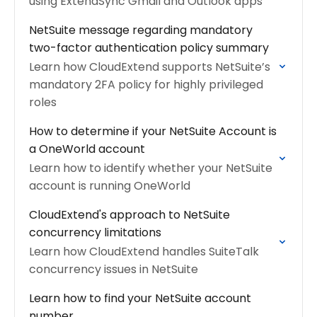
using ExtendSync Gmail and Outlook apps
NetSuite message regarding mandatory
two-factor authentication policy summary
Learn how CloudExtend supports NetSuite’s
mandatory 2FA policy for highly privileged
roles
How to determine if your NetSuite Account is
a OneWorld account
Learn how to identify whether your NetSuite
account is running OneWorld
CloudExtend's approach to NetSuite
concurrency limitations
Learn how CloudExtend handles SuiteTalk
concurrency issues in NetSuite
Learn how to find your NetSuite account
number