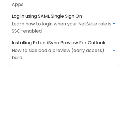
Apps
Log in using SAML Single Sign On
Learn how to login when your NetSuite role is
SSO-enabled
Installing ExtendSync Preview For Outlook
How to sideload a preview (early access)
build