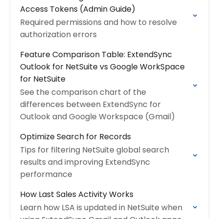
Access Tokens (Admin Guide)
Required permissions and how to resolve
authorization errors
Feature Comparison Table: ExtendSync
Outlook for NetSuite vs Google WorkSpace
for NetSuite
See the comparison chart of the
differences between ExtendSync for
Outlook and Google Workspace (Gmail)
Optimize Search for Records
Tips for filtering NetSuite global search
results and improving ExtendSync
performance
How Last Sales Activity Works
Learn how LSA is updated in NetSuite when