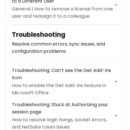
to a Different User
General | How to remove a license from one
user and reassign it to a colleague
Troubleshooting
Resolve common errors, sync issues, and
configuration problems
Troubleshooting: Can’t see the Get Add-Ins
Icon
How to enable the Get Add-Ins feature in
Microsoft Office
Troubleshooting: Stuck at Authorizing your
session page
How to resolve login hangs, socket errors,
and NetSuite token issues