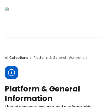
Skip to main content
Search for articles...
All Collections
Platform & General Information
Platform & General
Information
Shared concepts, security, and platform-wide