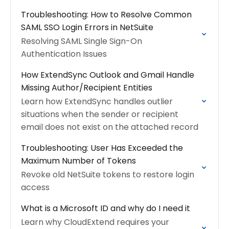
Troubleshooting: How to Resolve Common
SAML SSO Login Errors in NetSuite
Resolving SAML Single Sign-On
Authentication Issues
How ExtendSync Outlook and Gmail Handle
Missing Author/Recipient Entities
Learn how ExtendSync handles outlier
situations when the sender or recipient
email does not exist on the attached record
Troubleshooting: User Has Exceeded the
Maximum Number of Tokens
Revoke old NetSuite tokens to restore login
access
What is a Microsoft ID and why do I need it
Learn why CloudExtend requires your