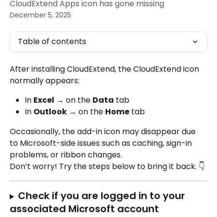
CloudExtend Apps icon has gone missing
December 5, 2025
Table of contents
After installing CloudExtend, the CloudExtend icon 
normally appears:
In 
Excel
 → on the 
Data
 tab
In 
Outlook
 → on the 
Home
 tab
Occasionally, the add-in icon may disappear due 
to Microsoft-side issues such as caching, sign-in 
problems, or ribbon changes.
Don’t worry! Try the steps below to bring it back. 👇
Check if you are logged in to your 
associated Microsoft account