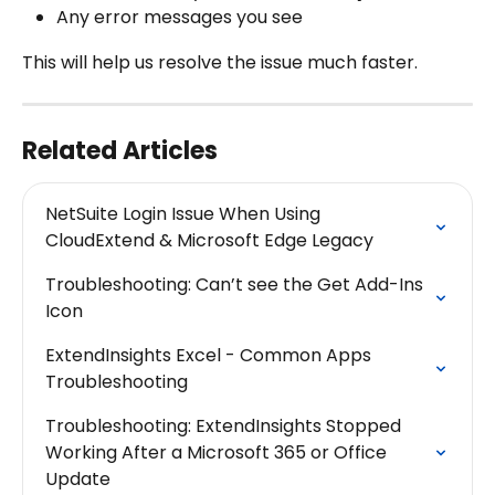
Any error messages you see
This will help us resolve the issue much faster.
Related Articles
NetSuite Login Issue When Using 
CloudExtend & Microsoft Edge Legacy
Troubleshooting: Can’t see the Get Add-Ins 
Icon
ExtendInsights Excel - Common Apps 
Troubleshooting
Troubleshooting: ExtendInsights Stopped 
Working After a Microsoft 365 or Office 
Update