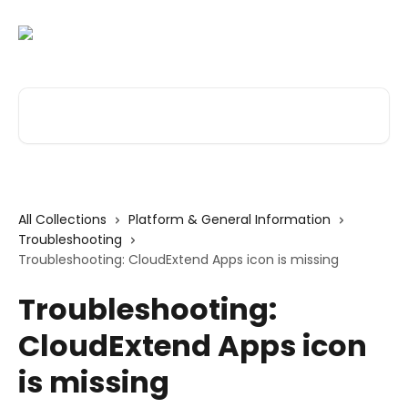
Skip to main content
Search for articles...
All Collections
Platform & General Information
Troubleshooting
Troubleshooting: CloudExtend Apps icon is missing
Troubleshooting:
CloudExtend Apps icon
is missing