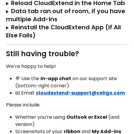
Reload CloudExtend in the Home Tab
Data tab ran out of room, if you have 
multiple Add-Ins
Reinstall the CloudExtend App (If All 
Else Fails)
Still having trouble?
We’re happy to help!
💬 Use the 
in-app chat
 on our support site 
(bottom-right corner).
📧 Email: 
cloudextend-support@celigo.com
Please include:
Whether you’re using 
Outlook or Excel
 (and 
version)
Screenshots of your 
ribbon
 and 
My Add-ins