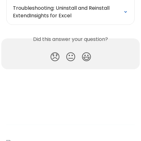
Troubleshooting: Uninstall and Reinstall 
ExtendInsights for Excel
Did this answer your question?
😞
😐
😃