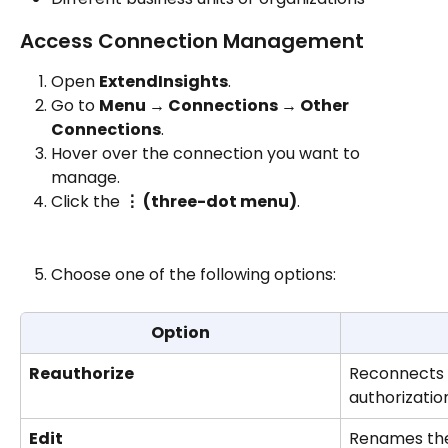
Access Connection Management
Open 
ExtendInsights
.
Go to 
Menu → Connections → Other 
Connections
.
Hover over the connection you want to 
manage.
Click the 
⋮ (three-dot menu)
.
Choose one of the following options:
Option
Reauthorize
Reconnects t
authorizatio
Edit
Renames the