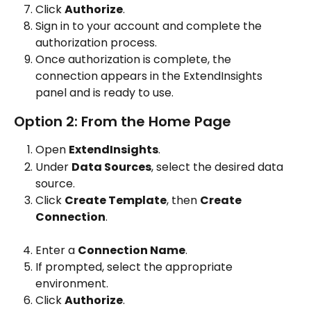
Click 
Authorize
.
Sign in to your account and complete the 
authorization process.
Once authorization is complete, the 
connection appears in the ExtendInsights 
panel and is ready to use.
Option 2: From the Home Page
Open 
ExtendInsights
.
Under 
Data Sources
, select the desired data 
source.
Click 
Create Template
, then 
Create 
Connection
.
Enter a 
Connection Name
.
If prompted, select the appropriate 
environment.
Click 
Authorize
.