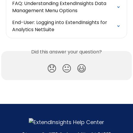
FAQ: Understanding ExtendInsights Data 
Management Menu Options
End-User: Logging into ExtendInsights for 
Analytics NetSuite
Did this answer your question?
😞
😐
😃