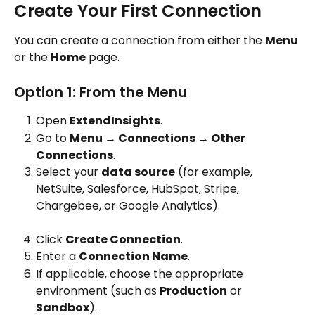
Create Your First Connection
You can create a connection from either the 
Menu
or the 
Home
 page.
Option 1: From the Menu
Open 
ExtendInsights
.
Go to 
Menu → Connections → Other 
Connections
.
Select your 
data source
 (for example, 
NetSuite, Salesforce, HubSpot, Stripe, 
Chargebee, or Google Analytics).
Click 
Create Connection
.
Enter a 
Connection Name
.
If applicable, choose the appropriate 
environment (such as 
Production
 or 
Sandbox
).