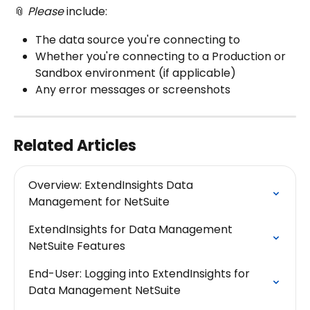
📎 
Please 
include:
The data source you're connecting to
Whether you're connecting to a Production or 
Sandbox environment (if applicable)
Any error messages or screenshots
Related Articles
Overview: ExtendInsights Data 
Management for NetSuite
ExtendInsights for Data Management 
NetSuite Features
End-User: Logging into ExtendInsights for  
Data Management NetSuite