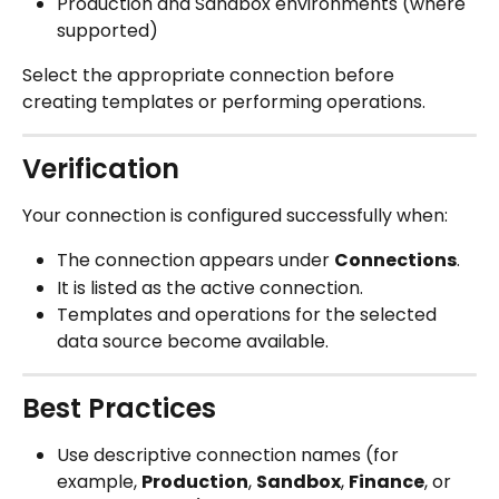
Production and Sandbox environments (where 
supported)
Select the appropriate connection before 
creating templates or performing operations.
Verification
Your connection is configured successfully when:
The connection appears under 
Connections
.
It is listed as the active connection.
Templates and operations for the selected 
data source become available.
Best Practices
Use descriptive connection names (for 
example, 
Production
, 
Sandbox
, 
Finance
, or 