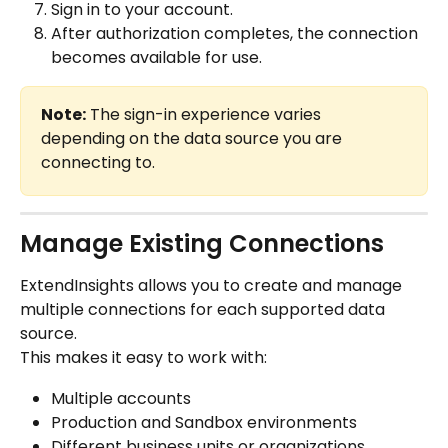
Sign in to your account.
After authorization completes, the connection 
becomes available for use.
Note:
 The sign-in experience varies 
depending on the data source you are 
connecting to.
Manage Existing Connections
ExtendInsights allows you to create and manage 
multiple connections for each supported data 
source.
This makes it easy to work with:
Multiple accounts
Production and Sandbox environments
Different business units or organizations