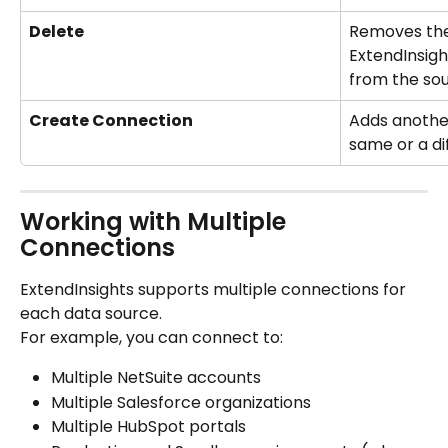
Delete
Removes the
ExtendInsigh
from the so
Create Connection
Adds another
same or a di
Working with Multiple 
Connections
ExtendInsights supports multiple connections for 
each data source.
For example, you can connect to:
Multiple NetSuite accounts
Multiple Salesforce organizations
Multiple HubSpot portals