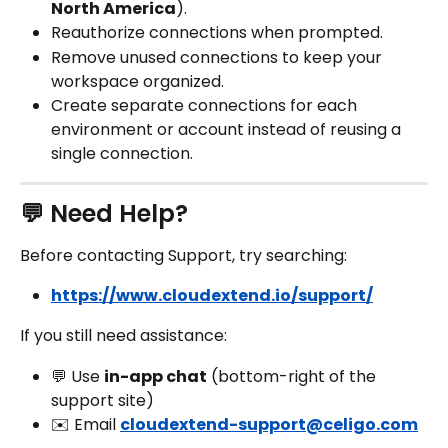
North America
).
Reauthorize connections when prompted.
Remove unused connections to keep your 
workspace organized.
Create separate connections for each 
environment or account instead of reusing a 
single connection.
💬 Need Help?
Before contacting Support, try searching:
https://www.cloudextend.io/support/
If you still need assistance:
💬 Use 
in-app chat
 (bottom-right of the 
support site)
✉️ Email 
cloudextend-support@celigo.com