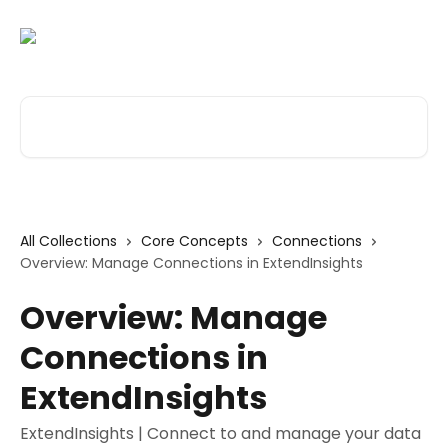
Skip to main content
Search for articles...
All Collections
Core Concepts
Connections
Overview: Manage Connections in ExtendInsights
Overview: Manage
Connections in
ExtendInsights
ExtendInsights | Connect to and manage your data