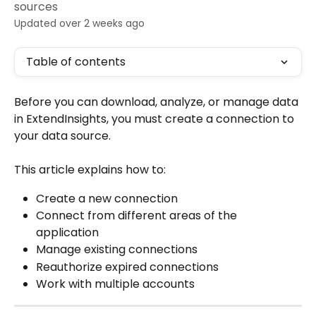
sources
Updated over 2 weeks ago
Table of contents
Before you can download, analyze, or manage data 
in ExtendInsights, you must create a connection to 
your data source.
This article explains how to:
Create a new connection
Connect from different areas of the 
application
Manage existing connections
Reauthorize expired connections
Work with multiple accounts