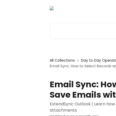
Skip to main content
Search for articles...
All Collections
Day to Day Operat
Email Sync: How to Select Records 
Email Sync: How
Save Emails wi
ExtendSync Outlook | Learn how 
attachments