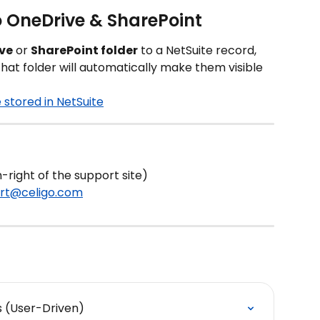
 OneDrive & SharePoint
ve
 or 
SharePoint folder
 to a NetSuite record, 
at folder will automatically make them visible 
stored in NetSuite
-right of the support site)
rt@celigo.com
s (User-Driven)