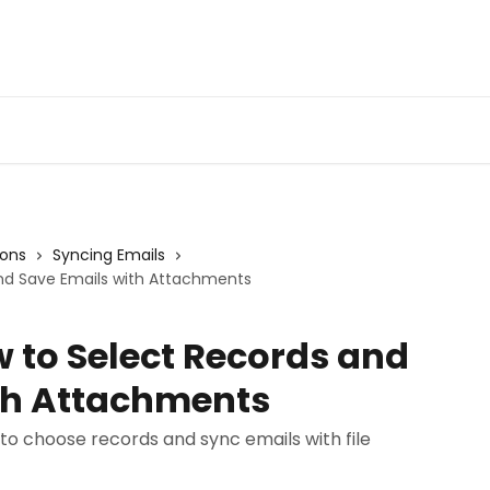
Admin Portal
Webin
ions
Syncing Emails
and Save Emails with Attachments
 to Select Records and
th Attachments
to choose records and sync emails with file