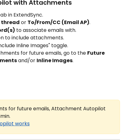
pilot with Attachments
 tab in ExtendSync.
s thread
 or 
To/From/CC (Email AP)
.
ord(s)
 to associate emails with.
con to include attachments.
nclude Inline Images" toggle.
hments for future emails, go to the 
Future 
hments
 and/or 
Inline Images
.
ts for future emails, Attachment Autopilot 
dmin.
opilot works