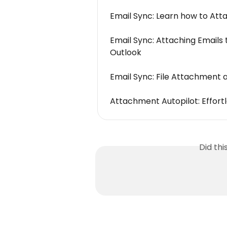
Email Sync: Learn how to Atta
Email Sync: Attaching Emails 
Outlook
Email Sync: File Attachment 
Attachment Autopilot: Effortle
Did th