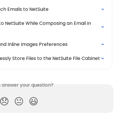
ch Emails to NetSuite
to NetSuite While Composing an Email in 
and Inline Images Preferences
ssly Store Files to the NetSuite File Cabinet
is answer your question?
😞
😐
😃