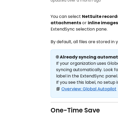
Updated over a month ago
You can select 
NetSuite record
attachments
 or 
inline images
ExtendSync selection pane.
By default, all files are stored in 
🌐 
Already syncing automat
If your organization uses Glob
syncing automatically. Look fo
label in the ExtendSync panel.
If you see this label, no setup 
📘 
Overview: Global Autopilot
One-Time Save