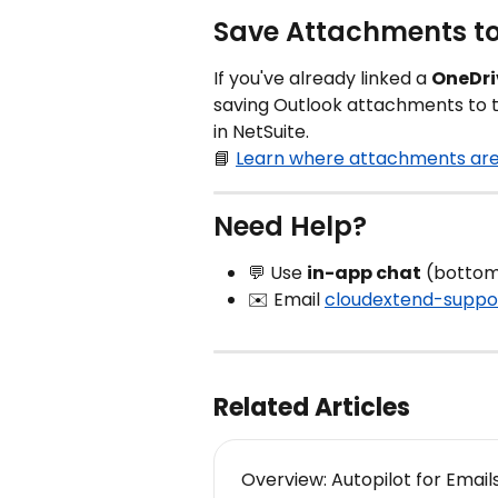
Save Attachments to
If you've already linked a 
OneDri
saving Outlook attachments to th
in NetSuite.
📘 
Learn where attachments are 
Need Help?
💬 Use 
in-app chat
 (bottom
✉️ Email 
cloudextend-suppo
Related Articles
Overview: Autopilot for Email