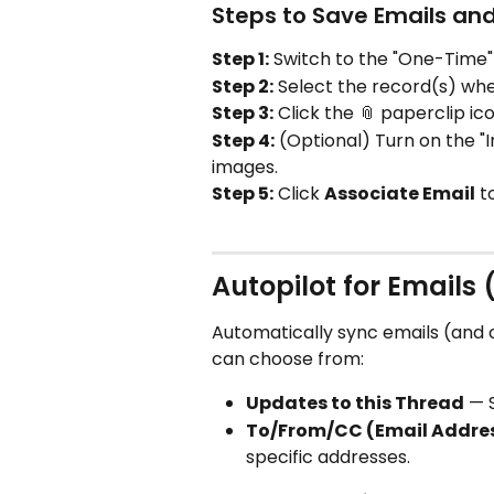
Steps to Save Emails a
Step 1:
 Switch to the "One-Time"
Step 2:
 Select the record(s) whe
Step 3:
 Click the 📎 paperclip i
Step 4:
 (Optional) Turn on the "
images.
Step 5:
 Click 
Associate Email
 t
Autopilot for Emails 
Automatically sync emails (and 
can choose from:
Updates to this Thread
 — 
To/From/CC (Email Addre
specific addresses.