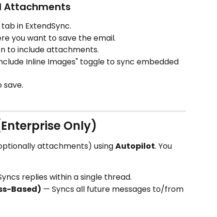
nd Attachments
 tab in ExtendSync.
re you want to save the email.
con to include attachments.
Include Inline Images" toggle to sync embedded 
o save.
(Enterprise Only)
optionally attachments) using 
Autopilot
. You 
Syncs replies within a single thread.
ss-Based)
 — Syncs all future messages to/from 