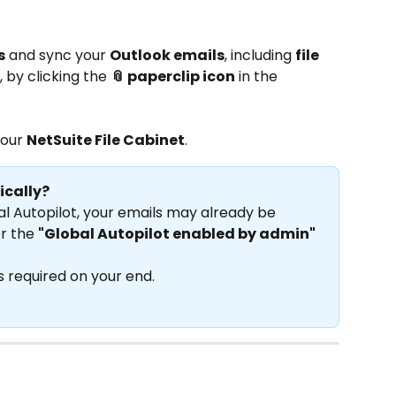
s
 and sync your 
Outlook emails
, including 
file 
, by clicking the 
📎 paperclip icon
 in the 
your 
NetSuite File Cabinet
.
ically?
al Autopilot, your emails may already be 
r the 
"Global Autopilot enabled by admin"
is required on your end.