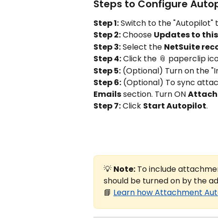
Steps to Configure Auto
Step 1:
 Switch to the "Autopilot"
Step 2:
 Choose 
Updates to thi
Step 3:
 Select the 
NetSuite rec
Step 4:
 Click the 📎 paperclip i
Step 5:
 (Optional) Turn on the "I
Step 6:
 (Optional) To sync attac
Emails
 section. Turn ON 
Attac
Step 7:
 Click 
Start Autopilot
.
💡 
Note:
 To include attachmen
should be turned on by the a
📘 
Learn how Attachment Aut