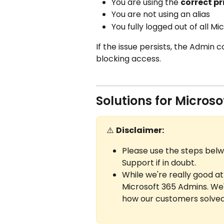
You are using the 
correct p
You are not using an alias
You fully logged out of all M
If the issue persists, the Admin 
blocking access.
Solutions for Micros
⚠️ 
Disclaimer:
Please use the steps belw
Support if in doubt.
While we're really good at
Microsoft 365 Admins. We'
how our customers solved