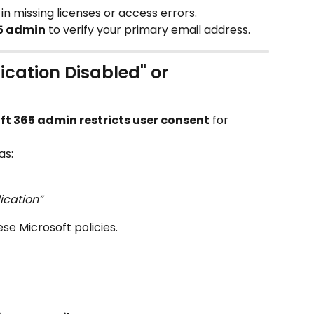
t in missing licenses or access errors.
5 admin
 to verify your primary email address.
ication Disabled" or 
ft 365 admin restricts user consent
 for 
as:
ication”
e Microsoft policies.