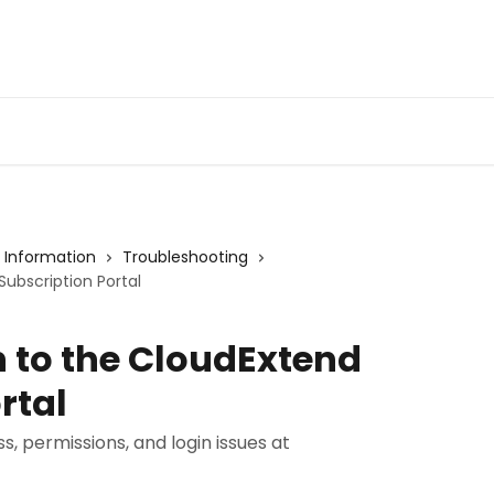
Admin Portal
Webin
 Information
Troubleshooting
Subscription Portal
n to the CloudExtend
rtal
, permissions, and login issues at