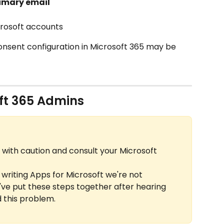
rimary email
icrosoft accounts
consent configuration in Microsoft 365 may be 
oft 365 Admins
 with caution and consult your Microsoft 
 writing Apps for Microsoft we're not 
ve put these steps together after hearing 
 this problem.