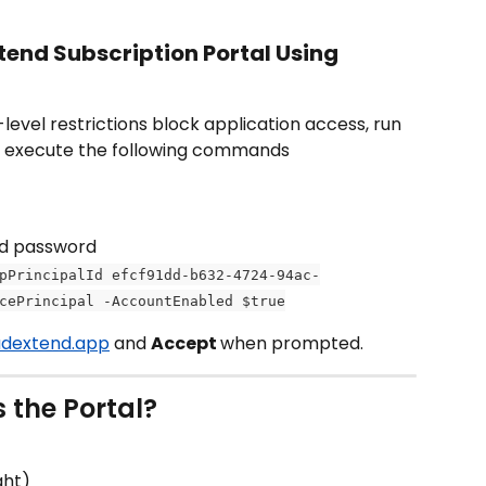
tend Subscription Portal Using 
vel restrictions block application access, run 
d execute the following commands
nd password
pPrincipalId efcf91dd-b632-4724-94ac-
cePrincipal -AccountEnabled $true
oudextend.app
 and 
Accept 
when prompted.
s the Portal?
ght)