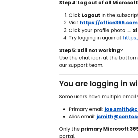
Step 4: Log out of all Microso
Click 
Logout
 in the subscrip
Visit 
https://office365.com
Click your profile photo → 
S
Try logging in again at 
https
Step 5: Still not working
? 
Use the chat icon at the bottom r
our support team.
You are logging in wi
Some users have multiple email v
Primary email: 
joe.smith@
Alias email: 
jsmith@contos
Only the 
primary Microsoft 36
portal.