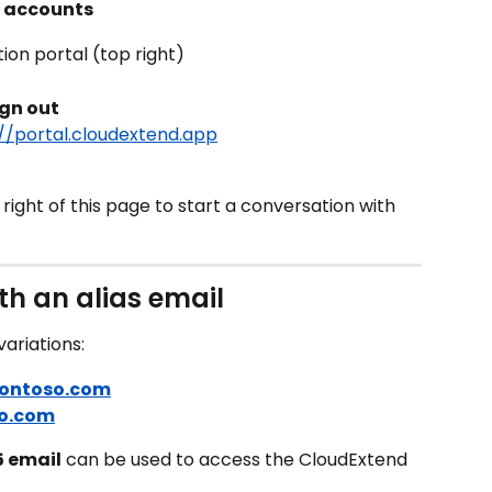
ft accounts
tion portal (top right)
ign out
://portal.cloudextend.app
ight of this page to start a conversation with 
th an alias email
ariations:
contoso.com
o.com
5 email
 can be used to access the CloudExtend 