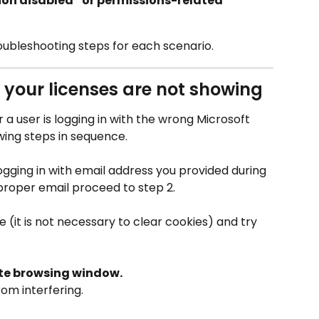
ion disabled” or permissions-related 
bleshooting steps for each scenario.
 your licenses are not showing
or a user is logging in with the wrong Microsoft 
owing steps in sequence.
ogging in with email address you provided during 
 proper email proceed to step 2.
(it is not necessary to clear cookies) and try 
ate browsing window.
om interfering.