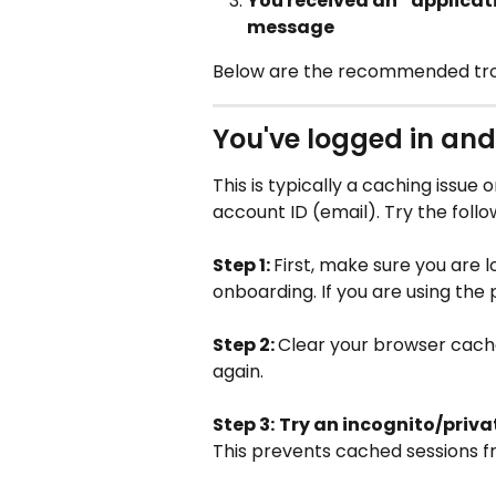
You received an “applicat
message
Below are the recommended trou
You've logged in and
This is typically a caching issue 
account ID (email). Try the foll
Step 1: 
First, make sure you are l
onboarding. If you are using the
Step 2: 
Clear your browser cache 
again.
Step 3:
Try an incognito/priv
This prevents cached sessions fr