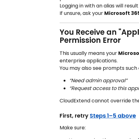
Logging in with an alias will resul
If unsure, ask your 
Microsoft 36
You Receive an "Appl
Permission Error
This usually means your 
Microso
enterprise applications.
You may also see prompts such 
“Need admin approval”
“Request access to this appl
CloudExtend cannot override thes
First, retry 
Steps 1–5 above
Make sure: