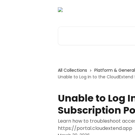
Skip to main content
Search for articles...
All Collections
Platform & General
Unable to Log In to the CloudExtend 
Unable to Log I
Subscription Po
Learn how to troubleshoot access
https://portal.cloudextend.app