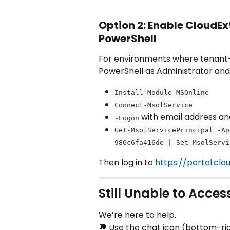
Option 2: Enable CloudEx
PowerShell
For environments where tenant-le
PowerShell as Administrator an
Install-Module MSOnline
Connect-MsolService
 with email address a
-Logon
Get-MsolServicePrincipal -Ap
986c6fa416de | Set-MsolServi
Then log in to 
https://portal.cl
Still Unable to Acces
We’re here to help.
💬 Use the chat icon (bottom-ri