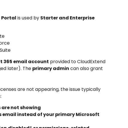
 Portal
 is used by 
Starter and Enterprise 
te
force
Suite
t 365 email account
 provided to CloudExtend 
ed later). The 
primary admin
 can also grant 
 licenses are not appearing, the issue typically 
:
s are not showing
s email instead of your primary Microsoft 