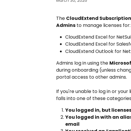
March 30, 2026
The 
CloudExtend Subscription
Admins
 to manage licenses for:
CloudExtend Excel for NetSui
CloudExtend Excel for Sales
CloudExtend Outlook for Net
Admins log in using the 
Microsof
during onboarding (unless chang
portal access to other admins.
If you're unable to log in or your
falls into one of these categories
You logged in, but license
You logged in with an alia
email