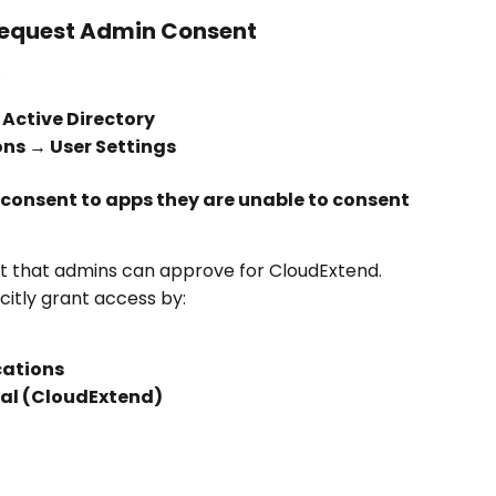
 Request Admin Consent
:
 Active Directory
ons → User Settings
consent to apps they are unable to consent 
t that admins can approve for CloudExtend.
itly grant access by:
cations
tal (CloudExtend)