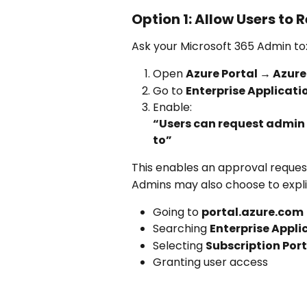
Option 1: Allow Users to
Ask your Microsoft 365 Admin to
Open 
Azure Portal → Azure
Go to 
Enterprise Applicati
Enable:
“Users can request admin 
to”
This enables an approval reques
Admins may also choose to explic
Going to 
portal.azure.com
Searching 
Enterprise Appli
Selecting 
Subscription Por
Granting user access